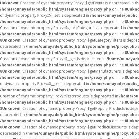
Unknown
: Creation of dynamic property Proxy::$getEvents is deprecated in
/
/home/ounayade/public_html/system/engine/proxy.php
on line
8
Unkn
of dynamic property Proxy::$__set is deprecated in
/home/ounayade/public_
/home/ounayade/public_html/system/engine/proxy.php
on line
8
Unkn
Creation of dynamic property Proxy::$getAllCategories is deprecated in
/home
/home/ounayade/public_html/system/engine/proxy.php
on line
8
Unkn
8
Unknown
: Creation of dynamic property Proxy::$getCategoryFilters is depre
deprecated in
/home/ounayade/public_html/system/engine/proxy.php
o
/home/ounayade/public_html/system/engine/proxy.php
on line
8
Unkn
Creation of dynamic property Proxy::$__get is deprecated in
/home/ounayade
/home/ounayade/public_html/system/engine/proxy.php
on line
8
Unkn
8
Unknown
: Creation of dynamic property Proxy::$getManufacturers is deprec
/home/ounayade/public_html/system/engine/proxy.php
on line
8
Unkn
of dynamic property Proxy::$__set is deprecated in
/home/ounayade/public_
/home/ounayade/public_html/system/engine/proxy.php
on line
8
Unkn
Creation of dynamic property Proxy::$getProducts is deprecated in
/home/ou
/home/ounayade/public_html/system/engine/proxy.php
on line
8
Unkn
8
Unknown
: Creation of dynamic property Proxy::$getPopularProducts is dep
deprecated in
/home/ounayade/public_html/system/engine/proxy.php
o
/home/ounayade/public_html/system/engine/proxy.php
on line
8
Unkn
8
Unknown
: Creation of dynamic property Proxy::$getProductDiscounts is dep
deprecated in
/home/ounayade/public_html/system/engine/proxy.php
o