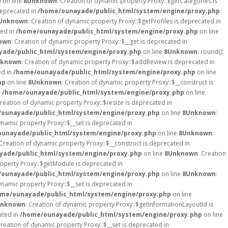
p
on line
8
Unknown
: Creation of dynamic property Proxy::$getCategories is
deprecated in
/home/ounayade/public_html/system/engine/proxy.php
Unknown
: Creation of dynamic property Proxy::$getProfiles is deprecated in
ted in
/home/ounayade/public_html/system/engine/proxy.php
on line
own
: Creation of dynamic property Proxy::$__get is deprecated in
ade/public_html/system/engine/proxy.php
on line
8
Unknown
: round():
known
: Creation of dynamic property Proxy::$addReview is deprecated in
ed in
/home/ounayade/public_html/system/engine/proxy.php
on line
hp
on line
8
Unknown
: Creation of dynamic property Proxy::$__construct is
n
/home/ounayade/public_html/system/engine/proxy.php
on line
Creation of dynamic property Proxy::$resize is deprecated in
ounayade/public_html/system/engine/proxy.php
on line
8
Unknown
:
ynamic property Proxy::$__set is deprecated in
unayade/public_html/system/engine/proxy.php
on line
8
Unknown
:
 Creation of dynamic property Proxy::$__construct is deprecated in
ade/public_html/system/engine/proxy.php
on line
8
Unknown
: Creation
roperty Proxy::$getModule is deprecated in
ounayade/public_html/system/engine/proxy.php
on line
8
Unknown
:
ynamic property Proxy::$__set is deprecated in
me/ounayade/public_html/system/engine/proxy.php
on line
nknown
: Creation of dynamic property Proxy::$getInformationLayoutId is
ated in
/home/ounayade/public_html/system/engine/proxy.php
on line
Creation of dynamic property Proxy::$__set is deprecated in