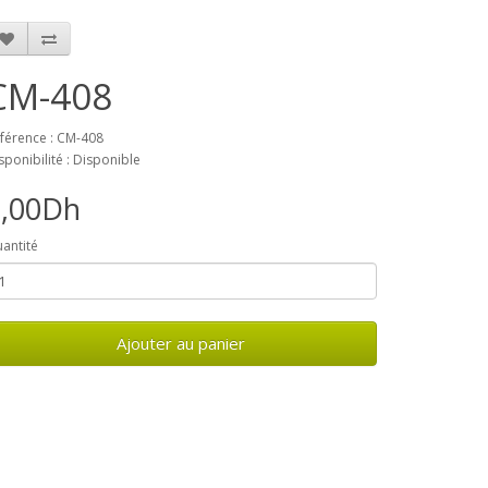
CM-408
férence : CM-408
sponibilité : Disponible
0,00Dh
antité
Ajouter au panier