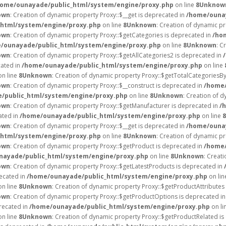
home/ounayade/public_html/system/engine/proxy.php
on line
8
Unknow
own
: Creation of dynamic property Proxy::$__get is deprecated in
/home/ounay
html/system/engine/proxy.php
on line
8
Unknown
: Creation of dynamic p
own
: Creation of dynamic property Proxy::$getCategories is deprecated in
/ho
/ounayade/public_html/system/engine/proxy.php
on line
8
Unknown
: C
own
: Creation of dynamic property Proxy::$getAllCategories2 is deprecated in
cated in
/home/ounayade/public_html/system/engine/proxy.php
on line
n line
8
Unknown
: Creation of dynamic property Proxy::$getTotalCategoriesB
own
: Creation of dynamic property Proxy::$__construct is deprecated in
/home/
/public_html/system/engine/proxy.php
on line
8
Unknown
: Creation of d
own
: Creation of dynamic property Proxy::$getManufacturer is deprecated in
/
ated in
/home/ounayade/public_html/system/engine/proxy.php
on line
8
own
: Creation of dynamic property Proxy::$__get is deprecated in
/home/ounay
html/system/engine/proxy.php
on line
8
Unknown
: Creation of dynamic p
own
: Creation of dynamic property Proxy::$getProduct is deprecated in
/home/
nayade/public_html/system/engine/proxy.php
on line
8
Unknown
: Creat
own
: Creation of dynamic property Proxy::$getLatestProducts is deprecated in
recated in
/home/ounayade/public_html/system/engine/proxy.php
on li
n line
8
Unknown
: Creation of dynamic property Proxy::$getProductAttributes 
own
: Creation of dynamic property Proxy::$getProductOptions is deprecated i
recated in
/home/ounayade/public_html/system/engine/proxy.php
on li
n line
8
Unknown
: Creation of dynamic property Proxy::$getProductRelated i