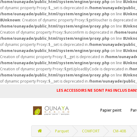
/home/ounayade/public_html/system/engine/proxy.php
on line
8
Unkn
of dynamic property Proxy::$__set is deprecated in
/home/ounayade/public_
/home/ounayade/public_html/system/engine/proxy.php
on line
8
Unkn
8
Unknown
: Creation of dynamic property Proxy::$getVoucher is deprecated i
/home/ounayade/public_html/system/engine/proxy.php
on line
8
Unkn
Creation of dynamic property Proxy::$unconfirm is deprecated in
/home/ouna
/home/ounayade/public_html/system/engine/proxy.php
on line
8
Unkn
of dynamic property Proxy::$__set is deprecated in
/home/ounayade/public_
/home/ounayade/public_html/system/engine/proxy.php
on line
8
Unkn
Creation of dynamic property Proxy::$__get is deprecated in
/home/ounayade
/home/ounayade/public_html/system/engine/proxy.php
on line
8
Unkn
Creation of dynamic property Proxy::$getUploadByCode is deprecated in
/ho
/home/ounayade/public_html/system/engine/proxy.php
on line
8
Unkn
of dynamic property Proxy::$__set is deprecated in
/home/ounayade/public_
LES ACCESSOIRS NE SONT PAS INCLUS DANS
Papier peint
Par
Parquet
COMFORT
CM-408