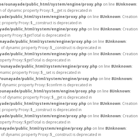
e/ounayade/public_html/system/engine/proxy.php
on line
8
Unknown
:
on of dynamic property Proxy::$__get is deprecated in
ade/public_html/system/engine/proxy.php
on line
8
Unknown
: Creation
c property Proxy::$__construct is deprecated in
ade/public_html/system/engine/proxy.php
on line
8
Unknown
: Creation
operty Proxy::$getTotal is deprecated in
nayade/public_html/system/engine/proxy.php
on line
8
Unknown
:
n of dynamic property Proxy::$__construct is deprecated in
ade/public_html/system/engine/proxy.php
on line
8
Unknown
: Creation
operty Proxy::$getTotal is deprecated in
ounayade/public_html/system/engine/proxy.php
on line
8
Unknown
:
ynamic property Proxy::$__set is deprecated in
ounayade/public_html/system/engine/proxy.php
on line
8
Unknown
:
of dynamic property Proxy::$confirm is deprecated in
ounayade/public_html/system/engine/proxy.php
on line
8
Unknown
:
on of dynamic property Proxy::$__get is deprecated in
ade/public_html/system/engine/proxy.php
on line
8
Unknown
: Creation
c property Proxy::$__construct is deprecated in
ade/public_html/system/engine/proxy.php
on line
8
Unknown
: Creation
operty Proxy::$getTotal is deprecated in
nayade/public_html/system/engine/proxy.php
on line
8
Unknown
:
n of dynamic property Proxy::$__construct is deprecated in