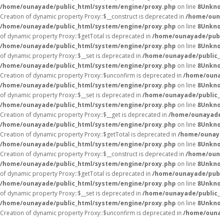
/home/ounayade/public_html/system/engine/proxy.php
on line
8
Unkn
Creation of dynamic property Proxy::$__construct is deprecated in
/home/oun
/home/ounayade/public_html/system/engine/proxy.php
on line
8
Unkn
of dynamic property Proxy::$getTotal is deprecated in
/home/ounayade/publ
/home/ounayade/public_html/system/engine/proxy.php
on line
8
Unkn
of dynamic property Proxy::$__set is deprecated in
/home/ounayade/public_
/home/ounayade/public_html/system/engine/proxy.php
on line
8
Unkn
Creation of dynamic property Proxy::$unconfirm is deprecated in
/home/ouna
/home/ounayade/public_html/system/engine/proxy.php
on line
8
Unkn
of dynamic property Proxy::$__set is deprecated in
/home/ounayade/public_
/home/ounayade/public_html/system/engine/proxy.php
on line
8
Unkn
Creation of dynamic property Proxy::$__get is deprecated in
/home/ounayade
/home/ounayade/public_html/system/engine/proxy.php
on line
8
Unkn
Creation of dynamic property Proxy::$getTotal is deprecated in
/home/ounaya
/home/ounayade/public_html/system/engine/proxy.php
on line
8
Unkn
Creation of dynamic property Proxy::$__construct is deprecated in
/home/oun
/home/ounayade/public_html/system/engine/proxy.php
on line
8
Unkn
of dynamic property Proxy::$getTotal is deprecated in
/home/ounayade/publ
/home/ounayade/public_html/system/engine/proxy.php
on line
8
Unkn
of dynamic property Proxy::$__set is deprecated in
/home/ounayade/public_
/home/ounayade/public_html/system/engine/proxy.php
on line
8
Unkn
Creation of dynamic property Proxy::$unconfirm is deprecated in
/home/ouna