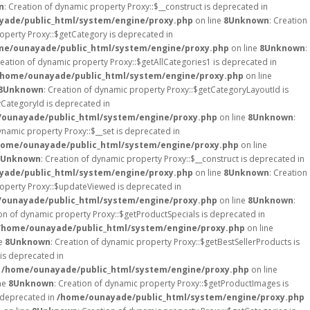
n
: Creation of dynamic property Proxy::$__construct is deprecated in
ade/public_html/system/engine/proxy.php
on line
8
Unknown
: Creation
roperty Proxy::$getCategory is deprecated in
me/ounayade/public_html/system/engine/proxy.php
on line
8
Unknown
:
reation of dynamic property Proxy::$getAllCategories1 is deprecated in
/home/ounayade/public_html/system/engine/proxy.php
on line
8
Unknown
: Creation of dynamic property Proxy::$getCategoryLayoutId is
yCategoryId is deprecated in
ounayade/public_html/system/engine/proxy.php
on line
8
Unknown
:
ynamic property Proxy::$__set is deprecated in
home/ounayade/public_html/system/engine/proxy.php
on line
Unknown
: Creation of dynamic property Proxy::$__construct is deprecated in
ade/public_html/system/engine/proxy.php
on line
8
Unknown
: Creation
roperty Proxy::$updateViewed is deprecated in
ounayade/public_html/system/engine/proxy.php
on line
8
Unknown
:
ion of dynamic property Proxy::$getProductSpecials is deprecated in
/home/ounayade/public_html/system/engine/proxy.php
on line
ne
8
Unknown
: Creation of dynamic property Proxy::$getBestSellerProducts is
is deprecated in
n
/home/ounayade/public_html/system/engine/proxy.php
on line
ne
8
Unknown
: Creation of dynamic property Proxy::$getProductImages is
s deprecated in
/home/ounayade/public_html/system/engine/proxy.php