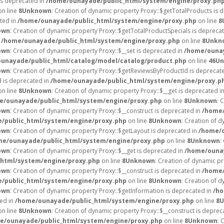
is deprecated in
/home/ounayade/public_html/system/engine/proxy.ph
n line
8
Unknown
: Creation of dynamic property Proxy::$getTotalProducts is 
ated in
/home/ounayade/public_html/system/engine/proxy.php
on line
8
own
: Creation of dynamic property Proxy::$getTotalProductSpecials is depreca
n
/home/ounayade/public_html/system/engine/proxy.php
on line
8
Unkn
own
: Creation of dynamic property Proxy::$__set is deprecated in
/home/ounay
unayade/public_html/catalog/model/catalog/product.php
on line
46
Un
own
: Creation of dynamic property Proxy::$getReviewsByProductId is deprecat
d is deprecated in
/home/ounayade/public_html/system/engine/proxy.p
n line
8
Unknown
: Creation of dynamic property Proxy::$__get is deprecated i
e/ounayade/public_html/system/engine/proxy.php
on line
8
Unknown
: 
own
: Creation of dynamic property Proxy::$__construct is deprecated in
/home/
/public_html/system/engine/proxy.php
on line
8
Unknown
: Creation of d
own
: Creation of dynamic property Proxy::$getLayout is deprecated in
/home/o
me/ounayade/public_html/system/engine/proxy.php
on line
8
Unknown
:
own
: Creation of dynamic property Proxy::$__get is deprecated in
/home/ounay
html/system/engine/proxy.php
on line
8
Unknown
: Creation of dynamic p
own
: Creation of dynamic property Proxy::$__construct is deprecated in
/home/
/public_html/system/engine/proxy.php
on line
8
Unknown
: Creation of d
own
: Creation of dynamic property Proxy::$getInformation is deprecated in
/ho
ted in
/home/ounayade/public_html/system/engine/proxy.php
on line
8
U
n line
8
Unknown
: Creation of dynamic property Proxy::$__construct is deprec
e/ounayade/public_html/system/engine/proxy.php
on line
8
Unknown
: 