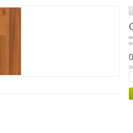
Ré
Di
Qu