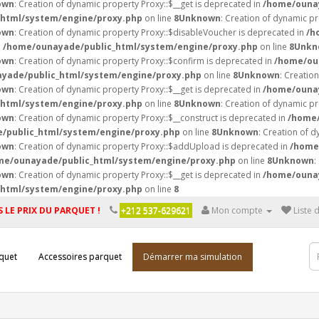
own
: Creation of dynamic property Proxy::$__get is deprecated in
/home/ounay
html/system/engine/proxy.php
on line
8
Unknown
: Creation of dynamic p
own
: Creation of dynamic property Proxy::$disableVoucher is deprecated in
/h
n
/home/ounayade/public_html/system/engine/proxy.php
on line
8
Unkn
own
: Creation of dynamic property Proxy::$confirm is deprecated in
/home/ou
yade/public_html/system/engine/proxy.php
on line
8
Unknown
: Creatio
own
: Creation of dynamic property Proxy::$__get is deprecated in
/home/ounay
html/system/engine/proxy.php
on line
8
Unknown
: Creation of dynamic pr
own
: Creation of dynamic property Proxy::$__construct is deprecated in
/home/
/public_html/system/engine/proxy.php
on line
8
Unknown
: Creation of d
own
: Creation of dynamic property Proxy::$addUpload is deprecated in
/home
me/ounayade/public_html/system/engine/proxy.php
on line
8
Unknown
:
own
: Creation of dynamic property Proxy::$__get is deprecated in
/home/ounay
html/system/engine/proxy.php
on line
8
 LE PRIX DU PARQUET !
+212 537-629621
Mon compte
Liste 
quet
Accessoires parquet
Démarrer ma simulation