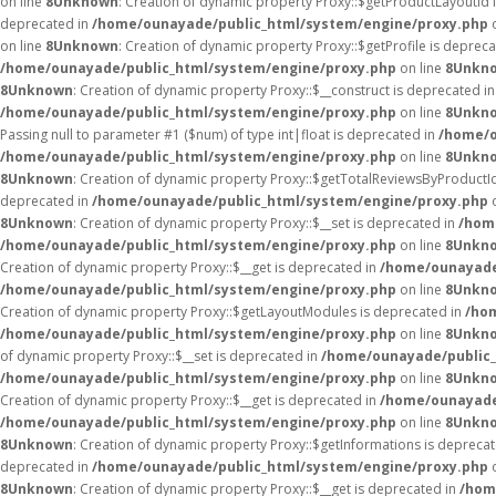
on line
8
Unknown
: Creation of dynamic property Proxy::$getProductLayoutId 
deprecated in
/home/ounayade/public_html/system/engine/proxy.php
o
on line
8
Unknown
: Creation of dynamic property Proxy::$getProfile is deprec
/home/ounayade/public_html/system/engine/proxy.php
on line
8
Unkn
8
Unknown
: Creation of dynamic property Proxy::$__construct is deprecated i
/home/ounayade/public_html/system/engine/proxy.php
on line
8
Unkn
Passing null to parameter #1 ($num) of type int|float is deprecated in
/home/o
/home/ounayade/public_html/system/engine/proxy.php
on line
8
Unkn
8
Unknown
: Creation of dynamic property Proxy::$getTotalReviewsByProductI
deprecated in
/home/ounayade/public_html/system/engine/proxy.php
o
8
Unknown
: Creation of dynamic property Proxy::$__set is deprecated in
/hom
/home/ounayade/public_html/system/engine/proxy.php
on line
8
Unkn
Creation of dynamic property Proxy::$__get is deprecated in
/home/ounayade
/home/ounayade/public_html/system/engine/proxy.php
on line
8
Unkn
Creation of dynamic property Proxy::$getLayoutModules is deprecated in
/ho
/home/ounayade/public_html/system/engine/proxy.php
on line
8
Unkn
of dynamic property Proxy::$__set is deprecated in
/home/ounayade/public_
/home/ounayade/public_html/system/engine/proxy.php
on line
8
Unkn
Creation of dynamic property Proxy::$__get is deprecated in
/home/ounayade
/home/ounayade/public_html/system/engine/proxy.php
on line
8
Unkn
8
Unknown
: Creation of dynamic property Proxy::$getInformations is depreca
deprecated in
/home/ounayade/public_html/system/engine/proxy.php
o
8
Unknown
: Creation of dynamic property Proxy::$__get is deprecated in
/hom