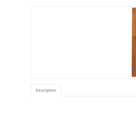
Description