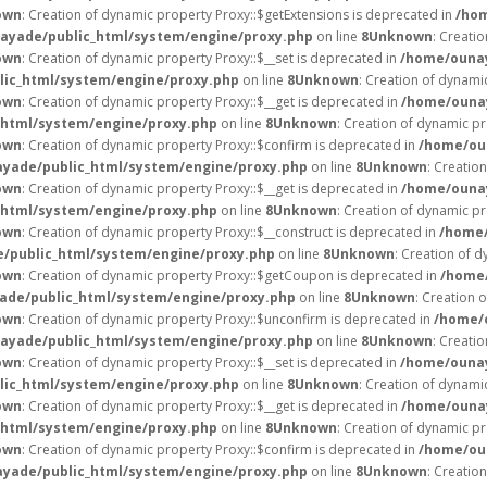
own
: Creation of dynamic property Proxy::$getExtensions is deprecated in
/hom
ayade/public_html/system/engine/proxy.php
on line
8
Unknown
: Creati
own
: Creation of dynamic property Proxy::$__set is deprecated in
/home/ounay
ic_html/system/engine/proxy.php
on line
8
Unknown
: Creation of dynami
own
: Creation of dynamic property Proxy::$__get is deprecated in
/home/ounay
html/system/engine/proxy.php
on line
8
Unknown
: Creation of dynamic pr
own
: Creation of dynamic property Proxy::$confirm is deprecated in
/home/ou
yade/public_html/system/engine/proxy.php
on line
8
Unknown
: Creatio
own
: Creation of dynamic property Proxy::$__get is deprecated in
/home/ounay
html/system/engine/proxy.php
on line
8
Unknown
: Creation of dynamic pr
own
: Creation of dynamic property Proxy::$__construct is deprecated in
/home/
/public_html/system/engine/proxy.php
on line
8
Unknown
: Creation of d
own
: Creation of dynamic property Proxy::$getCoupon is deprecated in
/home/
de/public_html/system/engine/proxy.php
on line
8
Unknown
: Creation 
own
: Creation of dynamic property Proxy::$unconfirm is deprecated in
/home/
ayade/public_html/system/engine/proxy.php
on line
8
Unknown
: Creati
own
: Creation of dynamic property Proxy::$__set is deprecated in
/home/ounay
ic_html/system/engine/proxy.php
on line
8
Unknown
: Creation of dynami
own
: Creation of dynamic property Proxy::$__get is deprecated in
/home/ounay
html/system/engine/proxy.php
on line
8
Unknown
: Creation of dynamic pr
own
: Creation of dynamic property Proxy::$confirm is deprecated in
/home/ou
yade/public_html/system/engine/proxy.php
on line
8
Unknown
: Creatio