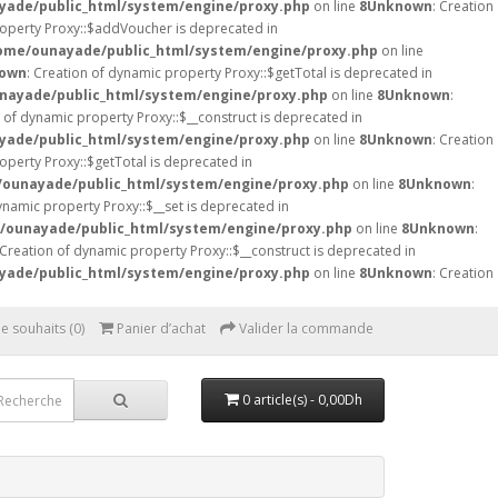
ade/public_html/system/engine/proxy.php
on line
8
Unknown
: Creation
roperty Proxy::$addVoucher is deprecated in
ome/ounayade/public_html/system/engine/proxy.php
on line
own
: Creation of dynamic property Proxy::$getTotal is deprecated in
nayade/public_html/system/engine/proxy.php
on line
8
Unknown
:
n of dynamic property Proxy::$__construct is deprecated in
ade/public_html/system/engine/proxy.php
on line
8
Unknown
: Creation
operty Proxy::$getTotal is deprecated in
ounayade/public_html/system/engine/proxy.php
on line
8
Unknown
:
ynamic property Proxy::$__set is deprecated in
/ounayade/public_html/system/engine/proxy.php
on line
8
Unknown
:
 Creation of dynamic property Proxy::$__construct is deprecated in
ade/public_html/system/engine/proxy.php
on line
8
Unknown
: Creation
de souhaits (0)
Panier d’achat
Valider la commande
0 article(s) - 0,00Dh