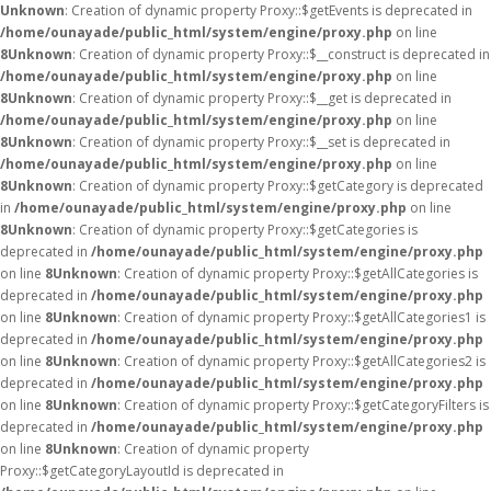
Unknown
: Creation of dynamic property Proxy::$getEvents is deprecated in
/home/ounayade/public_html/system/engine/proxy.php
on line
8
Unknown
: Creation of dynamic property Proxy::$__construct is deprecated in
/home/ounayade/public_html/system/engine/proxy.php
on line
8
Unknown
: Creation of dynamic property Proxy::$__get is deprecated in
/home/ounayade/public_html/system/engine/proxy.php
on line
8
Unknown
: Creation of dynamic property Proxy::$__set is deprecated in
/home/ounayade/public_html/system/engine/proxy.php
on line
8
Unknown
: Creation of dynamic property Proxy::$getCategory is deprecated
in
/home/ounayade/public_html/system/engine/proxy.php
on line
8
Unknown
: Creation of dynamic property Proxy::$getCategories is
deprecated in
/home/ounayade/public_html/system/engine/proxy.php
on line
8
Unknown
: Creation of dynamic property Proxy::$getAllCategories is
deprecated in
/home/ounayade/public_html/system/engine/proxy.php
on line
8
Unknown
: Creation of dynamic property Proxy::$getAllCategories1 is
deprecated in
/home/ounayade/public_html/system/engine/proxy.php
on line
8
Unknown
: Creation of dynamic property Proxy::$getAllCategories2 is
deprecated in
/home/ounayade/public_html/system/engine/proxy.php
on line
8
Unknown
: Creation of dynamic property Proxy::$getCategoryFilters is
deprecated in
/home/ounayade/public_html/system/engine/proxy.php
on line
8
Unknown
: Creation of dynamic property
Proxy::$getCategoryLayoutId is deprecated in