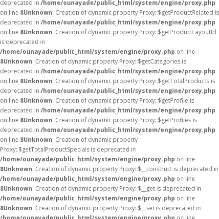
deprecated in
/home/ounayade/public_html/system/engine/proxy.php
on line
8
Unknown
: Creation of dynamic property Proxy::$getProductRelated is
deprecated in
/home/ounayade/public_html/system/engine/proxy.php
on line
8
Unknown
: Creation of dynamic property Proxy::$getProductLayoutId
is deprecated in
/home/ounayade/public_html/system/engine/proxy.php
on line
8
Unknown
: Creation of dynamic property Proxy::$getCategories is
deprecated in
/home/ounayade/public_html/system/engine/proxy.php
on line
8
Unknown
: Creation of dynamic property Proxy::$getTotalProducts is
deprecated in
/home/ounayade/public_html/system/engine/proxy.php
on line
8
Unknown
: Creation of dynamic property Proxy::$getProfile is
deprecated in
/home/ounayade/public_html/system/engine/proxy.php
on line
8
Unknown
: Creation of dynamic property Proxy::$getProfiles is
deprecated in
/home/ounayade/public_html/system/engine/proxy.php
on line
8
Unknown
: Creation of dynamic property
Proxy::$getTotalProductSpecials is deprecated in
/home/ounayade/public_html/system/engine/proxy.php
on line
8
Unknown
: Creation of dynamic property Proxy::$__construct is deprecated in
/home/ounayade/public_html/system/engine/proxy.php
on line
8
Unknown
: Creation of dynamic property Proxy::$__get is deprecated in
/home/ounayade/public_html/system/engine/proxy.php
on line
8
Unknown
: Creation of dynamic property Proxy::$__set is deprecated in
/home/ounayade/public_html/system/engine/proxy.php
on line