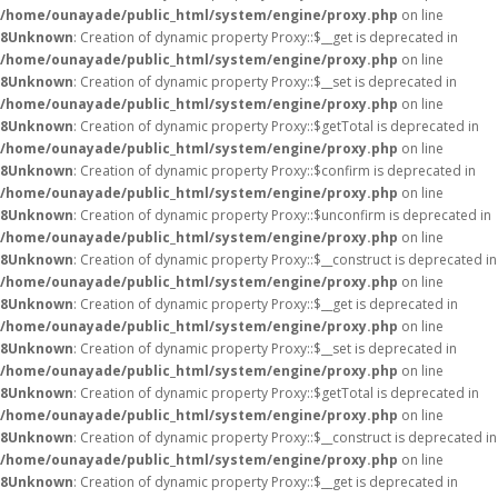
/home/ounayade/public_html/system/engine/proxy.php
on line
8
Unknown
: Creation of dynamic property Proxy::$__get is deprecated in
/home/ounayade/public_html/system/engine/proxy.php
on line
8
Unknown
: Creation of dynamic property Proxy::$__set is deprecated in
/home/ounayade/public_html/system/engine/proxy.php
on line
8
Unknown
: Creation of dynamic property Proxy::$getTotal is deprecated in
/home/ounayade/public_html/system/engine/proxy.php
on line
8
Unknown
: Creation of dynamic property Proxy::$confirm is deprecated in
/home/ounayade/public_html/system/engine/proxy.php
on line
8
Unknown
: Creation of dynamic property Proxy::$unconfirm is deprecated in
/home/ounayade/public_html/system/engine/proxy.php
on line
8
Unknown
: Creation of dynamic property Proxy::$__construct is deprecated in
/home/ounayade/public_html/system/engine/proxy.php
on line
8
Unknown
: Creation of dynamic property Proxy::$__get is deprecated in
/home/ounayade/public_html/system/engine/proxy.php
on line
8
Unknown
: Creation of dynamic property Proxy::$__set is deprecated in
/home/ounayade/public_html/system/engine/proxy.php
on line
8
Unknown
: Creation of dynamic property Proxy::$getTotal is deprecated in
/home/ounayade/public_html/system/engine/proxy.php
on line
8
Unknown
: Creation of dynamic property Proxy::$__construct is deprecated in
/home/ounayade/public_html/system/engine/proxy.php
on line
8
Unknown
: Creation of dynamic property Proxy::$__get is deprecated in