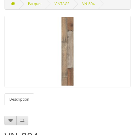
Parquet
VINTAGE
VN-804
Description