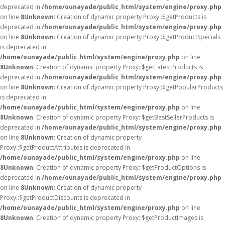
deprecated in
/home/ounayade/public_html/system/engine/proxy.php
on line
8
Unknown
: Creation of dynamic property Proxy::$getProducts is
deprecated in
/home/ounayade/public_html/system/engine/proxy.php
on line
8
Unknown
: Creation of dynamic property Proxy::$getProductSpecials
is deprecated in
/home/ounayade/public_html/system/engine/proxy.php
on line
8
Unknown
: Creation of dynamic property Proxy::$getLatestProducts is
deprecated in
/home/ounayade/public_html/system/engine/proxy.php
on line
8
Unknown
: Creation of dynamic property Proxy::$getPopularProducts
is deprecated in
/home/ounayade/public_html/system/engine/proxy.php
on line
8
Unknown
: Creation of dynamic property Proxy::$getBestSellerProducts is
deprecated in
/home/ounayade/public_html/system/engine/proxy.php
on line
8
Unknown
: Creation of dynamic property
Proxy::$getProductAttributes is deprecated in
/home/ounayade/public_html/system/engine/proxy.php
on line
8
Unknown
: Creation of dynamic property Proxy::$getProductOptions is
deprecated in
/home/ounayade/public_html/system/engine/proxy.php
on line
8
Unknown
: Creation of dynamic property
Proxy::$getProductDiscounts is deprecated in
/home/ounayade/public_html/system/engine/proxy.php
on line
8
Unknown
: Creation of dynamic property Proxy::$getProductImages is