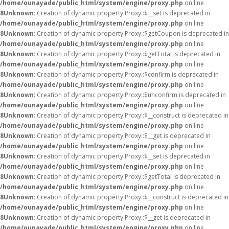
/home/ounayade/public_html/system/engine/proxy.php
on line
8
Unknown
: Creation of dynamic property Proxy::$__set is deprecated in
/home/ounayade/public_html/system/engine/proxy.php
on line
8
Unknown
: Creation of dynamic property Proxy::$getCoupon is deprecated in
/home/ounayade/public_html/system/engine/proxy.php
on line
8
Unknown
: Creation of dynamic property Proxy::$getTotal is deprecated in
/home/ounayade/public_html/system/engine/proxy.php
on line
8
Unknown
: Creation of dynamic property Proxy::$confirm is deprecated in
/home/ounayade/public_html/system/engine/proxy.php
on line
8
Unknown
: Creation of dynamic property Proxy::$unconfirm is deprecated in
/home/ounayade/public_html/system/engine/proxy.php
on line
8
Unknown
: Creation of dynamic property Proxy::$__construct is deprecated in
/home/ounayade/public_html/system/engine/proxy.php
on line
8
Unknown
: Creation of dynamic property Proxy::$__get is deprecated in
/home/ounayade/public_html/system/engine/proxy.php
on line
8
Unknown
: Creation of dynamic property Proxy::$__set is deprecated in
/home/ounayade/public_html/system/engine/proxy.php
on line
8
Unknown
: Creation of dynamic property Proxy::$getTotal is deprecated in
/home/ounayade/public_html/system/engine/proxy.php
on line
8
Unknown
: Creation of dynamic property Proxy::$__construct is deprecated in
/home/ounayade/public_html/system/engine/proxy.php
on line
8
Unknown
: Creation of dynamic property Proxy::$__get is deprecated in
/home/ounayade/public_html/system/engine/proxy.php
on line