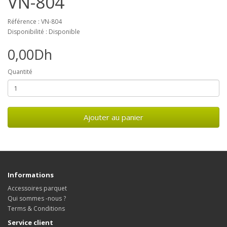
VN-804
Référence : VN-804
Disponibilité : Disponible
0,00Dh
Quantité
Ajouter au panier
Informations
Accessoires parquet
Qui sommes -nous ?
Terms & Conditions
Service client