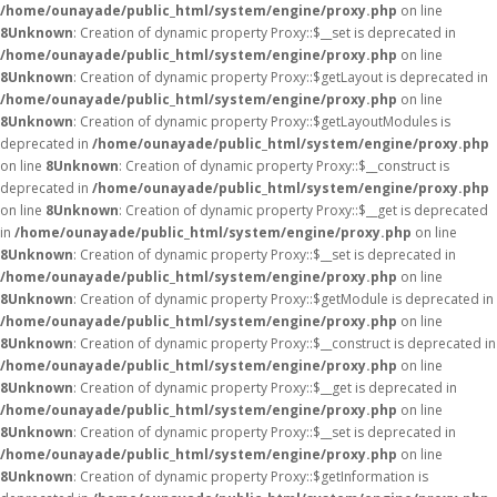
/home/ounayade/public_html/system/engine/proxy.php
on line
8
Unknown
: Creation of dynamic property Proxy::$__set is deprecated in
/home/ounayade/public_html/system/engine/proxy.php
on line
8
Unknown
: Creation of dynamic property Proxy::$getLayout is deprecated in
/home/ounayade/public_html/system/engine/proxy.php
on line
8
Unknown
: Creation of dynamic property Proxy::$getLayoutModules is
deprecated in
/home/ounayade/public_html/system/engine/proxy.php
on line
8
Unknown
: Creation of dynamic property Proxy::$__construct is
deprecated in
/home/ounayade/public_html/system/engine/proxy.php
on line
8
Unknown
: Creation of dynamic property Proxy::$__get is deprecated
in
/home/ounayade/public_html/system/engine/proxy.php
on line
8
Unknown
: Creation of dynamic property Proxy::$__set is deprecated in
/home/ounayade/public_html/system/engine/proxy.php
on line
8
Unknown
: Creation of dynamic property Proxy::$getModule is deprecated in
/home/ounayade/public_html/system/engine/proxy.php
on line
8
Unknown
: Creation of dynamic property Proxy::$__construct is deprecated in
/home/ounayade/public_html/system/engine/proxy.php
on line
8
Unknown
: Creation of dynamic property Proxy::$__get is deprecated in
/home/ounayade/public_html/system/engine/proxy.php
on line
8
Unknown
: Creation of dynamic property Proxy::$__set is deprecated in
/home/ounayade/public_html/system/engine/proxy.php
on line
8
Unknown
: Creation of dynamic property Proxy::$getInformation is