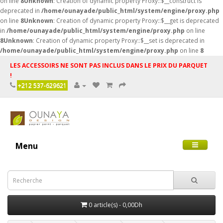
on line
8
Unknown
: Creation of dynamic property Proxy::$__construct is
deprecated in
/home/ounayade/public_html/system/engine/proxy.php
on line
8
Unknown
: Creation of dynamic property Proxy::$__get is deprecated
in
/home/ounayade/public_html/system/engine/proxy.php
on line
8
Unknown
: Creation of dynamic property Proxy::$__set is deprecated in
/home/ounayade/public_html/system/engine/proxy.php
on line
8
LES ACCESSOIRS NE SONT PAS INCLUS DANS LE PRIX DU PARQUET
!
+212 537-629621
Menu
0 article(s) - 0,00Dh