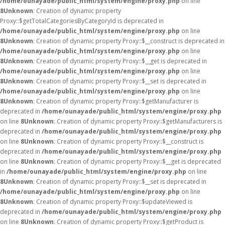
/home/ounayade/public_html/system/engine/proxy.php
on line
8
Unknown
: Creation of dynamic property
Proxy::$getTotalCategoriesByCategoryId is deprecated in
/home/ounayade/public_html/system/engine/proxy.php
on line
8
Unknown
: Creation of dynamic property Proxy::$__construct is deprecated in
/home/ounayade/public_html/system/engine/proxy.php
on line
8
Unknown
: Creation of dynamic property Proxy::$__get is deprecated in
/home/ounayade/public_html/system/engine/proxy.php
on line
8
Unknown
: Creation of dynamic property Proxy::$__set is deprecated in
/home/ounayade/public_html/system/engine/proxy.php
on line
8
Unknown
: Creation of dynamic property Proxy::$getManufacturer is
deprecated in
/home/ounayade/public_html/system/engine/proxy.php
on line
8
Unknown
: Creation of dynamic property Proxy::$getManufacturers is
deprecated in
/home/ounayade/public_html/system/engine/proxy.php
on line
8
Unknown
: Creation of dynamic property Proxy::$__construct is
deprecated in
/home/ounayade/public_html/system/engine/proxy.php
on line
8
Unknown
: Creation of dynamic property Proxy::$__get is deprecated
in
/home/ounayade/public_html/system/engine/proxy.php
on line
8
Unknown
: Creation of dynamic property Proxy::$__set is deprecated in
/home/ounayade/public_html/system/engine/proxy.php
on line
8
Unknown
: Creation of dynamic property Proxy::$updateViewed is
deprecated in
/home/ounayade/public_html/system/engine/proxy.php
on line
8
Unknown
: Creation of dynamic property Proxy::$getProduct is