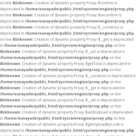
on line
8
Unknown
: Creation of dynamic property Proxy::$confirm is
deprecated in
/home/ounayade/public_html/system/engine/proxy.php
on line
8
Unknown
: Creation of dynamic property Proxy::$unconfirm is
deprecated in
/home/ounayade/public_html/system/engine/proxy.php
on line
8
Unknown
: Creation of dynamic property Proxy::$__construct is
deprecated in
/home/ounayade/public_html/system/engine/proxy.php
on line
8
Unknown
: Creation of dynamic property Proxy::$__get is deprecated
in
/home/ounayade/public_html/system/engine/proxy.php
on line
8
Unknown
: Creation of dynamic property Proxy::$__set is deprecated in
/home/ounayade/public_html/system/engine/proxy.php
on line
8
Unknown
: Creation of dynamic property Proxy::$getTotal is deprecated in
/home/ounayade/public_html/system/engine/proxy.php
on line
8
Unknown
: Creation of dynamic property Proxy::$__construct is deprecated in
/home/ounayade/public_html/system/engine/proxy.php
on line
8
Unknown
: Creation of dynamic property Proxy::$__get is deprecated in
/home/ounayade/public_html/system/engine/proxy.php
on line
8
Unknown
: Creation of dynamic property Proxy::$__set is deprecated in
/home/ounayade/public_html/system/engine/proxy.php
on line
8
Unknown
: Creation of dynamic property Proxy::$addUpload is deprecated
in
/home/ounayade/public_html/system/engine/proxy.php
on line
8
Unknown
: Creation of dynamic property Proxy::$getUploadByCode is
deprecated in
/home/ounayade/public_html/system/engine/proxy.php