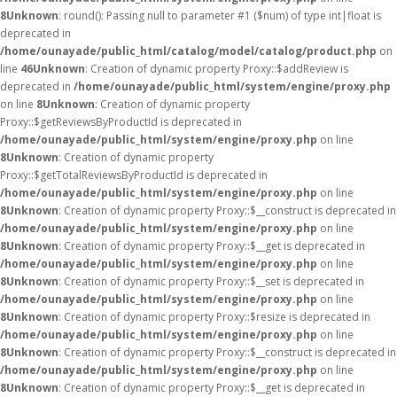
8
Unknown
: round(): Passing null to parameter #1 ($num) of type int|float is
deprecated in
/home/ounayade/public_html/catalog/model/catalog/product.php
on
line
46
Unknown
: Creation of dynamic property Proxy::$addReview is
deprecated in
/home/ounayade/public_html/system/engine/proxy.php
on line
8
Unknown
: Creation of dynamic property
Proxy::$getReviewsByProductId is deprecated in
/home/ounayade/public_html/system/engine/proxy.php
on line
8
Unknown
: Creation of dynamic property
Proxy::$getTotalReviewsByProductId is deprecated in
/home/ounayade/public_html/system/engine/proxy.php
on line
8
Unknown
: Creation of dynamic property Proxy::$__construct is deprecated in
/home/ounayade/public_html/system/engine/proxy.php
on line
8
Unknown
: Creation of dynamic property Proxy::$__get is deprecated in
/home/ounayade/public_html/system/engine/proxy.php
on line
8
Unknown
: Creation of dynamic property Proxy::$__set is deprecated in
/home/ounayade/public_html/system/engine/proxy.php
on line
8
Unknown
: Creation of dynamic property Proxy::$resize is deprecated in
/home/ounayade/public_html/system/engine/proxy.php
on line
8
Unknown
: Creation of dynamic property Proxy::$__construct is deprecated in
/home/ounayade/public_html/system/engine/proxy.php
on line
8
Unknown
: Creation of dynamic property Proxy::$__get is deprecated in