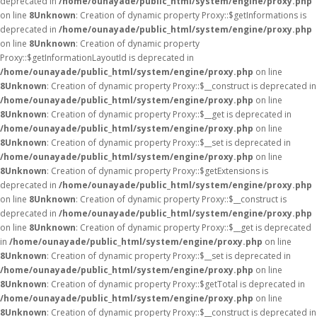
deprecated in
/home/ounayade/public_html/system/engine/proxy.php
on line
8
Unknown
: Creation of dynamic property Proxy::$getInformations is
deprecated in
/home/ounayade/public_html/system/engine/proxy.php
on line
8
Unknown
: Creation of dynamic property
Proxy::$getInformationLayoutId is deprecated in
/home/ounayade/public_html/system/engine/proxy.php
on line
8
Unknown
: Creation of dynamic property Proxy::$__construct is deprecated in
/home/ounayade/public_html/system/engine/proxy.php
on line
8
Unknown
: Creation of dynamic property Proxy::$__get is deprecated in
/home/ounayade/public_html/system/engine/proxy.php
on line
8
Unknown
: Creation of dynamic property Proxy::$__set is deprecated in
/home/ounayade/public_html/system/engine/proxy.php
on line
8
Unknown
: Creation of dynamic property Proxy::$getExtensions is
deprecated in
/home/ounayade/public_html/system/engine/proxy.php
on line
8
Unknown
: Creation of dynamic property Proxy::$__construct is
deprecated in
/home/ounayade/public_html/system/engine/proxy.php
on line
8
Unknown
: Creation of dynamic property Proxy::$__get is deprecated
in
/home/ounayade/public_html/system/engine/proxy.php
on line
8
Unknown
: Creation of dynamic property Proxy::$__set is deprecated in
/home/ounayade/public_html/system/engine/proxy.php
on line
8
Unknown
: Creation of dynamic property Proxy::$getTotal is deprecated in
/home/ounayade/public_html/system/engine/proxy.php
on line
8
Unknown
: Creation of dynamic property Proxy::$__construct is deprecated in