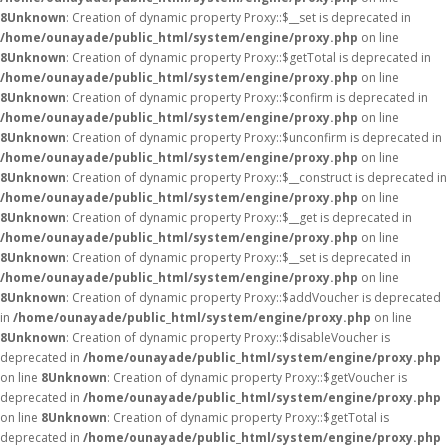
8
Unknown
: Creation of dynamic property Proxy::$__set is deprecated in
/home/ounayade/public_html/system/engine/proxy.php
on line
8
Unknown
: Creation of dynamic property Proxy::$getTotal is deprecated in
/home/ounayade/public_html/system/engine/proxy.php
on line
8
Unknown
: Creation of dynamic property Proxy::$confirm is deprecated in
/home/ounayade/public_html/system/engine/proxy.php
on line
8
Unknown
: Creation of dynamic property Proxy::$unconfirm is deprecated in
/home/ounayade/public_html/system/engine/proxy.php
on line
8
Unknown
: Creation of dynamic property Proxy::$__construct is deprecated in
/home/ounayade/public_html/system/engine/proxy.php
on line
8
Unknown
: Creation of dynamic property Proxy::$__get is deprecated in
/home/ounayade/public_html/system/engine/proxy.php
on line
8
Unknown
: Creation of dynamic property Proxy::$__set is deprecated in
/home/ounayade/public_html/system/engine/proxy.php
on line
8
Unknown
: Creation of dynamic property Proxy::$addVoucher is deprecated
in
/home/ounayade/public_html/system/engine/proxy.php
on line
8
Unknown
: Creation of dynamic property Proxy::$disableVoucher is
deprecated in
/home/ounayade/public_html/system/engine/proxy.php
on line
8
Unknown
: Creation of dynamic property Proxy::$getVoucher is
deprecated in
/home/ounayade/public_html/system/engine/proxy.php
on line
8
Unknown
: Creation of dynamic property Proxy::$getTotal is
deprecated in
/home/ounayade/public_html/system/engine/proxy.php