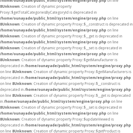
/home/ounayade/public_html/system/engine/proxy.php
on line
8
Unknown
: Creation of dynamic property
Proxy::$getTotalCategoriesByCategoryId is deprecated in
/home/ounayade/public_html/system/engine/proxy.php
on line
8
Unknown
: Creation of dynamic property Proxy::$__construct is deprecated in
/home/ounayade/public_html/system/engine/proxy.php
on line
8
Unknown
: Creation of dynamic property Proxy::$__get is deprecated in
/home/ounayade/public_html/system/engine/proxy.php
on line
8
Unknown
: Creation of dynamic property Proxy::$__set is deprecated in
/home/ounayade/public_html/system/engine/proxy.php
on line
8
Unknown
: Creation of dynamic property Proxy::$getManufacturer is
deprecated in
/home/ounayade/public_html/system/engine/proxy.php
on line
8
Unknown
: Creation of dynamic property Proxy::$getManufacturers is
deprecated in
/home/ounayade/public_html/system/engine/proxy.php
on line
8
Unknown
: Creation of dynamic property Proxy::$__construct is
deprecated in
/home/ounayade/public_html/system/engine/proxy.php
on line
8
Unknown
: Creation of dynamic property Proxy::$__get is deprecated
in
/home/ounayade/public_html/system/engine/proxy.php
on line
8
Unknown
: Creation of dynamic property Proxy::$__set is deprecated in
/home/ounayade/public_html/system/engine/proxy.php
on line
8
Unknown
: Creation of dynamic property Proxy::$updateViewed is
deprecated in
/home/ounayade/public_html/system/engine/proxy.php
on line
8
Unknown
: Creation of dynamic property Proxy::$getProduct is