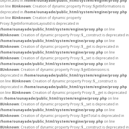
deprecated in
/home/ounayade/public_html/system/engine/proxy.php
on line
8
Unknown
: Creation of dynamic property Proxy::$getInformations is
deprecated in
/home/ounayade/public_html/system/engine/proxy.php
on line
8
Unknown
: Creation of dynamic property
Proxy::$getInformationLayoutId is deprecated in
/home/ounayade/public_html/system/engine/proxy.php
on line
8
Unknown
: Creation of dynamic property Proxy::$__construct is deprecated in
/home/ounayade/public_html/system/engine/proxy.php
on line
8
Unknown
: Creation of dynamic property Proxy::$__get is deprecated in
/home/ounayade/public_html/system/engine/proxy.php
on line
8
Unknown
: Creation of dynamic property Proxy::$__set is deprecated in
/home/ounayade/public_html/system/engine/proxy.php
on line
8
Unknown
: Creation of dynamic property Proxy::$getExtensions is
deprecated in
/home/ounayade/public_html/system/engine/proxy.php
on line
8
Unknown
: Creation of dynamic property Proxy::$__construct is
deprecated in
/home/ounayade/public_html/system/engine/proxy.php
on line
8
Unknown
: Creation of dynamic property Proxy::$__get is deprecated
in
/home/ounayade/public_html/system/engine/proxy.php
on line
8
Unknown
: Creation of dynamic property Proxy::$__set is deprecated in
/home/ounayade/public_html/system/engine/proxy.php
on line
8
Unknown
: Creation of dynamic property Proxy::$getTotal is deprecated in
/home/ounayade/public_html/system/engine/proxy.php
on line
8
Unknown
: Creation of dynamic property Proxy::$__construct is deprecated in