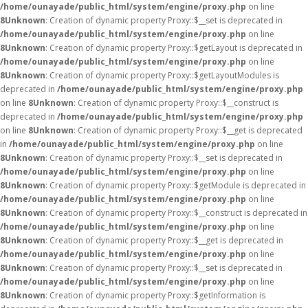
/home/ounayade/public_html/system/engine/proxy.php
on line
8
Unknown
: Creation of dynamic property Proxy::$__set is deprecated in
/home/ounayade/public_html/system/engine/proxy.php
on line
8
Unknown
: Creation of dynamic property Proxy::$getLayout is deprecated in
/home/ounayade/public_html/system/engine/proxy.php
on line
8
Unknown
: Creation of dynamic property Proxy::$getLayoutModules is
deprecated in
/home/ounayade/public_html/system/engine/proxy.php
on line
8
Unknown
: Creation of dynamic property Proxy::$__construct is
deprecated in
/home/ounayade/public_html/system/engine/proxy.php
on line
8
Unknown
: Creation of dynamic property Proxy::$__get is deprecated
in
/home/ounayade/public_html/system/engine/proxy.php
on line
8
Unknown
: Creation of dynamic property Proxy::$__set is deprecated in
/home/ounayade/public_html/system/engine/proxy.php
on line
8
Unknown
: Creation of dynamic property Proxy::$getModule is deprecated in
/home/ounayade/public_html/system/engine/proxy.php
on line
8
Unknown
: Creation of dynamic property Proxy::$__construct is deprecated in
/home/ounayade/public_html/system/engine/proxy.php
on line
8
Unknown
: Creation of dynamic property Proxy::$__get is deprecated in
/home/ounayade/public_html/system/engine/proxy.php
on line
8
Unknown
: Creation of dynamic property Proxy::$__set is deprecated in
/home/ounayade/public_html/system/engine/proxy.php
on line
8
Unknown
: Creation of dynamic property Proxy::$getInformation is