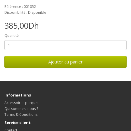
Référence : 001052
Disponibilité : Disponible
385,00Dh
Quantité
Ajouter au panier
Informations
Accessoires parquet
Qui sommes -nous ?
Terms & Conditions
Service client
Contact