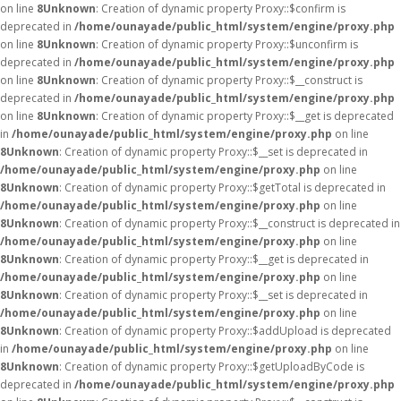
on line
8
Unknown
: Creation of dynamic property Proxy::$confirm is
deprecated in
/home/ounayade/public_html/system/engine/proxy.php
on line
8
Unknown
: Creation of dynamic property Proxy::$unconfirm is
deprecated in
/home/ounayade/public_html/system/engine/proxy.php
on line
8
Unknown
: Creation of dynamic property Proxy::$__construct is
deprecated in
/home/ounayade/public_html/system/engine/proxy.php
on line
8
Unknown
: Creation of dynamic property Proxy::$__get is deprecated
in
/home/ounayade/public_html/system/engine/proxy.php
on line
8
Unknown
: Creation of dynamic property Proxy::$__set is deprecated in
/home/ounayade/public_html/system/engine/proxy.php
on line
8
Unknown
: Creation of dynamic property Proxy::$getTotal is deprecated in
/home/ounayade/public_html/system/engine/proxy.php
on line
8
Unknown
: Creation of dynamic property Proxy::$__construct is deprecated in
/home/ounayade/public_html/system/engine/proxy.php
on line
8
Unknown
: Creation of dynamic property Proxy::$__get is deprecated in
/home/ounayade/public_html/system/engine/proxy.php
on line
8
Unknown
: Creation of dynamic property Proxy::$__set is deprecated in
/home/ounayade/public_html/system/engine/proxy.php
on line
8
Unknown
: Creation of dynamic property Proxy::$addUpload is deprecated
in
/home/ounayade/public_html/system/engine/proxy.php
on line
8
Unknown
: Creation of dynamic property Proxy::$getUploadByCode is
deprecated in
/home/ounayade/public_html/system/engine/proxy.php