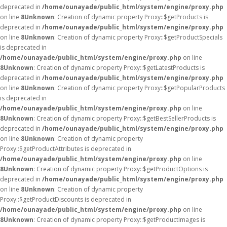
deprecated in
/home/ounayade/public_html/system/engine/proxy.php
on line
8
Unknown
: Creation of dynamic property Proxy::$getProducts is
deprecated in
/home/ounayade/public_html/system/engine/proxy.php
on line
8
Unknown
: Creation of dynamic property Proxy::$getProductSpecials
is deprecated in
/home/ounayade/public_html/system/engine/proxy.php
on line
8
Unknown
: Creation of dynamic property Proxy::$getLatestProducts is
deprecated in
/home/ounayade/public_html/system/engine/proxy.php
on line
8
Unknown
: Creation of dynamic property Proxy::$getPopularProducts
is deprecated in
/home/ounayade/public_html/system/engine/proxy.php
on line
8
Unknown
: Creation of dynamic property Proxy::$getBestSellerProducts is
deprecated in
/home/ounayade/public_html/system/engine/proxy.php
on line
8
Unknown
: Creation of dynamic property
Proxy::$getProductAttributes is deprecated in
/home/ounayade/public_html/system/engine/proxy.php
on line
8
Unknown
: Creation of dynamic property Proxy::$getProductOptions is
deprecated in
/home/ounayade/public_html/system/engine/proxy.php
on line
8
Unknown
: Creation of dynamic property
Proxy::$getProductDiscounts is deprecated in
/home/ounayade/public_html/system/engine/proxy.php
on line
8
Unknown
: Creation of dynamic property Proxy::$getProductImages is