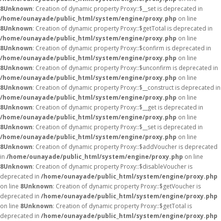
8
Unknown
: Creation of dynamic property Proxy::$__set is deprecated in
/home/ounayade/public_html/system/engine/proxy.php
on line
8
Unknown
: Creation of dynamic property Proxy::$getTotal is deprecated in
/home/ounayade/public_html/system/engine/proxy.php
on line
8
Unknown
: Creation of dynamic property Proxy::$confirm is deprecated in
/home/ounayade/public_html/system/engine/proxy.php
on line
8
Unknown
: Creation of dynamic property Proxy::$unconfirm is deprecated in
/home/ounayade/public_html/system/engine/proxy.php
on line
8
Unknown
: Creation of dynamic property Proxy::$__construct is deprecated in
/home/ounayade/public_html/system/engine/proxy.php
on line
8
Unknown
: Creation of dynamic property Proxy::$__get is deprecated in
/home/ounayade/public_html/system/engine/proxy.php
on line
8
Unknown
: Creation of dynamic property Proxy::$__set is deprecated in
/home/ounayade/public_html/system/engine/proxy.php
on line
8
Unknown
: Creation of dynamic property Proxy::$addVoucher is deprecated
in
/home/ounayade/public_html/system/engine/proxy.php
on line
8
Unknown
: Creation of dynamic property Proxy::$disableVoucher is
deprecated in
/home/ounayade/public_html/system/engine/proxy.php
on line
8
Unknown
: Creation of dynamic property Proxy::$getVoucher is
deprecated in
/home/ounayade/public_html/system/engine/proxy.php
on line
8
Unknown
: Creation of dynamic property Proxy::$getTotal is
deprecated in
/home/ounayade/public_html/system/engine/proxy.php