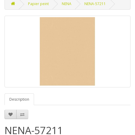
Papier peint
NENA
NENA-57211
Description
NENA-57211