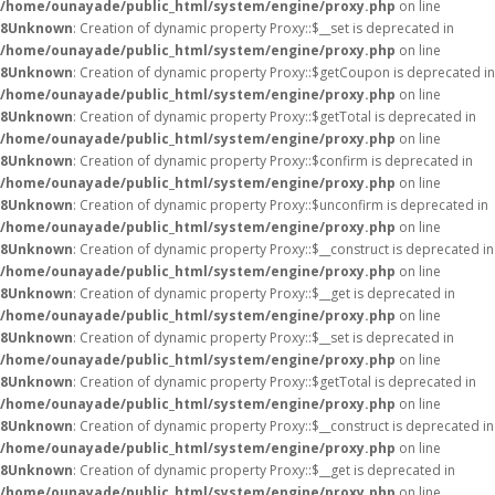
/home/ounayade/public_html/system/engine/proxy.php
on line
8
Unknown
: Creation of dynamic property Proxy::$__set is deprecated in
/home/ounayade/public_html/system/engine/proxy.php
on line
8
Unknown
: Creation of dynamic property Proxy::$getCoupon is deprecated in
/home/ounayade/public_html/system/engine/proxy.php
on line
8
Unknown
: Creation of dynamic property Proxy::$getTotal is deprecated in
/home/ounayade/public_html/system/engine/proxy.php
on line
8
Unknown
: Creation of dynamic property Proxy::$confirm is deprecated in
/home/ounayade/public_html/system/engine/proxy.php
on line
8
Unknown
: Creation of dynamic property Proxy::$unconfirm is deprecated in
/home/ounayade/public_html/system/engine/proxy.php
on line
8
Unknown
: Creation of dynamic property Proxy::$__construct is deprecated in
/home/ounayade/public_html/system/engine/proxy.php
on line
8
Unknown
: Creation of dynamic property Proxy::$__get is deprecated in
/home/ounayade/public_html/system/engine/proxy.php
on line
8
Unknown
: Creation of dynamic property Proxy::$__set is deprecated in
/home/ounayade/public_html/system/engine/proxy.php
on line
8
Unknown
: Creation of dynamic property Proxy::$getTotal is deprecated in
/home/ounayade/public_html/system/engine/proxy.php
on line
8
Unknown
: Creation of dynamic property Proxy::$__construct is deprecated in
/home/ounayade/public_html/system/engine/proxy.php
on line
8
Unknown
: Creation of dynamic property Proxy::$__get is deprecated in
/home/ounayade/public_html/system/engine/proxy.php
on line