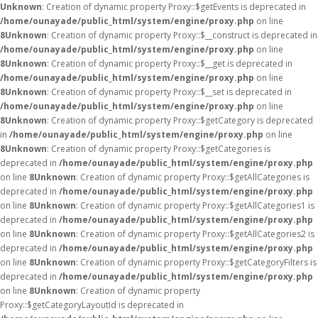
Unknown
: Creation of dynamic property Proxy::$getEvents is deprecated in
/home/ounayade/public_html/system/engine/proxy.php
on line
8
Unknown
: Creation of dynamic property Proxy::$__construct is deprecated in
/home/ounayade/public_html/system/engine/proxy.php
on line
8
Unknown
: Creation of dynamic property Proxy::$__get is deprecated in
/home/ounayade/public_html/system/engine/proxy.php
on line
8
Unknown
: Creation of dynamic property Proxy::$__set is deprecated in
/home/ounayade/public_html/system/engine/proxy.php
on line
8
Unknown
: Creation of dynamic property Proxy::$getCategory is deprecated
in
/home/ounayade/public_html/system/engine/proxy.php
on line
8
Unknown
: Creation of dynamic property Proxy::$getCategories is
deprecated in
/home/ounayade/public_html/system/engine/proxy.php
on line
8
Unknown
: Creation of dynamic property Proxy::$getAllCategories is
deprecated in
/home/ounayade/public_html/system/engine/proxy.php
on line
8
Unknown
: Creation of dynamic property Proxy::$getAllCategories1 is
deprecated in
/home/ounayade/public_html/system/engine/proxy.php
on line
8
Unknown
: Creation of dynamic property Proxy::$getAllCategories2 is
deprecated in
/home/ounayade/public_html/system/engine/proxy.php
on line
8
Unknown
: Creation of dynamic property Proxy::$getCategoryFilters is
deprecated in
/home/ounayade/public_html/system/engine/proxy.php
on line
8
Unknown
: Creation of dynamic property
Proxy::$getCategoryLayoutId is deprecated in