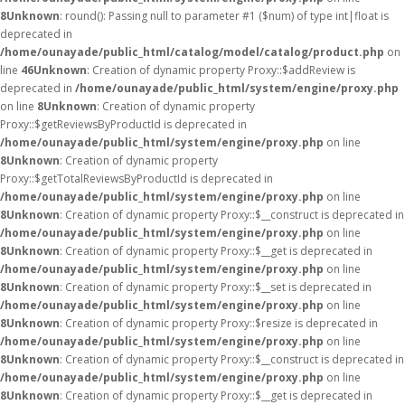
8
Unknown
: round(): Passing null to parameter #1 ($num) of type int|float is
deprecated in
/home/ounayade/public_html/catalog/model/catalog/product.php
on
line
46
Unknown
: Creation of dynamic property Proxy::$addReview is
deprecated in
/home/ounayade/public_html/system/engine/proxy.php
on line
8
Unknown
: Creation of dynamic property
Proxy::$getReviewsByProductId is deprecated in
/home/ounayade/public_html/system/engine/proxy.php
on line
8
Unknown
: Creation of dynamic property
Proxy::$getTotalReviewsByProductId is deprecated in
/home/ounayade/public_html/system/engine/proxy.php
on line
8
Unknown
: Creation of dynamic property Proxy::$__construct is deprecated in
/home/ounayade/public_html/system/engine/proxy.php
on line
8
Unknown
: Creation of dynamic property Proxy::$__get is deprecated in
/home/ounayade/public_html/system/engine/proxy.php
on line
8
Unknown
: Creation of dynamic property Proxy::$__set is deprecated in
/home/ounayade/public_html/system/engine/proxy.php
on line
8
Unknown
: Creation of dynamic property Proxy::$resize is deprecated in
/home/ounayade/public_html/system/engine/proxy.php
on line
8
Unknown
: Creation of dynamic property Proxy::$__construct is deprecated in
/home/ounayade/public_html/system/engine/proxy.php
on line
8
Unknown
: Creation of dynamic property Proxy::$__get is deprecated in