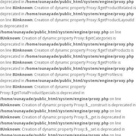
deprecated in
/home/ounayade/public_html/system/engine/proxy.php
on line
8
Unknown
: Creation of dynamic property Proxy::$getProductRelated is
deprecated in
/home/ounayade/public_html/system/engine/proxy.php
on line
8
Unknown
: Creation of dynamic property Proxy::$getProductLayoutId
is deprecated in
/home/ounayade/public_html/system/engine/proxy.php
on line
8
Unknown
: Creation of dynamic property Proxy::$getCategories is
deprecated in
/home/ounayade/public_html/system/engine/proxy.php
on line
8
Unknown
: Creation of dynamic property Proxy::$getTotalProducts is
deprecated in
/home/ounayade/public_html/system/engine/proxy.php
on line
8
Unknown
: Creation of dynamic property Proxy::$getProfile is
deprecated in
/home/ounayade/public_html/system/engine/proxy.php
on line
8
Unknown
: Creation of dynamic property Proxy::$getProfiles is
deprecated in
/home/ounayade/public_html/system/engine/proxy.php
on line
8
Unknown
: Creation of dynamic property
Proxy::$getTotalProductSpecials is deprecated in
/home/ounayade/public_html/system/engine/proxy.php
on line
8
Unknown
: Creation of dynamic property Proxy::$__construct is deprecated in
/home/ounayade/public_html/system/engine/proxy.php
on line
8
Unknown
: Creation of dynamic property Proxy::$__get is deprecated in
/home/ounayade/public_html/system/engine/proxy.php
on line
8
Unknown
: Creation of dynamic property Proxy::$__set is deprecated in
/home/ounayade/public_html/system/engine/proxy.php
on line