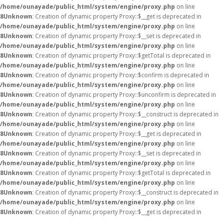
/home/ounayade/public_html/system/engine/proxy.php
on line
8
Unknown
: Creation of dynamic property Proxy::$__get is deprecated in
/home/ounayade/public_html/system/engine/proxy.php
on line
8
Unknown
: Creation of dynamic property Proxy::$__set is deprecated in
/home/ounayade/public_html/system/engine/proxy.php
on line
8
Unknown
: Creation of dynamic property Proxy::$getTotal is deprecated in
/home/ounayade/public_html/system/engine/proxy.php
on line
8
Unknown
: Creation of dynamic property Proxy::$confirm is deprecated in
/home/ounayade/public_html/system/engine/proxy.php
on line
8
Unknown
: Creation of dynamic property Proxy::$unconfirm is deprecated in
/home/ounayade/public_html/system/engine/proxy.php
on line
8
Unknown
: Creation of dynamic property Proxy::$__construct is deprecated in
/home/ounayade/public_html/system/engine/proxy.php
on line
8
Unknown
: Creation of dynamic property Proxy::$__get is deprecated in
/home/ounayade/public_html/system/engine/proxy.php
on line
8
Unknown
: Creation of dynamic property Proxy::$__set is deprecated in
/home/ounayade/public_html/system/engine/proxy.php
on line
8
Unknown
: Creation of dynamic property Proxy::$getTotal is deprecated in
/home/ounayade/public_html/system/engine/proxy.php
on line
8
Unknown
: Creation of dynamic property Proxy::$__construct is deprecated in
/home/ounayade/public_html/system/engine/proxy.php
on line
8
Unknown
: Creation of dynamic property Proxy::$__get is deprecated in