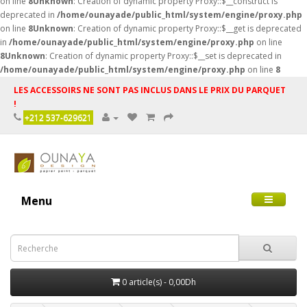
on line
8
Unknown
: Creation of dynamic property Proxy::$__construct is
deprecated in
/home/ounayade/public_html/system/engine/proxy.php
on line
8
Unknown
: Creation of dynamic property Proxy::$__get is deprecated
in
/home/ounayade/public_html/system/engine/proxy.php
on line
8
Unknown
: Creation of dynamic property Proxy::$__set is deprecated in
/home/ounayade/public_html/system/engine/proxy.php
on line
8
LES ACCESSOIRS NE SONT PAS INCLUS DANS LE PRIX DU PARQUET
!
+212 537-629621
Menu
0 article(s) - 0,00Dh