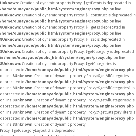
Unknown
: Creation of dynamic property Proxy::$getEvents is deprecated in
/home/ounayade/public_html/system/engine/proxy.php
on line
8
Unknown
: Creation of dynamic property Proxy::$__construct is deprecated in
/home/ounayade/public_html/system/engine/proxy.php
on line
8
Unknown
: Creation of dynamic property Proxy::$__get is deprecated in
/home/ounayade/public_html/system/engine/proxy.php
on line
8
Unknown
: Creation of dynamic property Proxy::$__set is deprecated in
/home/ounayade/public_html/system/engine/proxy.php
on line
8
Unknown
: Creation of dynamic property Proxy::$getCategory is deprecated
in
/home/ounayade/public_html/system/engine/proxy.php
on line
8
Unknown
: Creation of dynamic property Proxy::$getCategories is
deprecated in
/home/ounayade/public_html/system/engine/proxy.php
on line
8
Unknown
: Creation of dynamic property Proxy::$getAllCategories is
deprecated in
/home/ounayade/public_html/system/engine/proxy.php
on line
8
Unknown
: Creation of dynamic property Proxy::$getAllCategories1 is
deprecated in
/home/ounayade/public_html/system/engine/proxy.php
on line
8
Unknown
: Creation of dynamic property Proxy::$getAllCategories2 is
deprecated in
/home/ounayade/public_html/system/engine/proxy.php
on line
8
Unknown
: Creation of dynamic property Proxy::$getCategoryFilters is
deprecated in
/home/ounayade/public_html/system/engine/proxy.php
on line
8
Unknown
: Creation of dynamic property
Proxy::$getCategoryLayoutId is deprecated in