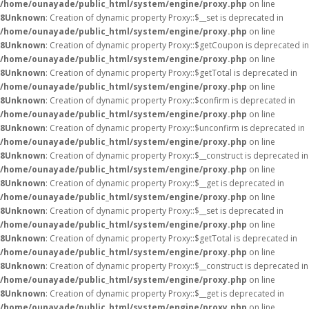
/home/ounayade/public_html/system/engine/proxy.php
on line
8
Unknown
: Creation of dynamic property Proxy::$__set is deprecated in
/home/ounayade/public_html/system/engine/proxy.php
on line
8
Unknown
: Creation of dynamic property Proxy::$getCoupon is deprecated in
/home/ounayade/public_html/system/engine/proxy.php
on line
8
Unknown
: Creation of dynamic property Proxy::$getTotal is deprecated in
/home/ounayade/public_html/system/engine/proxy.php
on line
8
Unknown
: Creation of dynamic property Proxy::$confirm is deprecated in
/home/ounayade/public_html/system/engine/proxy.php
on line
8
Unknown
: Creation of dynamic property Proxy::$unconfirm is deprecated in
/home/ounayade/public_html/system/engine/proxy.php
on line
8
Unknown
: Creation of dynamic property Proxy::$__construct is deprecated in
/home/ounayade/public_html/system/engine/proxy.php
on line
8
Unknown
: Creation of dynamic property Proxy::$__get is deprecated in
/home/ounayade/public_html/system/engine/proxy.php
on line
8
Unknown
: Creation of dynamic property Proxy::$__set is deprecated in
/home/ounayade/public_html/system/engine/proxy.php
on line
8
Unknown
: Creation of dynamic property Proxy::$getTotal is deprecated in
/home/ounayade/public_html/system/engine/proxy.php
on line
8
Unknown
: Creation of dynamic property Proxy::$__construct is deprecated in
/home/ounayade/public_html/system/engine/proxy.php
on line
8
Unknown
: Creation of dynamic property Proxy::$__get is deprecated in
/home/ounayade/public_html/system/engine/proxy.php
on line