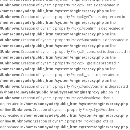
8
Unknown
: Creation of dynamic property Proxy::$__set is deprecated in
/home/ounayade/public_html/system/engine/proxy.php
on line
8
Unknown
: Creation of dynamic property Proxy::$getTotal is deprecated in
/home/ounayade/public_html/system/engine/proxy.php
on line
8
Unknown
: Creation of dynamic property Proxy::$confirm is deprecated in
/home/ounayade/public_html/system/engine/proxy.php
on line
8
Unknown
: Creation of dynamic property Proxy::$unconfirm is deprecated in
/home/ounayade/public_html/system/engine/proxy.php
on line
8
Unknown
: Creation of dynamic property Proxy::$__construct is deprecated in
/home/ounayade/public_html/system/engine/proxy.php
on line
8
Unknown
: Creation of dynamic property Proxy::$__get is deprecated in
/home/ounayade/public_html/system/engine/proxy.php
on line
8
Unknown
: Creation of dynamic property Proxy::$__set is deprecated in
/home/ounayade/public_html/system/engine/proxy.php
on line
8
Unknown
: Creation of dynamic property Proxy::$addVoucher is deprecated
in
/home/ounayade/public_html/system/engine/proxy.php
on line
8
Unknown
: Creation of dynamic property Proxy::$disableVoucher is
deprecated in
/home/ounayade/public_html/system/engine/proxy.php
on line
8
Unknown
: Creation of dynamic property Proxy::$getVoucher is
deprecated in
/home/ounayade/public_html/system/engine/proxy.php
on line
8
Unknown
: Creation of dynamic property Proxy::$getTotal is
deprecated in
/home/ounayade/public_html/system/engine/proxy.php