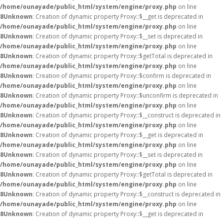
/home/ounayade/public_html/system/engine/proxy.php
on line
8
Unknown
: Creation of dynamic property Proxy::$__get is deprecated in
/home/ounayade/public_html/system/engine/proxy.php
on line
8
Unknown
: Creation of dynamic property Proxy::$__set is deprecated in
/home/ounayade/public_html/system/engine/proxy.php
on line
8
Unknown
: Creation of dynamic property Proxy::$getTotal is deprecated in
/home/ounayade/public_html/system/engine/proxy.php
on line
8
Unknown
: Creation of dynamic property Proxy::$confirm is deprecated in
/home/ounayade/public_html/system/engine/proxy.php
on line
8
Unknown
: Creation of dynamic property Proxy::$unconfirm is deprecated in
/home/ounayade/public_html/system/engine/proxy.php
on line
8
Unknown
: Creation of dynamic property Proxy::$__construct is deprecated in
/home/ounayade/public_html/system/engine/proxy.php
on line
8
Unknown
: Creation of dynamic property Proxy::$__get is deprecated in
/home/ounayade/public_html/system/engine/proxy.php
on line
8
Unknown
: Creation of dynamic property Proxy::$__set is deprecated in
/home/ounayade/public_html/system/engine/proxy.php
on line
8
Unknown
: Creation of dynamic property Proxy::$getTotal is deprecated in
/home/ounayade/public_html/system/engine/proxy.php
on line
8
Unknown
: Creation of dynamic property Proxy::$__construct is deprecated in
/home/ounayade/public_html/system/engine/proxy.php
on line
8
Unknown
: Creation of dynamic property Proxy::$__get is deprecated in