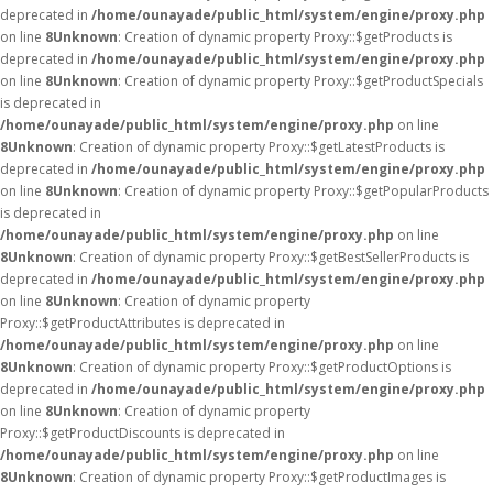
deprecated in
/home/ounayade/public_html/system/engine/proxy.php
on line
8
Unknown
: Creation of dynamic property Proxy::$getProducts is
deprecated in
/home/ounayade/public_html/system/engine/proxy.php
on line
8
Unknown
: Creation of dynamic property Proxy::$getProductSpecials
is deprecated in
/home/ounayade/public_html/system/engine/proxy.php
on line
8
Unknown
: Creation of dynamic property Proxy::$getLatestProducts is
deprecated in
/home/ounayade/public_html/system/engine/proxy.php
on line
8
Unknown
: Creation of dynamic property Proxy::$getPopularProducts
is deprecated in
/home/ounayade/public_html/system/engine/proxy.php
on line
8
Unknown
: Creation of dynamic property Proxy::$getBestSellerProducts is
deprecated in
/home/ounayade/public_html/system/engine/proxy.php
on line
8
Unknown
: Creation of dynamic property
Proxy::$getProductAttributes is deprecated in
/home/ounayade/public_html/system/engine/proxy.php
on line
8
Unknown
: Creation of dynamic property Proxy::$getProductOptions is
deprecated in
/home/ounayade/public_html/system/engine/proxy.php
on line
8
Unknown
: Creation of dynamic property
Proxy::$getProductDiscounts is deprecated in
/home/ounayade/public_html/system/engine/proxy.php
on line
8
Unknown
: Creation of dynamic property Proxy::$getProductImages is