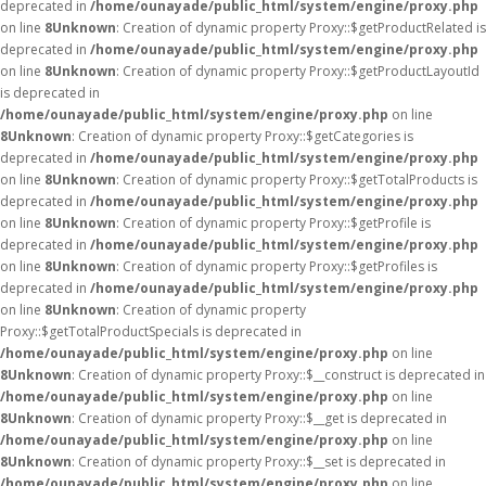
deprecated in
/home/ounayade/public_html/system/engine/proxy.php
on line
8
Unknown
: Creation of dynamic property Proxy::$getProductRelated is
deprecated in
/home/ounayade/public_html/system/engine/proxy.php
on line
8
Unknown
: Creation of dynamic property Proxy::$getProductLayoutId
is deprecated in
/home/ounayade/public_html/system/engine/proxy.php
on line
8
Unknown
: Creation of dynamic property Proxy::$getCategories is
deprecated in
/home/ounayade/public_html/system/engine/proxy.php
on line
8
Unknown
: Creation of dynamic property Proxy::$getTotalProducts is
deprecated in
/home/ounayade/public_html/system/engine/proxy.php
on line
8
Unknown
: Creation of dynamic property Proxy::$getProfile is
deprecated in
/home/ounayade/public_html/system/engine/proxy.php
on line
8
Unknown
: Creation of dynamic property Proxy::$getProfiles is
deprecated in
/home/ounayade/public_html/system/engine/proxy.php
on line
8
Unknown
: Creation of dynamic property
Proxy::$getTotalProductSpecials is deprecated in
/home/ounayade/public_html/system/engine/proxy.php
on line
8
Unknown
: Creation of dynamic property Proxy::$__construct is deprecated in
/home/ounayade/public_html/system/engine/proxy.php
on line
8
Unknown
: Creation of dynamic property Proxy::$__get is deprecated in
/home/ounayade/public_html/system/engine/proxy.php
on line
8
Unknown
: Creation of dynamic property Proxy::$__set is deprecated in
/home/ounayade/public_html/system/engine/proxy.php
on line