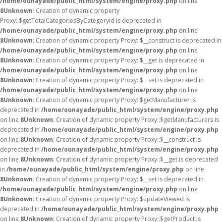
/home/ounayade/public_html/system/engine/proxy.php
on line
8
Unknown
: Creation of dynamic property
Proxy::$getTotalCategoriesByCategoryId is deprecated in
/home/ounayade/public_html/system/engine/proxy.php
on line
8
Unknown
: Creation of dynamic property Proxy::$__construct is deprecated in
/home/ounayade/public_html/system/engine/proxy.php
on line
8
Unknown
: Creation of dynamic property Proxy::$__get is deprecated in
/home/ounayade/public_html/system/engine/proxy.php
on line
8
Unknown
: Creation of dynamic property Proxy::$__set is deprecated in
/home/ounayade/public_html/system/engine/proxy.php
on line
8
Unknown
: Creation of dynamic property Proxy::$getManufacturer is
deprecated in
/home/ounayade/public_html/system/engine/proxy.php
on line
8
Unknown
: Creation of dynamic property Proxy::$getManufacturers is
deprecated in
/home/ounayade/public_html/system/engine/proxy.php
on line
8
Unknown
: Creation of dynamic property Proxy::$__construct is
deprecated in
/home/ounayade/public_html/system/engine/proxy.php
on line
8
Unknown
: Creation of dynamic property Proxy::$__get is deprecated
in
/home/ounayade/public_html/system/engine/proxy.php
on line
8
Unknown
: Creation of dynamic property Proxy::$__set is deprecated in
/home/ounayade/public_html/system/engine/proxy.php
on line
8
Unknown
: Creation of dynamic property Proxy::$updateViewed is
deprecated in
/home/ounayade/public_html/system/engine/proxy.php
on line
8
Unknown
: Creation of dynamic property Proxy::$getProduct is