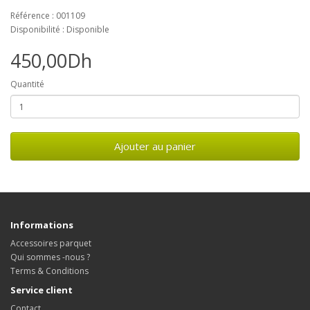
Référence : 001109
Disponibilité : Disponible
450,00Dh
Quantité
Ajouter au panier
Informations
Accessoires parquet
Qui sommes -nous ?
Terms & Conditions
Service client
Contact