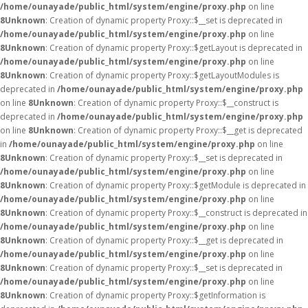
/home/ounayade/public_html/system/engine/proxy.php
on line
8
Unknown
: Creation of dynamic property Proxy::$__set is deprecated in
/home/ounayade/public_html/system/engine/proxy.php
on line
8
Unknown
: Creation of dynamic property Proxy::$getLayout is deprecated in
/home/ounayade/public_html/system/engine/proxy.php
on line
8
Unknown
: Creation of dynamic property Proxy::$getLayoutModules is
deprecated in
/home/ounayade/public_html/system/engine/proxy.php
on line
8
Unknown
: Creation of dynamic property Proxy::$__construct is
deprecated in
/home/ounayade/public_html/system/engine/proxy.php
on line
8
Unknown
: Creation of dynamic property Proxy::$__get is deprecated
in
/home/ounayade/public_html/system/engine/proxy.php
on line
8
Unknown
: Creation of dynamic property Proxy::$__set is deprecated in
/home/ounayade/public_html/system/engine/proxy.php
on line
8
Unknown
: Creation of dynamic property Proxy::$getModule is deprecated in
/home/ounayade/public_html/system/engine/proxy.php
on line
8
Unknown
: Creation of dynamic property Proxy::$__construct is deprecated in
/home/ounayade/public_html/system/engine/proxy.php
on line
8
Unknown
: Creation of dynamic property Proxy::$__get is deprecated in
/home/ounayade/public_html/system/engine/proxy.php
on line
8
Unknown
: Creation of dynamic property Proxy::$__set is deprecated in
/home/ounayade/public_html/system/engine/proxy.php
on line
8
Unknown
: Creation of dynamic property Proxy::$getInformation is