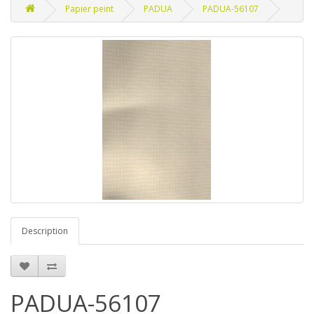
Papier peint
PADUA
PADUA-56107
Description
PADUA-56107