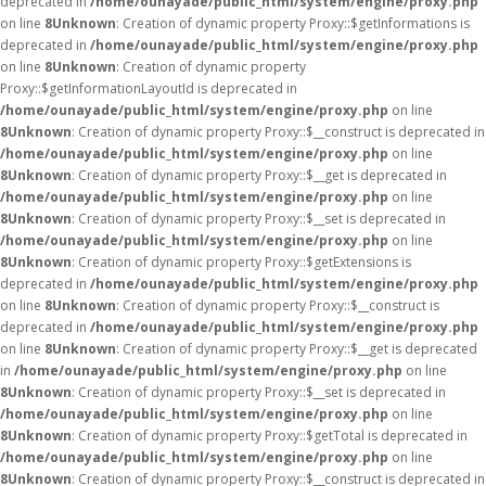
deprecated in
/home/ounayade/public_html/system/engine/proxy.php
on line
8
Unknown
: Creation of dynamic property Proxy::$getInformations is
deprecated in
/home/ounayade/public_html/system/engine/proxy.php
on line
8
Unknown
: Creation of dynamic property
Proxy::$getInformationLayoutId is deprecated in
/home/ounayade/public_html/system/engine/proxy.php
on line
8
Unknown
: Creation of dynamic property Proxy::$__construct is deprecated in
/home/ounayade/public_html/system/engine/proxy.php
on line
8
Unknown
: Creation of dynamic property Proxy::$__get is deprecated in
/home/ounayade/public_html/system/engine/proxy.php
on line
8
Unknown
: Creation of dynamic property Proxy::$__set is deprecated in
/home/ounayade/public_html/system/engine/proxy.php
on line
8
Unknown
: Creation of dynamic property Proxy::$getExtensions is
deprecated in
/home/ounayade/public_html/system/engine/proxy.php
on line
8
Unknown
: Creation of dynamic property Proxy::$__construct is
deprecated in
/home/ounayade/public_html/system/engine/proxy.php
on line
8
Unknown
: Creation of dynamic property Proxy::$__get is deprecated
in
/home/ounayade/public_html/system/engine/proxy.php
on line
8
Unknown
: Creation of dynamic property Proxy::$__set is deprecated in
/home/ounayade/public_html/system/engine/proxy.php
on line
8
Unknown
: Creation of dynamic property Proxy::$getTotal is deprecated in
/home/ounayade/public_html/system/engine/proxy.php
on line
8
Unknown
: Creation of dynamic property Proxy::$__construct is deprecated in