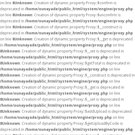
on line
8
Unknown
: Creation of dynamic property Proxy::$confirm is
deprecated in
/home/ounayade/public_html/system/engine/proxy.php
on line
8
Unknown
: Creation of dynamic property Proxy::$unconfirm is
deprecated in
/home/ounayade/public_html/system/engine/proxy.php
on line
8
Unknown
: Creation of dynamic property Proxy::$__construct is
deprecated in
/home/ounayade/public_html/system/engine/proxy.php
on line
8
Unknown
: Creation of dynamic property Proxy::$__get is deprecated
in
/home/ounayade/public_html/system/engine/proxy.php
on line
8
Unknown
: Creation of dynamic property Proxy::$__set is deprecated in
/home/ounayade/public_html/system/engine/proxy.php
on line
8
Unknown
: Creation of dynamic property Proxy::$getTotal is deprecated in
/home/ounayade/public_html/system/engine/proxy.php
on line
8
Unknown
: Creation of dynamic property Proxy::$__construct is deprecated in
/home/ounayade/public_html/system/engine/proxy.php
on line
8
Unknown
: Creation of dynamic property Proxy::$__get is deprecated in
/home/ounayade/public_html/system/engine/proxy.php
on line
8
Unknown
: Creation of dynamic property Proxy::$__set is deprecated in
/home/ounayade/public_html/system/engine/proxy.php
on line
8
Unknown
: Creation of dynamic property Proxy::$addUpload is deprecated
in
/home/ounayade/public_html/system/engine/proxy.php
on line
8
Unknown
: Creation of dynamic property Proxy::$getUploadByCode is
deprecated in
/home/ounayade/public_html/system/engine/proxy.php