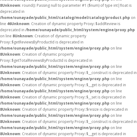
8
Unknown
: round(): Passing null to parameter #1 ($num) of type int|float is
deprecated in
/home/ounayade/public_html/catalog/model/catalog/product.php
on
line
46
Unknown
: Creation of dynamic property Proxy::$addReview is
deprecated in
/home/ounayade/public_html/system/engine/proxy.php
on line
8
Unknown
: Creation of dynamic property
Proxy::$getReviewsByProductId is deprecated in
/home/ounayade/public_html/system/engine/proxy.php
on line
8
Unknown
: Creation of dynamic property
Proxy::$getTotalReviewsByProductId is deprecated in
/home/ounayade/public_html/system/engine/proxy.php
on line
8
Unknown
: Creation of dynamic property Proxy::$__construct is deprecated in
/home/ounayade/public_html/system/engine/proxy.php
on line
8
Unknown
: Creation of dynamic property Proxy::$__get is deprecated in
/home/ounayade/public_html/system/engine/proxy.php
on line
8
Unknown
: Creation of dynamic property Proxy::$__set is deprecated in
/home/ounayade/public_html/system/engine/proxy.php
on line
8
Unknown
: Creation of dynamic property Proxy::$resize is deprecated in
/home/ounayade/public_html/system/engine/proxy.php
on line
8
Unknown
: Creation of dynamic property Proxy::$__construct is deprecated in
/home/ounayade/public_html/system/engine/proxy.php
on line
8
Unknown
: Creation of dynamic property Proxy::$__get is deprecated in