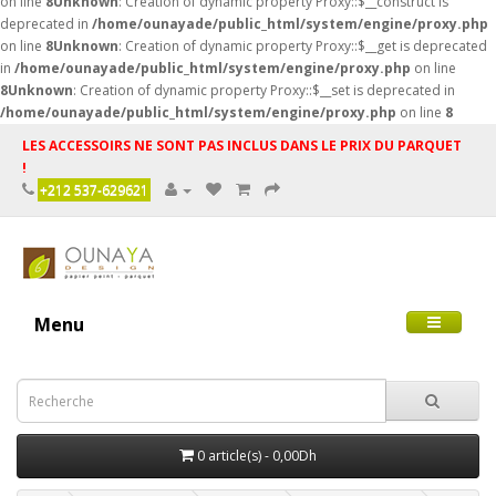
on line
8
Unknown
: Creation of dynamic property Proxy::$__construct is
deprecated in
/home/ounayade/public_html/system/engine/proxy.php
on line
8
Unknown
: Creation of dynamic property Proxy::$__get is deprecated
in
/home/ounayade/public_html/system/engine/proxy.php
on line
8
Unknown
: Creation of dynamic property Proxy::$__set is deprecated in
/home/ounayade/public_html/system/engine/proxy.php
on line
8
LES ACCESSOIRS NE SONT PAS INCLUS DANS LE PRIX DU PARQUET
!
+212 537-629621
Menu
0 article(s) - 0,00Dh