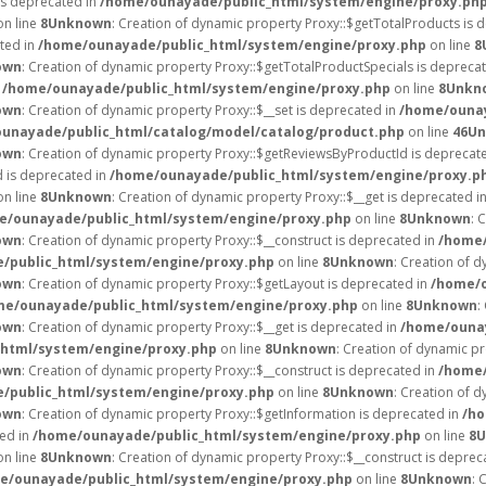
is deprecated in
/home/ounayade/public_html/system/engine/proxy.ph
n line
8
Unknown
: Creation of dynamic property Proxy::$getTotalProducts is 
ated in
/home/ounayade/public_html/system/engine/proxy.php
on line
8
own
: Creation of dynamic property Proxy::$getTotalProductSpecials is depreca
n
/home/ounayade/public_html/system/engine/proxy.php
on line
8
Unkn
own
: Creation of dynamic property Proxy::$__set is deprecated in
/home/ounay
unayade/public_html/catalog/model/catalog/product.php
on line
46
Un
own
: Creation of dynamic property Proxy::$getReviewsByProductId is deprecat
d is deprecated in
/home/ounayade/public_html/system/engine/proxy.p
n line
8
Unknown
: Creation of dynamic property Proxy::$__get is deprecated i
e/ounayade/public_html/system/engine/proxy.php
on line
8
Unknown
: 
own
: Creation of dynamic property Proxy::$__construct is deprecated in
/home/
/public_html/system/engine/proxy.php
on line
8
Unknown
: Creation of d
own
: Creation of dynamic property Proxy::$getLayout is deprecated in
/home/o
me/ounayade/public_html/system/engine/proxy.php
on line
8
Unknown
:
own
: Creation of dynamic property Proxy::$__get is deprecated in
/home/ounay
html/system/engine/proxy.php
on line
8
Unknown
: Creation of dynamic p
own
: Creation of dynamic property Proxy::$__construct is deprecated in
/home/
/public_html/system/engine/proxy.php
on line
8
Unknown
: Creation of d
own
: Creation of dynamic property Proxy::$getInformation is deprecated in
/ho
ted in
/home/ounayade/public_html/system/engine/proxy.php
on line
8
U
n line
8
Unknown
: Creation of dynamic property Proxy::$__construct is deprec
e/ounayade/public_html/system/engine/proxy.php
on line
8
Unknown
: 