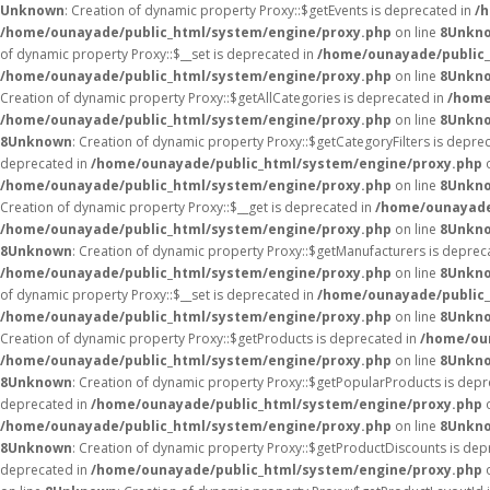
Unknown
: Creation of dynamic property Proxy::$getEvents is deprecated in
/
/home/ounayade/public_html/system/engine/proxy.php
on line
8
Unkn
of dynamic property Proxy::$__set is deprecated in
/home/ounayade/public_
/home/ounayade/public_html/system/engine/proxy.php
on line
8
Unkn
Creation of dynamic property Proxy::$getAllCategories is deprecated in
/home
/home/ounayade/public_html/system/engine/proxy.php
on line
8
Unkn
8
Unknown
: Creation of dynamic property Proxy::$getCategoryFilters is depre
deprecated in
/home/ounayade/public_html/system/engine/proxy.php
o
/home/ounayade/public_html/system/engine/proxy.php
on line
8
Unkn
Creation of dynamic property Proxy::$__get is deprecated in
/home/ounayade
/home/ounayade/public_html/system/engine/proxy.php
on line
8
Unkn
8
Unknown
: Creation of dynamic property Proxy::$getManufacturers is deprec
/home/ounayade/public_html/system/engine/proxy.php
on line
8
Unkn
of dynamic property Proxy::$__set is deprecated in
/home/ounayade/public_
/home/ounayade/public_html/system/engine/proxy.php
on line
8
Unkn
Creation of dynamic property Proxy::$getProducts is deprecated in
/home/ou
/home/ounayade/public_html/system/engine/proxy.php
on line
8
Unkn
8
Unknown
: Creation of dynamic property Proxy::$getPopularProducts is dep
deprecated in
/home/ounayade/public_html/system/engine/proxy.php
o
/home/ounayade/public_html/system/engine/proxy.php
on line
8
Unkn
8
Unknown
: Creation of dynamic property Proxy::$getProductDiscounts is dep
deprecated in
/home/ounayade/public_html/system/engine/proxy.php
o