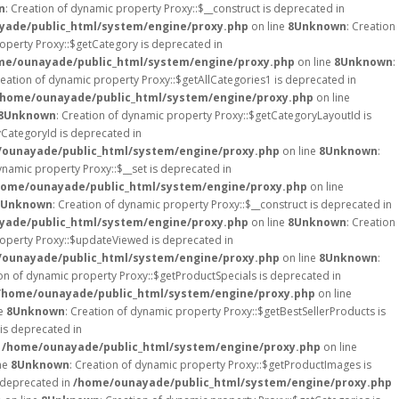
n
: Creation of dynamic property Proxy::$__construct is deprecated in
ade/public_html/system/engine/proxy.php
on line
8
Unknown
: Creation
roperty Proxy::$getCategory is deprecated in
me/ounayade/public_html/system/engine/proxy.php
on line
8
Unknown
:
reation of dynamic property Proxy::$getAllCategories1 is deprecated in
/home/ounayade/public_html/system/engine/proxy.php
on line
8
Unknown
: Creation of dynamic property Proxy::$getCategoryLayoutId is
yCategoryId is deprecated in
ounayade/public_html/system/engine/proxy.php
on line
8
Unknown
:
ynamic property Proxy::$__set is deprecated in
home/ounayade/public_html/system/engine/proxy.php
on line
Unknown
: Creation of dynamic property Proxy::$__construct is deprecated in
ade/public_html/system/engine/proxy.php
on line
8
Unknown
: Creation
roperty Proxy::$updateViewed is deprecated in
ounayade/public_html/system/engine/proxy.php
on line
8
Unknown
:
ion of dynamic property Proxy::$getProductSpecials is deprecated in
/home/ounayade/public_html/system/engine/proxy.php
on line
ne
8
Unknown
: Creation of dynamic property Proxy::$getBestSellerProducts is
is deprecated in
n
/home/ounayade/public_html/system/engine/proxy.php
on line
ne
8
Unknown
: Creation of dynamic property Proxy::$getProductImages is
s deprecated in
/home/ounayade/public_html/system/engine/proxy.php