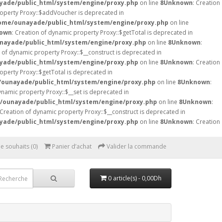
ade/public_html/system/engine/proxy.php
on line
8
Unknown
: Creation
roperty Proxy::$addVoucher is deprecated in
ome/ounayade/public_html/system/engine/proxy.php
on line
own
: Creation of dynamic property Proxy::$getTotal is deprecated in
nayade/public_html/system/engine/proxy.php
on line
8
Unknown
:
n of dynamic property Proxy::$__construct is deprecated in
ade/public_html/system/engine/proxy.php
on line
8
Unknown
: Creation
operty Proxy::$getTotal is deprecated in
ounayade/public_html/system/engine/proxy.php
on line
8
Unknown
:
ynamic property Proxy::$__set is deprecated in
/ounayade/public_html/system/engine/proxy.php
on line
8
Unknown
:
 Creation of dynamic property Proxy::$__construct is deprecated in
ade/public_html/system/engine/proxy.php
on line
8
Unknown
: Creation
de souhaits (0)
Panier d’achat
Valider la commande
0 article(s) - 0,00Dh