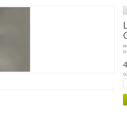
Ré
Di
Qu