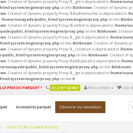
own
: Creation of dynamic property Proxy::$__get is deprecated in
/home/ounay
html/system/engine/proxy.php
on line
8
Unknown
: Creation of dynamic p
own
: Creation of dynamic property Proxy::$disableVoucher is deprecated in
/h
n
/home/ounayade/public_html/system/engine/proxy.php
on line
8
Unkn
own
: Creation of dynamic property Proxy::$confirm is deprecated in
/home/ou
yade/public_html/system/engine/proxy.php
on line
8
Unknown
: Creatio
own
: Creation of dynamic property Proxy::$__get is deprecated in
/home/ounay
html/system/engine/proxy.php
on line
8
Unknown
: Creation of dynamic pr
own
: Creation of dynamic property Proxy::$__construct is deprecated in
/home/
/public_html/system/engine/proxy.php
on line
8
Unknown
: Creation of d
own
: Creation of dynamic property Proxy::$addUpload is deprecated in
/home
me/ounayade/public_html/system/engine/proxy.php
on line
8
Unknown
:
own
: Creation of dynamic property Proxy::$__get is deprecated in
/home/ounay
html/system/engine/proxy.php
on line
8
 LE PRIX DU PARQUET !
+212 537-629621
Mon compte
Liste 
quet
Accessoires parquet
Démarrer ma simulation
LIGHT STORY GLAMOUR-56815