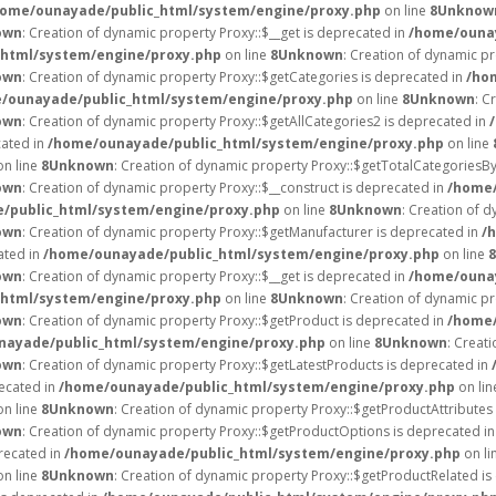
home/ounayade/public_html/system/engine/proxy.php
on line
8
Unknow
own
: Creation of dynamic property Proxy::$__get is deprecated in
/home/ounay
html/system/engine/proxy.php
on line
8
Unknown
: Creation of dynamic p
own
: Creation of dynamic property Proxy::$getCategories is deprecated in
/ho
/ounayade/public_html/system/engine/proxy.php
on line
8
Unknown
: C
own
: Creation of dynamic property Proxy::$getAllCategories2 is deprecated in
cated in
/home/ounayade/public_html/system/engine/proxy.php
on line
n line
8
Unknown
: Creation of dynamic property Proxy::$getTotalCategoriesB
own
: Creation of dynamic property Proxy::$__construct is deprecated in
/home/
/public_html/system/engine/proxy.php
on line
8
Unknown
: Creation of d
own
: Creation of dynamic property Proxy::$getManufacturer is deprecated in
/
ated in
/home/ounayade/public_html/system/engine/proxy.php
on line
8
own
: Creation of dynamic property Proxy::$__get is deprecated in
/home/ounay
html/system/engine/proxy.php
on line
8
Unknown
: Creation of dynamic p
own
: Creation of dynamic property Proxy::$getProduct is deprecated in
/home/
nayade/public_html/system/engine/proxy.php
on line
8
Unknown
: Creat
own
: Creation of dynamic property Proxy::$getLatestProducts is deprecated in
recated in
/home/ounayade/public_html/system/engine/proxy.php
on li
n line
8
Unknown
: Creation of dynamic property Proxy::$getProductAttributes 
own
: Creation of dynamic property Proxy::$getProductOptions is deprecated i
recated in
/home/ounayade/public_html/system/engine/proxy.php
on li
n line
8
Unknown
: Creation of dynamic property Proxy::$getProductRelated i