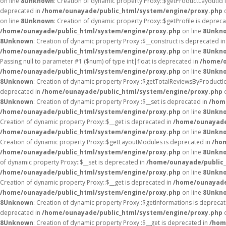
on line
8
Unknown
: Creation of dynamic property Proxy::$getProductLayoutId 
deprecated in
/home/ounayade/public_html/system/engine/proxy.php
o
on line
8
Unknown
: Creation of dynamic property Proxy::$getProfile is deprec
/home/ounayade/public_html/system/engine/proxy.php
on line
8
Unkn
8
Unknown
: Creation of dynamic property Proxy::$__construct is deprecated i
/home/ounayade/public_html/system/engine/proxy.php
on line
8
Unkn
Passing null to parameter #1 ($num) of type int|float is deprecated in
/home/o
/home/ounayade/public_html/system/engine/proxy.php
on line
8
Unkn
8
Unknown
: Creation of dynamic property Proxy::$getTotalReviewsByProductI
deprecated in
/home/ounayade/public_html/system/engine/proxy.php
o
8
Unknown
: Creation of dynamic property Proxy::$__set is deprecated in
/hom
/home/ounayade/public_html/system/engine/proxy.php
on line
8
Unkn
Creation of dynamic property Proxy::$__get is deprecated in
/home/ounayade
/home/ounayade/public_html/system/engine/proxy.php
on line
8
Unkn
Creation of dynamic property Proxy::$getLayoutModules is deprecated in
/ho
/home/ounayade/public_html/system/engine/proxy.php
on line
8
Unkn
of dynamic property Proxy::$__set is deprecated in
/home/ounayade/public_
/home/ounayade/public_html/system/engine/proxy.php
on line
8
Unkn
Creation of dynamic property Proxy::$__get is deprecated in
/home/ounayade
/home/ounayade/public_html/system/engine/proxy.php
on line
8
Unkn
8
Unknown
: Creation of dynamic property Proxy::$getInformations is depreca
deprecated in
/home/ounayade/public_html/system/engine/proxy.php
o
8
Unknown
: Creation of dynamic property Proxy::$__get is deprecated in
/hom