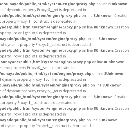
e/ounayade/public_html/system/engine/proxy.php
on line
8
Unknown
:
on of dynamic property Proxy::$__get is deprecated in
ade/public_html/system/engine/proxy.php
on line
8
Unknown
: Creation
c property Proxy::$__construct is deprecated in
ade/public_html/system/engine/proxy.php
on line
8
Unknown
: Creation
operty Proxy::$getTotal is deprecated in
nayade/public_html/system/engine/proxy.php
on line
8
Unknown
:
n of dynamic property Proxy::$__construct is deprecated in
ade/public_html/system/engine/proxy.php
on line
8
Unknown
: Creation
operty Proxy::$getTotal is deprecated in
ounayade/public_html/system/engine/proxy.php
on line
8
Unknown
:
ynamic property Proxy::$__set is deprecated in
ounayade/public_html/system/engine/proxy.php
on line
8
Unknown
:
of dynamic property Proxy::$confirm is deprecated in
ounayade/public_html/system/engine/proxy.php
on line
8
Unknown
:
on of dynamic property Proxy::$__get is deprecated in
ade/public_html/system/engine/proxy.php
on line
8
Unknown
: Creation
c property Proxy::$__construct is deprecated in
ade/public_html/system/engine/proxy.php
on line
8
Unknown
: Creation
operty Proxy::$getTotal is deprecated in
nayade/public_html/system/engine/proxy.php
on line
8
Unknown
:
n of dynamic property Proxy::$__construct is deprecated in