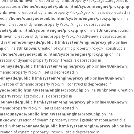
p
on line
8
Unknown
: Creation of dynamic property Proxy::$getCategories is
deprecated in
/home/ounayade/public_html/system/engine/proxy.php
Unknown
: Creation of dynamic property Proxy::$getProfiles is deprecated in
ted in
/home/ounayade/public_html/system/engine/proxy.php
on line
own
: Creation of dynamic property Proxy::$__get is deprecated in
ade/public_html/system/engine/proxy.php
on line
8
Unknown
: round():
known
: Creation of dynamic property Proxy::$addReview is deprecated in
ed in
/home/ounayade/public_html/system/engine/proxy.php
on line
hp
on line
8
Unknown
: Creation of dynamic property Proxy::$__construct is
n
/home/ounayade/public_html/system/engine/proxy.php
on line
Creation of dynamic property Proxy::$resize is deprecated in
ounayade/public_html/system/engine/proxy.php
on line
8
Unknown
:
ynamic property Proxy::$__set is deprecated in
unayade/public_html/system/engine/proxy.php
on line
8
Unknown
:
 Creation of dynamic property Proxy::$__construct is deprecated in
ade/public_html/system/engine/proxy.php
on line
8
Unknown
: Creation
roperty Proxy::$getModule is deprecated in
ounayade/public_html/system/engine/proxy.php
on line
8
Unknown
:
ynamic property Proxy::$__set is deprecated in
me/ounayade/public_html/system/engine/proxy.php
on line
nknown
: Creation of dynamic property Proxy::$getInformationLayoutId is
ated in
/home/ounayade/public_html/system/engine/proxy.php
on line
Creation of dynamic property Proxy::$__set is deprecated in