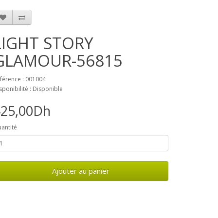
LIGHT STORY
GLAMOUR-56815
férence : 001004
sponibilité : Disponible
425,00Dh
antité
Ajouter au panier