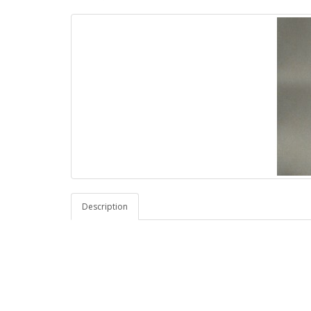
Description