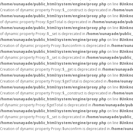
/home/ounayade/public_html/system/engine/proxy.php
on line
8
Unkn
Creation of dynamic property Proxy::$__construct is deprecated in
/home/oun
/home/ounayade/public_html/system/engine/proxy.php
on line
8
Unkn
of dynamic property Proxy::$getTotal is deprecated in
/home/ounayade/publ
/home/ounayade/public_html/system/engine/proxy.php
on line
8
Unkn
of dynamic property Proxy::$__set is deprecated in
/home/ounayade/public_
/home/ounayade/public_html/system/engine/proxy.php
on line
8
Unkn
Creation of dynamic property Proxy::$unconfirm is deprecated in
/home/ouna
/home/ounayade/public_html/system/engine/proxy.php
on line
8
Unkn
of dynamic property Proxy::$__set is deprecated in
/home/ounayade/public_
/home/ounayade/public_html/system/engine/proxy.php
on line
8
Unkn
Creation of dynamic property Proxy::$__get is deprecated in
/home/ounayade
/home/ounayade/public_html/system/engine/proxy.php
on line
8
Unkn
Creation of dynamic property Proxy::$getTotal is deprecated in
/home/ounaya
/home/ounayade/public_html/system/engine/proxy.php
on line
8
Unkn
Creation of dynamic property Proxy::$__construct is deprecated in
/home/oun
/home/ounayade/public_html/system/engine/proxy.php
on line
8
Unkn
of dynamic property Proxy::$getTotal is deprecated in
/home/ounayade/publ
/home/ounayade/public_html/system/engine/proxy.php
on line
8
Unkn
of dynamic property Proxy::$__set is deprecated in
/home/ounayade/public_
/home/ounayade/public_html/system/engine/proxy.php
on line
8
Unkn
Creation of dynamic property Proxy::$unconfirm is deprecated in
/home/ouna