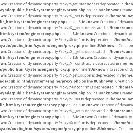
own
: Creation of dynamic property Proxy::$getExtensions is deprecated in
/hom
ayade/public_html/system/engine/proxy.php
on line
8
Unknown
: Creati
own
: Creation of dynamic property Proxy::$__set is deprecated in
/home/ounay
ic_html/system/engine/proxy.php
on line
8
Unknown
: Creation of dynami
own
: Creation of dynamic property Proxy::$__get is deprecated in
/home/ounay
html/system/engine/proxy.php
on line
8
Unknown
: Creation of dynamic pr
own
: Creation of dynamic property Proxy::$confirm is deprecated in
/home/ou
yade/public_html/system/engine/proxy.php
on line
8
Unknown
: Creatio
own
: Creation of dynamic property Proxy::$__get is deprecated in
/home/ounay
html/system/engine/proxy.php
on line
8
Unknown
: Creation of dynamic pr
own
: Creation of dynamic property Proxy::$__construct is deprecated in
/home/
/public_html/system/engine/proxy.php
on line
8
Unknown
: Creation of d
own
: Creation of dynamic property Proxy::$getCoupon is deprecated in
/home/
de/public_html/system/engine/proxy.php
on line
8
Unknown
: Creation 
own
: Creation of dynamic property Proxy::$unconfirm is deprecated in
/home/
ayade/public_html/system/engine/proxy.php
on line
8
Unknown
: Creati
own
: Creation of dynamic property Proxy::$__set is deprecated in
/home/ounay
ic_html/system/engine/proxy.php
on line
8
Unknown
: Creation of dynami
own
: Creation of dynamic property Proxy::$__get is deprecated in
/home/ounay
html/system/engine/proxy.php
on line
8
Unknown
: Creation of dynamic pr
own
: Creation of dynamic property Proxy::$confirm is deprecated in
/home/ou
yade/public_html/system/engine/proxy.php
on line
8
Unknown
: Creatio