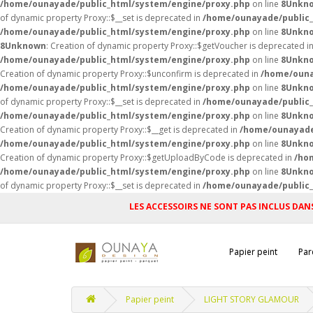
/home/ounayade/public_html/system/engine/proxy.php
on line
8
Unkn
of dynamic property Proxy::$__set is deprecated in
/home/ounayade/public_
/home/ounayade/public_html/system/engine/proxy.php
on line
8
Unkn
8
Unknown
: Creation of dynamic property Proxy::$getVoucher is deprecated i
/home/ounayade/public_html/system/engine/proxy.php
on line
8
Unkn
Creation of dynamic property Proxy::$unconfirm is deprecated in
/home/ouna
/home/ounayade/public_html/system/engine/proxy.php
on line
8
Unkn
of dynamic property Proxy::$__set is deprecated in
/home/ounayade/public_
/home/ounayade/public_html/system/engine/proxy.php
on line
8
Unkn
Creation of dynamic property Proxy::$__get is deprecated in
/home/ounayade
/home/ounayade/public_html/system/engine/proxy.php
on line
8
Unkn
Creation of dynamic property Proxy::$getUploadByCode is deprecated in
/ho
/home/ounayade/public_html/system/engine/proxy.php
on line
8
Unkn
of dynamic property Proxy::$__set is deprecated in
/home/ounayade/public_
LES ACCESSOIRS NE SONT PAS INCLUS DANS
Papier peint
Par
Papier peint
LIGHT STORY GLAMOUR