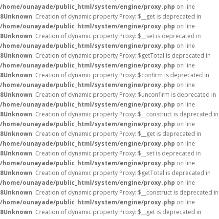
/home/ounayade/public_html/system/engine/proxy.php
on line
8
Unknown
: Creation of dynamic property Proxy::$__get is deprecated in
/home/ounayade/public_html/system/engine/proxy.php
on line
8
Unknown
: Creation of dynamic property Proxy::$__set is deprecated in
/home/ounayade/public_html/system/engine/proxy.php
on line
8
Unknown
: Creation of dynamic property Proxy::$getTotal is deprecated in
/home/ounayade/public_html/system/engine/proxy.php
on line
8
Unknown
: Creation of dynamic property Proxy::$confirm is deprecated in
/home/ounayade/public_html/system/engine/proxy.php
on line
8
Unknown
: Creation of dynamic property Proxy::$unconfirm is deprecated in
/home/ounayade/public_html/system/engine/proxy.php
on line
8
Unknown
: Creation of dynamic property Proxy::$__construct is deprecated in
/home/ounayade/public_html/system/engine/proxy.php
on line
8
Unknown
: Creation of dynamic property Proxy::$__get is deprecated in
/home/ounayade/public_html/system/engine/proxy.php
on line
8
Unknown
: Creation of dynamic property Proxy::$__set is deprecated in
/home/ounayade/public_html/system/engine/proxy.php
on line
8
Unknown
: Creation of dynamic property Proxy::$getTotal is deprecated in
/home/ounayade/public_html/system/engine/proxy.php
on line
8
Unknown
: Creation of dynamic property Proxy::$__construct is deprecated in
/home/ounayade/public_html/system/engine/proxy.php
on line
8
Unknown
: Creation of dynamic property Proxy::$__get is deprecated in