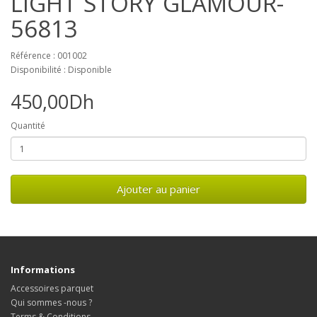
LIGHT STORY GLAMOUR-
56813
Référence : 001002
Disponibilité : Disponible
450,00Dh
Quantité
Ajouter au panier
Informations
Accessoires parquet
Qui sommes -nous ?
Terms & Conditions