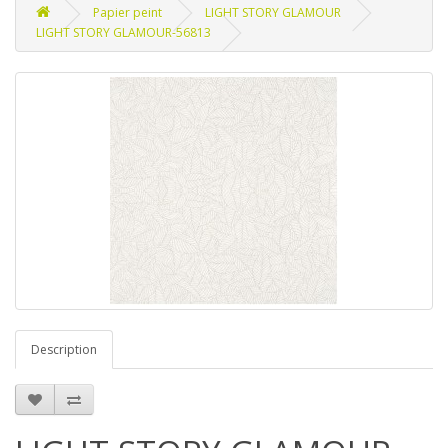
Papier peint
LIGHT STORY GLAMOUR
LIGHT STORY GLAMOUR-56813
Description