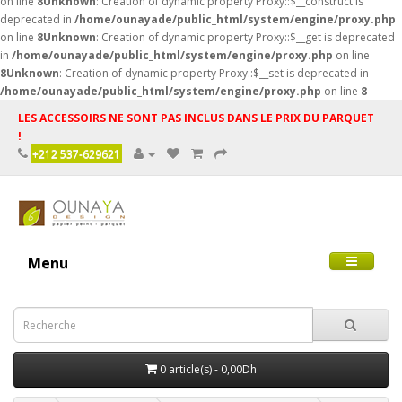
on line
8
Unknown
: Creation of dynamic property Proxy::$__construct is
deprecated in
/home/ounayade/public_html/system/engine/proxy.php
on line
8
Unknown
: Creation of dynamic property Proxy::$__get is deprecated
in
/home/ounayade/public_html/system/engine/proxy.php
on line
8
Unknown
: Creation of dynamic property Proxy::$__set is deprecated in
/home/ounayade/public_html/system/engine/proxy.php
on line
8
LES ACCESSOIRS NE SONT PAS INCLUS DANS LE PRIX DU PARQUET
!
+212 537-629621
Menu
0 article(s) - 0,00Dh