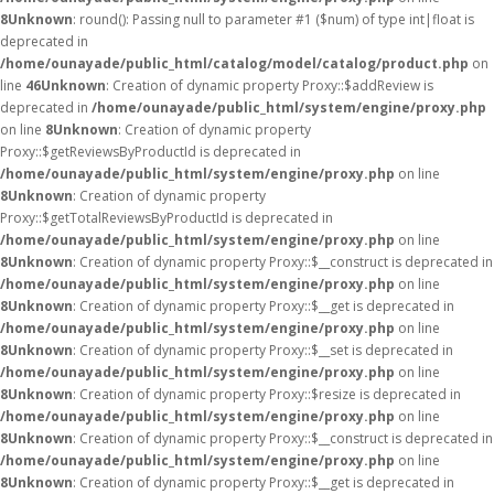
8
Unknown
: round(): Passing null to parameter #1 ($num) of type int|float is
deprecated in
/home/ounayade/public_html/catalog/model/catalog/product.php
on
line
46
Unknown
: Creation of dynamic property Proxy::$addReview is
deprecated in
/home/ounayade/public_html/system/engine/proxy.php
on line
8
Unknown
: Creation of dynamic property
Proxy::$getReviewsByProductId is deprecated in
/home/ounayade/public_html/system/engine/proxy.php
on line
8
Unknown
: Creation of dynamic property
Proxy::$getTotalReviewsByProductId is deprecated in
/home/ounayade/public_html/system/engine/proxy.php
on line
8
Unknown
: Creation of dynamic property Proxy::$__construct is deprecated in
/home/ounayade/public_html/system/engine/proxy.php
on line
8
Unknown
: Creation of dynamic property Proxy::$__get is deprecated in
/home/ounayade/public_html/system/engine/proxy.php
on line
8
Unknown
: Creation of dynamic property Proxy::$__set is deprecated in
/home/ounayade/public_html/system/engine/proxy.php
on line
8
Unknown
: Creation of dynamic property Proxy::$resize is deprecated in
/home/ounayade/public_html/system/engine/proxy.php
on line
8
Unknown
: Creation of dynamic property Proxy::$__construct is deprecated in
/home/ounayade/public_html/system/engine/proxy.php
on line
8
Unknown
: Creation of dynamic property Proxy::$__get is deprecated in