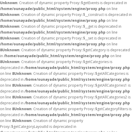
Unknown
: Creation of dynamic property Proxy::$getEvents is deprecated in
/home/ounayade/public_html/system/engine/proxy.php
on line
8
Unknown
: Creation of dynamic property Proxy::$__construct is deprecated in
/home/ounayade/public_html/system/engine/proxy.php
on line
8
Unknown
: Creation of dynamic property Proxy::$__get is deprecated in
/home/ounayade/public_html/system/engine/proxy.php
on line
8
Unknown
: Creation of dynamic property Proxy::$__set is deprecated in
/home/ounayade/public_html/system/engine/proxy.php
on line
8
Unknown
: Creation of dynamic property Proxy::$getCategory is deprecated
in
/home/ounayade/public_html/system/engine/proxy.php
on line
8
Unknown
: Creation of dynamic property Proxy::$getCategories is
deprecated in
/home/ounayade/public_html/system/engine/proxy.php
on line
8
Unknown
: Creation of dynamic property Proxy::$getAllCategories is
deprecated in
/home/ounayade/public_html/system/engine/proxy.php
on line
8
Unknown
: Creation of dynamic property Proxy::$getAllCategories1 is
deprecated in
/home/ounayade/public_html/system/engine/proxy.php
on line
8
Unknown
: Creation of dynamic property Proxy::$getAllCategories2 is
deprecated in
/home/ounayade/public_html/system/engine/proxy.php
on line
8
Unknown
: Creation of dynamic property Proxy::$getCategoryFilters is
deprecated in
/home/ounayade/public_html/system/engine/proxy.php
on line
8
Unknown
: Creation of dynamic property
Proxy::$getCategoryLayoutId is deprecated in