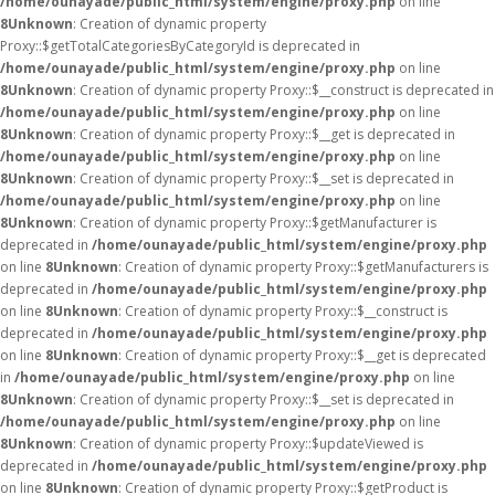
/home/ounayade/public_html/system/engine/proxy.php
on line
8
Unknown
: Creation of dynamic property
Proxy::$getTotalCategoriesByCategoryId is deprecated in
/home/ounayade/public_html/system/engine/proxy.php
on line
8
Unknown
: Creation of dynamic property Proxy::$__construct is deprecated in
/home/ounayade/public_html/system/engine/proxy.php
on line
8
Unknown
: Creation of dynamic property Proxy::$__get is deprecated in
/home/ounayade/public_html/system/engine/proxy.php
on line
8
Unknown
: Creation of dynamic property Proxy::$__set is deprecated in
/home/ounayade/public_html/system/engine/proxy.php
on line
8
Unknown
: Creation of dynamic property Proxy::$getManufacturer is
deprecated in
/home/ounayade/public_html/system/engine/proxy.php
on line
8
Unknown
: Creation of dynamic property Proxy::$getManufacturers is
deprecated in
/home/ounayade/public_html/system/engine/proxy.php
on line
8
Unknown
: Creation of dynamic property Proxy::$__construct is
deprecated in
/home/ounayade/public_html/system/engine/proxy.php
on line
8
Unknown
: Creation of dynamic property Proxy::$__get is deprecated
in
/home/ounayade/public_html/system/engine/proxy.php
on line
8
Unknown
: Creation of dynamic property Proxy::$__set is deprecated in
/home/ounayade/public_html/system/engine/proxy.php
on line
8
Unknown
: Creation of dynamic property Proxy::$updateViewed is
deprecated in
/home/ounayade/public_html/system/engine/proxy.php
on line
8
Unknown
: Creation of dynamic property Proxy::$getProduct is