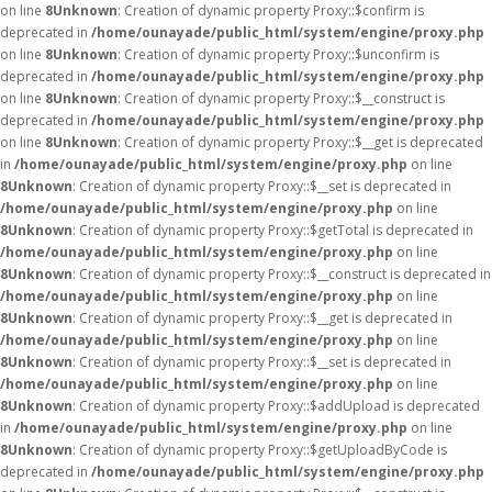
on line
8
Unknown
: Creation of dynamic property Proxy::$confirm is
deprecated in
/home/ounayade/public_html/system/engine/proxy.php
on line
8
Unknown
: Creation of dynamic property Proxy::$unconfirm is
deprecated in
/home/ounayade/public_html/system/engine/proxy.php
on line
8
Unknown
: Creation of dynamic property Proxy::$__construct is
deprecated in
/home/ounayade/public_html/system/engine/proxy.php
on line
8
Unknown
: Creation of dynamic property Proxy::$__get is deprecated
in
/home/ounayade/public_html/system/engine/proxy.php
on line
8
Unknown
: Creation of dynamic property Proxy::$__set is deprecated in
/home/ounayade/public_html/system/engine/proxy.php
on line
8
Unknown
: Creation of dynamic property Proxy::$getTotal is deprecated in
/home/ounayade/public_html/system/engine/proxy.php
on line
8
Unknown
: Creation of dynamic property Proxy::$__construct is deprecated in
/home/ounayade/public_html/system/engine/proxy.php
on line
8
Unknown
: Creation of dynamic property Proxy::$__get is deprecated in
/home/ounayade/public_html/system/engine/proxy.php
on line
8
Unknown
: Creation of dynamic property Proxy::$__set is deprecated in
/home/ounayade/public_html/system/engine/proxy.php
on line
8
Unknown
: Creation of dynamic property Proxy::$addUpload is deprecated
in
/home/ounayade/public_html/system/engine/proxy.php
on line
8
Unknown
: Creation of dynamic property Proxy::$getUploadByCode is
deprecated in
/home/ounayade/public_html/system/engine/proxy.php