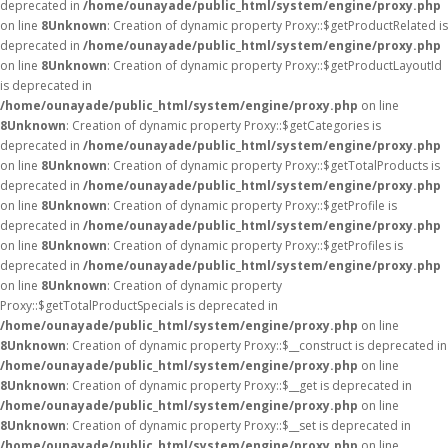
deprecated in
/home/ounayade/public_html/system/engine/proxy.php
on line
8
Unknown
: Creation of dynamic property Proxy::$getProductRelated is
deprecated in
/home/ounayade/public_html/system/engine/proxy.php
on line
8
Unknown
: Creation of dynamic property Proxy::$getProductLayoutId
is deprecated in
/home/ounayade/public_html/system/engine/proxy.php
on line
8
Unknown
: Creation of dynamic property Proxy::$getCategories is
deprecated in
/home/ounayade/public_html/system/engine/proxy.php
on line
8
Unknown
: Creation of dynamic property Proxy::$getTotalProducts is
deprecated in
/home/ounayade/public_html/system/engine/proxy.php
on line
8
Unknown
: Creation of dynamic property Proxy::$getProfile is
deprecated in
/home/ounayade/public_html/system/engine/proxy.php
on line
8
Unknown
: Creation of dynamic property Proxy::$getProfiles is
deprecated in
/home/ounayade/public_html/system/engine/proxy.php
on line
8
Unknown
: Creation of dynamic property
Proxy::$getTotalProductSpecials is deprecated in
/home/ounayade/public_html/system/engine/proxy.php
on line
8
Unknown
: Creation of dynamic property Proxy::$__construct is deprecated in
/home/ounayade/public_html/system/engine/proxy.php
on line
8
Unknown
: Creation of dynamic property Proxy::$__get is deprecated in
/home/ounayade/public_html/system/engine/proxy.php
on line
8
Unknown
: Creation of dynamic property Proxy::$__set is deprecated in
/home/ounayade/public_html/system/engine/proxy.php
on line