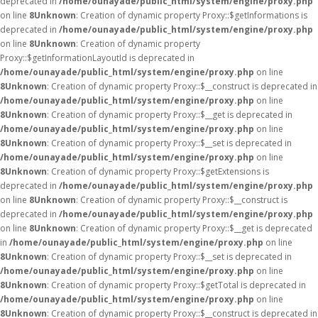
deprecated in
/home/ounayade/public_html/system/engine/proxy.php
on line
8
Unknown
: Creation of dynamic property Proxy::$getInformations is
deprecated in
/home/ounayade/public_html/system/engine/proxy.php
on line
8
Unknown
: Creation of dynamic property
Proxy::$getInformationLayoutId is deprecated in
/home/ounayade/public_html/system/engine/proxy.php
on line
8
Unknown
: Creation of dynamic property Proxy::$__construct is deprecated in
/home/ounayade/public_html/system/engine/proxy.php
on line
8
Unknown
: Creation of dynamic property Proxy::$__get is deprecated in
/home/ounayade/public_html/system/engine/proxy.php
on line
8
Unknown
: Creation of dynamic property Proxy::$__set is deprecated in
/home/ounayade/public_html/system/engine/proxy.php
on line
8
Unknown
: Creation of dynamic property Proxy::$getExtensions is
deprecated in
/home/ounayade/public_html/system/engine/proxy.php
on line
8
Unknown
: Creation of dynamic property Proxy::$__construct is
deprecated in
/home/ounayade/public_html/system/engine/proxy.php
on line
8
Unknown
: Creation of dynamic property Proxy::$__get is deprecated
in
/home/ounayade/public_html/system/engine/proxy.php
on line
8
Unknown
: Creation of dynamic property Proxy::$__set is deprecated in
/home/ounayade/public_html/system/engine/proxy.php
on line
8
Unknown
: Creation of dynamic property Proxy::$getTotal is deprecated in
/home/ounayade/public_html/system/engine/proxy.php
on line
8
Unknown
: Creation of dynamic property Proxy::$__construct is deprecated in