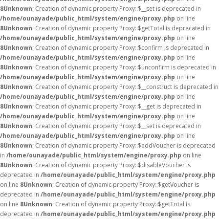
8
Unknown
: Creation of dynamic property Proxy::$__set is deprecated in
/home/ounayade/public_html/system/engine/proxy.php
on line
8
Unknown
: Creation of dynamic property Proxy::$getTotal is deprecated in
/home/ounayade/public_html/system/engine/proxy.php
on line
8
Unknown
: Creation of dynamic property Proxy::$confirm is deprecated in
/home/ounayade/public_html/system/engine/proxy.php
on line
8
Unknown
: Creation of dynamic property Proxy::$unconfirm is deprecated in
/home/ounayade/public_html/system/engine/proxy.php
on line
8
Unknown
: Creation of dynamic property Proxy::$__construct is deprecated in
/home/ounayade/public_html/system/engine/proxy.php
on line
8
Unknown
: Creation of dynamic property Proxy::$__get is deprecated in
/home/ounayade/public_html/system/engine/proxy.php
on line
8
Unknown
: Creation of dynamic property Proxy::$__set is deprecated in
/home/ounayade/public_html/system/engine/proxy.php
on line
8
Unknown
: Creation of dynamic property Proxy::$addVoucher is deprecated
in
/home/ounayade/public_html/system/engine/proxy.php
on line
8
Unknown
: Creation of dynamic property Proxy::$disableVoucher is
deprecated in
/home/ounayade/public_html/system/engine/proxy.php
on line
8
Unknown
: Creation of dynamic property Proxy::$getVoucher is
deprecated in
/home/ounayade/public_html/system/engine/proxy.php
on line
8
Unknown
: Creation of dynamic property Proxy::$getTotal is
deprecated in
/home/ounayade/public_html/system/engine/proxy.php