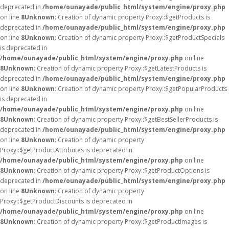
deprecated in
/home/ounayade/public_html/system/engine/proxy.php
on line
8
Unknown
: Creation of dynamic property Proxy::$getProducts is
deprecated in
/home/ounayade/public_html/system/engine/proxy.php
on line
8
Unknown
: Creation of dynamic property Proxy::$getProductSpecials
is deprecated in
/home/ounayade/public_html/system/engine/proxy.php
on line
8
Unknown
: Creation of dynamic property Proxy::$getLatestProducts is
deprecated in
/home/ounayade/public_html/system/engine/proxy.php
on line
8
Unknown
: Creation of dynamic property Proxy::$getPopularProducts
is deprecated in
/home/ounayade/public_html/system/engine/proxy.php
on line
8
Unknown
: Creation of dynamic property Proxy::$getBestSellerProducts is
deprecated in
/home/ounayade/public_html/system/engine/proxy.php
on line
8
Unknown
: Creation of dynamic property
Proxy::$getProductAttributes is deprecated in
/home/ounayade/public_html/system/engine/proxy.php
on line
8
Unknown
: Creation of dynamic property Proxy::$getProductOptions is
deprecated in
/home/ounayade/public_html/system/engine/proxy.php
on line
8
Unknown
: Creation of dynamic property
Proxy::$getProductDiscounts is deprecated in
/home/ounayade/public_html/system/engine/proxy.php
on line
8
Unknown
: Creation of dynamic property Proxy::$getProductImages is