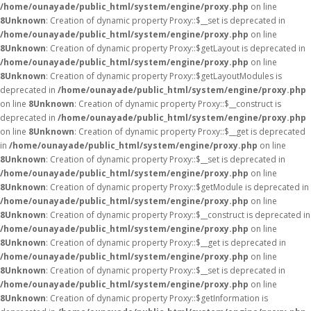
/home/ounayade/public_html/system/engine/proxy.php
on line
8
Unknown
: Creation of dynamic property Proxy::$__set is deprecated in
/home/ounayade/public_html/system/engine/proxy.php
on line
8
Unknown
: Creation of dynamic property Proxy::$getLayout is deprecated in
/home/ounayade/public_html/system/engine/proxy.php
on line
8
Unknown
: Creation of dynamic property Proxy::$getLayoutModules is
deprecated in
/home/ounayade/public_html/system/engine/proxy.php
on line
8
Unknown
: Creation of dynamic property Proxy::$__construct is
deprecated in
/home/ounayade/public_html/system/engine/proxy.php
on line
8
Unknown
: Creation of dynamic property Proxy::$__get is deprecated
in
/home/ounayade/public_html/system/engine/proxy.php
on line
8
Unknown
: Creation of dynamic property Proxy::$__set is deprecated in
/home/ounayade/public_html/system/engine/proxy.php
on line
8
Unknown
: Creation of dynamic property Proxy::$getModule is deprecated in
/home/ounayade/public_html/system/engine/proxy.php
on line
8
Unknown
: Creation of dynamic property Proxy::$__construct is deprecated in
/home/ounayade/public_html/system/engine/proxy.php
on line
8
Unknown
: Creation of dynamic property Proxy::$__get is deprecated in
/home/ounayade/public_html/system/engine/proxy.php
on line
8
Unknown
: Creation of dynamic property Proxy::$__set is deprecated in
/home/ounayade/public_html/system/engine/proxy.php
on line
8
Unknown
: Creation of dynamic property Proxy::$getInformation is