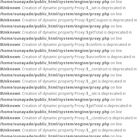
/home/ounayade/public_html/system/engine/proxy.php
on line
8
Unknown
: Creation of dynamic property Proxy::$__set is deprecated in
/home/ounayade/public_html/system/engine/proxy.php
on line
8
Unknown
: Creation of dynamic property Proxy::$getCoupon is deprecated in
/home/ounayade/public_html/system/engine/proxy.php
on line
8
Unknown
: Creation of dynamic property Proxy::$getTotal is deprecated in
/home/ounayade/public_html/system/engine/proxy.php
on line
8
Unknown
: Creation of dynamic property Proxy::$confirm is deprecated in
/home/ounayade/public_html/system/engine/proxy.php
on line
8
Unknown
: Creation of dynamic property Proxy::$unconfirm is deprecated in
/home/ounayade/public_html/system/engine/proxy.php
on line
8
Unknown
: Creation of dynamic property Proxy::$__construct is deprecated in
/home/ounayade/public_html/system/engine/proxy.php
on line
8
Unknown
: Creation of dynamic property Proxy::$__get is deprecated in
/home/ounayade/public_html/system/engine/proxy.php
on line
8
Unknown
: Creation of dynamic property Proxy::$__set is deprecated in
/home/ounayade/public_html/system/engine/proxy.php
on line
8
Unknown
: Creation of dynamic property Proxy::$getTotal is deprecated in
/home/ounayade/public_html/system/engine/proxy.php
on line
8
Unknown
: Creation of dynamic property Proxy::$__construct is deprecated in
/home/ounayade/public_html/system/engine/proxy.php
on line
8
Unknown
: Creation of dynamic property Proxy::$__get is deprecated in
/home/ounayade/public_html/system/engine/proxy.php
on line