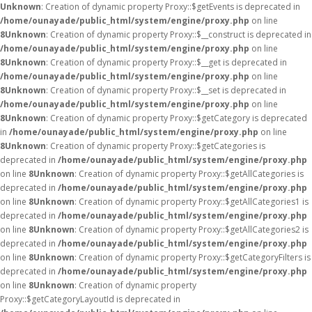
Unknown
: Creation of dynamic property Proxy::$getEvents is deprecated in
/home/ounayade/public_html/system/engine/proxy.php
on line
8
Unknown
: Creation of dynamic property Proxy::$__construct is deprecated in
/home/ounayade/public_html/system/engine/proxy.php
on line
8
Unknown
: Creation of dynamic property Proxy::$__get is deprecated in
/home/ounayade/public_html/system/engine/proxy.php
on line
8
Unknown
: Creation of dynamic property Proxy::$__set is deprecated in
/home/ounayade/public_html/system/engine/proxy.php
on line
8
Unknown
: Creation of dynamic property Proxy::$getCategory is deprecated
in
/home/ounayade/public_html/system/engine/proxy.php
on line
8
Unknown
: Creation of dynamic property Proxy::$getCategories is
deprecated in
/home/ounayade/public_html/system/engine/proxy.php
on line
8
Unknown
: Creation of dynamic property Proxy::$getAllCategories is
deprecated in
/home/ounayade/public_html/system/engine/proxy.php
on line
8
Unknown
: Creation of dynamic property Proxy::$getAllCategories1 is
deprecated in
/home/ounayade/public_html/system/engine/proxy.php
on line
8
Unknown
: Creation of dynamic property Proxy::$getAllCategories2 is
deprecated in
/home/ounayade/public_html/system/engine/proxy.php
on line
8
Unknown
: Creation of dynamic property Proxy::$getCategoryFilters is
deprecated in
/home/ounayade/public_html/system/engine/proxy.php
on line
8
Unknown
: Creation of dynamic property
Proxy::$getCategoryLayoutId is deprecated in