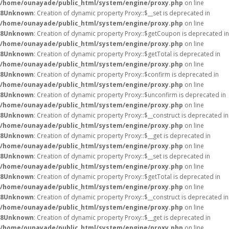
/home/ounayade/public_html/system/engine/proxy.php
on line
8
Unknown
: Creation of dynamic property Proxy::$__set is deprecated in
/home/ounayade/public_html/system/engine/proxy.php
on line
8
Unknown
: Creation of dynamic property Proxy::$getCoupon is deprecated in
/home/ounayade/public_html/system/engine/proxy.php
on line
8
Unknown
: Creation of dynamic property Proxy::$getTotal is deprecated in
/home/ounayade/public_html/system/engine/proxy.php
on line
8
Unknown
: Creation of dynamic property Proxy::$confirm is deprecated in
/home/ounayade/public_html/system/engine/proxy.php
on line
8
Unknown
: Creation of dynamic property Proxy::$unconfirm is deprecated in
/home/ounayade/public_html/system/engine/proxy.php
on line
8
Unknown
: Creation of dynamic property Proxy::$__construct is deprecated in
/home/ounayade/public_html/system/engine/proxy.php
on line
8
Unknown
: Creation of dynamic property Proxy::$__get is deprecated in
/home/ounayade/public_html/system/engine/proxy.php
on line
8
Unknown
: Creation of dynamic property Proxy::$__set is deprecated in
/home/ounayade/public_html/system/engine/proxy.php
on line
8
Unknown
: Creation of dynamic property Proxy::$getTotal is deprecated in
/home/ounayade/public_html/system/engine/proxy.php
on line
8
Unknown
: Creation of dynamic property Proxy::$__construct is deprecated in
/home/ounayade/public_html/system/engine/proxy.php
on line
8
Unknown
: Creation of dynamic property Proxy::$__get is deprecated in
/home/ounayade/public_html/system/engine/proxy.php
on line