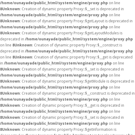
/home/ounayade/public_html/system/engine/proxy.php
on line
8
Unknown
: Creation of dynamic property Proxy::$__set is deprecated in
/home/ounayade/public_html/system/engine/proxy.php
on line
8
Unknown
: Creation of dynamic property Proxy::$getLayout is deprecated in
/home/ounayade/public_html/system/engine/proxy.php
on line
8
Unknown
: Creation of dynamic property Proxy::$getLayoutModules is
deprecated in
/home/ounayade/public_html/system/engine/proxy.php
on line
8
Unknown
: Creation of dynamic property Proxy::$__construct is
deprecated in
/home/ounayade/public_html/system/engine/proxy.php
on line
8
Unknown
: Creation of dynamic property Proxy::$__get is deprecated
in
/home/ounayade/public_html/system/engine/proxy.php
on line
8
Unknown
: Creation of dynamic property Proxy::$__set is deprecated in
/home/ounayade/public_html/system/engine/proxy.php
on line
8
Unknown
: Creation of dynamic property Proxy::$getModule is deprecated in
/home/ounayade/public_html/system/engine/proxy.php
on line
8
Unknown
: Creation of dynamic property Proxy::$__construct is deprecated in
/home/ounayade/public_html/system/engine/proxy.php
on line
8
Unknown
: Creation of dynamic property Proxy::$__get is deprecated in
/home/ounayade/public_html/system/engine/proxy.php
on line
8
Unknown
: Creation of dynamic property Proxy::$__set is deprecated in
/home/ounayade/public_html/system/engine/proxy.php
on line
8
Unknown
: Creation of dynamic property Proxy::$getInformation is