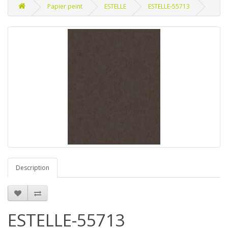
Papier peint
ESTELLE
ESTELLE-55713
Description
ESTELLE-55713