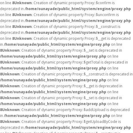
on line
8
Unknown
: Creation of dynamic property Proxy::$confirm is
deprecated in
/home/ounayade/public_html/system/engine/proxy.php
on line
8
Unknown
: Creation of dynamic property Proxy::$unconfirm is
deprecated in
/home/ounayade/public_html/system/engine/proxy.php
on line
8
Unknown
: Creation of dynamic property Proxy::$__construct is
deprecated in
/home/ounayade/public_html/system/engine/proxy.php
on line
8
Unknown
: Creation of dynamic property Proxy::$__get is deprecated
in
/home/ounayade/public_html/system/engine/proxy.php
on line
8
Unknown
: Creation of dynamic property Proxy::$__set is deprecated in
/home/ounayade/public_html/system/engine/proxy.php
on line
8
Unknown
: Creation of dynamic property Proxy::$getTotal is deprecated in
/home/ounayade/public_html/system/engine/proxy.php
on line
8
Unknown
: Creation of dynamic property Proxy::$__construct is deprecated in
/home/ounayade/public_html/system/engine/proxy.php
on line
8
Unknown
: Creation of dynamic property Proxy::$__get is deprecated in
/home/ounayade/public_html/system/engine/proxy.php
on line
8
Unknown
: Creation of dynamic property Proxy::$__set is deprecated in
/home/ounayade/public_html/system/engine/proxy.php
on line
8
Unknown
: Creation of dynamic property Proxy::$addUpload is deprecated
in
/home/ounayade/public_html/system/engine/proxy.php
on line
8
Unknown
: Creation of dynamic property Proxy::$getUploadByCode is
deprecated in
/home/ounayade/public_html/system/engine/proxy.php