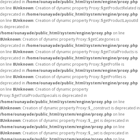
deprecated in
/home/ounayade/public_html/system/engine/proxy.php
on line
8
Unknown
: Creation of dynamic property Proxy::$getProductRelated is
deprecated in
/home/ounayade/public_html/system/engine/proxy.php
on line
8
Unknown
: Creation of dynamic property Proxy::$getProductLayoutId
is deprecated in
/home/ounayade/public_html/system/engine/proxy.php
on line
8
Unknown
: Creation of dynamic property Proxy::$getCategories is
deprecated in
/home/ounayade/public_html/system/engine/proxy.php
on line
8
Unknown
: Creation of dynamic property Proxy::$getTotalProducts is
deprecated in
/home/ounayade/public_html/system/engine/proxy.php
on line
8
Unknown
: Creation of dynamic property Proxy::$getProfile is
deprecated in
/home/ounayade/public_html/system/engine/proxy.php
on line
8
Unknown
: Creation of dynamic property Proxy::$getProfiles is
deprecated in
/home/ounayade/public_html/system/engine/proxy.php
on line
8
Unknown
: Creation of dynamic property
Proxy::$getTotalProductSpecials is deprecated in
/home/ounayade/public_html/system/engine/proxy.php
on line
8
Unknown
: Creation of dynamic property Proxy::$__construct is deprecated in
/home/ounayade/public_html/system/engine/proxy.php
on line
8
Unknown
: Creation of dynamic property Proxy::$__get is deprecated in
/home/ounayade/public_html/system/engine/proxy.php
on line
8
Unknown
: Creation of dynamic property Proxy::$__set is deprecated in
/home/ounayade/public_html/system/engine/proxy.php
on line