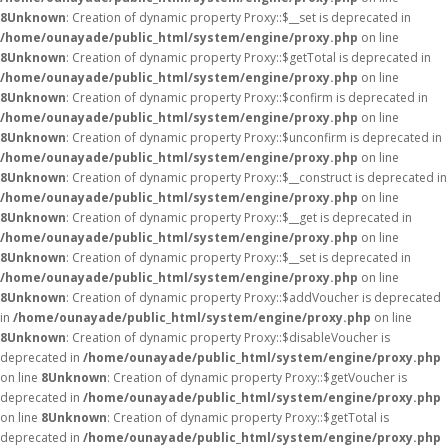
8
Unknown
: Creation of dynamic property Proxy::$__set is deprecated in
/home/ounayade/public_html/system/engine/proxy.php
on line
8
Unknown
: Creation of dynamic property Proxy::$getTotal is deprecated in
/home/ounayade/public_html/system/engine/proxy.php
on line
8
Unknown
: Creation of dynamic property Proxy::$confirm is deprecated in
/home/ounayade/public_html/system/engine/proxy.php
on line
8
Unknown
: Creation of dynamic property Proxy::$unconfirm is deprecated in
/home/ounayade/public_html/system/engine/proxy.php
on line
8
Unknown
: Creation of dynamic property Proxy::$__construct is deprecated in
/home/ounayade/public_html/system/engine/proxy.php
on line
8
Unknown
: Creation of dynamic property Proxy::$__get is deprecated in
/home/ounayade/public_html/system/engine/proxy.php
on line
8
Unknown
: Creation of dynamic property Proxy::$__set is deprecated in
/home/ounayade/public_html/system/engine/proxy.php
on line
8
Unknown
: Creation of dynamic property Proxy::$addVoucher is deprecated
in
/home/ounayade/public_html/system/engine/proxy.php
on line
8
Unknown
: Creation of dynamic property Proxy::$disableVoucher is
deprecated in
/home/ounayade/public_html/system/engine/proxy.php
on line
8
Unknown
: Creation of dynamic property Proxy::$getVoucher is
deprecated in
/home/ounayade/public_html/system/engine/proxy.php
on line
8
Unknown
: Creation of dynamic property Proxy::$getTotal is
deprecated in
/home/ounayade/public_html/system/engine/proxy.php