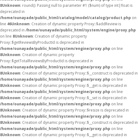
8
Unknown
: round(): Passing null to parameter #1 ($num) of type int|float is
deprecated in
/home/ounayade/public_html/catalog/model/catalog/product.php
on
line
46
Unknown
: Creation of dynamic property Proxy::$addReview is
deprecated in
/home/ounayade/public_html/system/engine/proxy.php
on line
8
Unknown
: Creation of dynamic property
Proxy::$getReviewsByProductId is deprecated in
/home/ounayade/public_html/system/engine/proxy.php
on line
8
Unknown
: Creation of dynamic property
Proxy::$getTotalReviewsByProductId is deprecated in
/home/ounayade/public_html/system/engine/proxy.php
on line
8
Unknown
: Creation of dynamic property Proxy::$__construct is deprecated in
/home/ounayade/public_html/system/engine/proxy.php
on line
8
Unknown
: Creation of dynamic property Proxy::$__get is deprecated in
/home/ounayade/public_html/system/engine/proxy.php
on line
8
Unknown
: Creation of dynamic property Proxy::$__set is deprecated in
/home/ounayade/public_html/system/engine/proxy.php
on line
8
Unknown
: Creation of dynamic property Proxy::$resize is deprecated in
/home/ounayade/public_html/system/engine/proxy.php
on line
8
Unknown
: Creation of dynamic property Proxy::$__construct is deprecated in
/home/ounayade/public_html/system/engine/proxy.php
on line
8
Unknown
: Creation of dynamic property Proxy::$__get is deprecated in