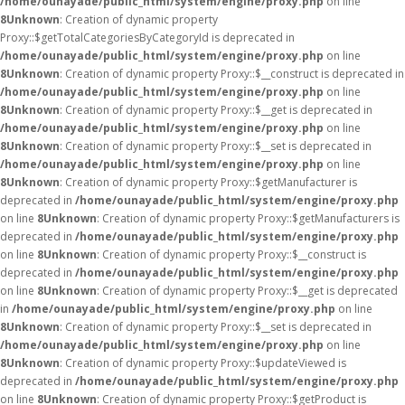
/home/ounayade/public_html/system/engine/proxy.php
on line
8
Unknown
: Creation of dynamic property
Proxy::$getTotalCategoriesByCategoryId is deprecated in
/home/ounayade/public_html/system/engine/proxy.php
on line
8
Unknown
: Creation of dynamic property Proxy::$__construct is deprecated in
/home/ounayade/public_html/system/engine/proxy.php
on line
8
Unknown
: Creation of dynamic property Proxy::$__get is deprecated in
/home/ounayade/public_html/system/engine/proxy.php
on line
8
Unknown
: Creation of dynamic property Proxy::$__set is deprecated in
/home/ounayade/public_html/system/engine/proxy.php
on line
8
Unknown
: Creation of dynamic property Proxy::$getManufacturer is
deprecated in
/home/ounayade/public_html/system/engine/proxy.php
on line
8
Unknown
: Creation of dynamic property Proxy::$getManufacturers is
deprecated in
/home/ounayade/public_html/system/engine/proxy.php
on line
8
Unknown
: Creation of dynamic property Proxy::$__construct is
deprecated in
/home/ounayade/public_html/system/engine/proxy.php
on line
8
Unknown
: Creation of dynamic property Proxy::$__get is deprecated
in
/home/ounayade/public_html/system/engine/proxy.php
on line
8
Unknown
: Creation of dynamic property Proxy::$__set is deprecated in
/home/ounayade/public_html/system/engine/proxy.php
on line
8
Unknown
: Creation of dynamic property Proxy::$updateViewed is
deprecated in
/home/ounayade/public_html/system/engine/proxy.php
on line
8
Unknown
: Creation of dynamic property Proxy::$getProduct is