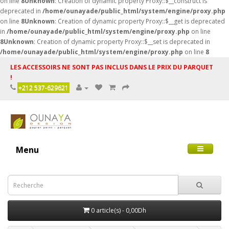
on line
8
Unknown
: Creation of dynamic property Proxy::$__construct is
deprecated in
/home/ounayade/public_html/system/engine/proxy.php
on line
8
Unknown
: Creation of dynamic property Proxy::$__get is deprecated
in
/home/ounayade/public_html/system/engine/proxy.php
on line
8
Unknown
: Creation of dynamic property Proxy::$__set is deprecated in
/home/ounayade/public_html/system/engine/proxy.php
on line
8
LES ACCESSOIRS NE SONT PAS INCLUS DANS LE PRIX DU PARQUET
!
+212 537-629621
Menu
0 article(s) - 0,00Dh