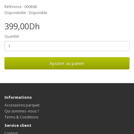
Référence : 000898
Disponibilité : Disponible
399,00Dh
Quantité
Ajouter au panier
Informations
Accessoires parquet
Qui sommes -nous ?
Terms & Conditions
Service client
Contact