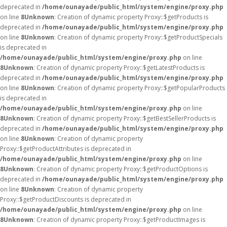
deprecated in
/home/ounayade/public_html/system/engine/proxy.php
on line
8
Unknown
: Creation of dynamic property Proxy::$getProducts is
deprecated in
/home/ounayade/public_html/system/engine/proxy.php
on line
8
Unknown
: Creation of dynamic property Proxy::$getProductSpecials
is deprecated in
/home/ounayade/public_html/system/engine/proxy.php
on line
8
Unknown
: Creation of dynamic property Proxy::$getLatestProducts is
deprecated in
/home/ounayade/public_html/system/engine/proxy.php
on line
8
Unknown
: Creation of dynamic property Proxy::$getPopularProducts
is deprecated in
/home/ounayade/public_html/system/engine/proxy.php
on line
8
Unknown
: Creation of dynamic property Proxy::$getBestSellerProducts is
deprecated in
/home/ounayade/public_html/system/engine/proxy.php
on line
8
Unknown
: Creation of dynamic property
Proxy::$getProductAttributes is deprecated in
/home/ounayade/public_html/system/engine/proxy.php
on line
8
Unknown
: Creation of dynamic property Proxy::$getProductOptions is
deprecated in
/home/ounayade/public_html/system/engine/proxy.php
on line
8
Unknown
: Creation of dynamic property
Proxy::$getProductDiscounts is deprecated in
/home/ounayade/public_html/system/engine/proxy.php
on line
8
Unknown
: Creation of dynamic property Proxy::$getProductImages is