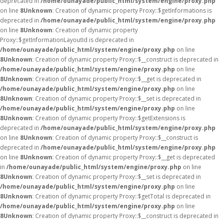
deprecated in
/home/ounayade/public_html/system/engine/proxy.php
on line
8
Unknown
: Creation of dynamic property Proxy::$getInformations is
deprecated in
/home/ounayade/public_html/system/engine/proxy.php
on line
8
Unknown
: Creation of dynamic property
Proxy::$getInformationLayoutId is deprecated in
/home/ounayade/public_html/system/engine/proxy.php
on line
8
Unknown
: Creation of dynamic property Proxy::$__construct is deprecated in
/home/ounayade/public_html/system/engine/proxy.php
on line
8
Unknown
: Creation of dynamic property Proxy::$__get is deprecated in
/home/ounayade/public_html/system/engine/proxy.php
on line
8
Unknown
: Creation of dynamic property Proxy::$__set is deprecated in
/home/ounayade/public_html/system/engine/proxy.php
on line
8
Unknown
: Creation of dynamic property Proxy::$getExtensions is
deprecated in
/home/ounayade/public_html/system/engine/proxy.php
on line
8
Unknown
: Creation of dynamic property Proxy::$__construct is
deprecated in
/home/ounayade/public_html/system/engine/proxy.php
on line
8
Unknown
: Creation of dynamic property Proxy::$__get is deprecated
in
/home/ounayade/public_html/system/engine/proxy.php
on line
8
Unknown
: Creation of dynamic property Proxy::$__set is deprecated in
/home/ounayade/public_html/system/engine/proxy.php
on line
8
Unknown
: Creation of dynamic property Proxy::$getTotal is deprecated in
/home/ounayade/public_html/system/engine/proxy.php
on line
8
Unknown
: Creation of dynamic property Proxy::$__construct is deprecated in