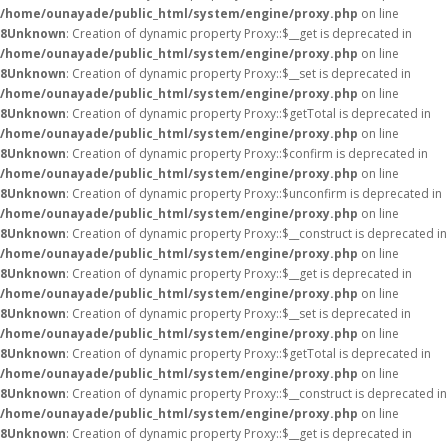
/home/ounayade/public_html/system/engine/proxy.php
on line
8
Unknown
: Creation of dynamic property Proxy::$__get is deprecated in
/home/ounayade/public_html/system/engine/proxy.php
on line
8
Unknown
: Creation of dynamic property Proxy::$__set is deprecated in
/home/ounayade/public_html/system/engine/proxy.php
on line
8
Unknown
: Creation of dynamic property Proxy::$getTotal is deprecated in
/home/ounayade/public_html/system/engine/proxy.php
on line
8
Unknown
: Creation of dynamic property Proxy::$confirm is deprecated in
/home/ounayade/public_html/system/engine/proxy.php
on line
8
Unknown
: Creation of dynamic property Proxy::$unconfirm is deprecated in
/home/ounayade/public_html/system/engine/proxy.php
on line
8
Unknown
: Creation of dynamic property Proxy::$__construct is deprecated in
/home/ounayade/public_html/system/engine/proxy.php
on line
8
Unknown
: Creation of dynamic property Proxy::$__get is deprecated in
/home/ounayade/public_html/system/engine/proxy.php
on line
8
Unknown
: Creation of dynamic property Proxy::$__set is deprecated in
/home/ounayade/public_html/system/engine/proxy.php
on line
8
Unknown
: Creation of dynamic property Proxy::$getTotal is deprecated in
/home/ounayade/public_html/system/engine/proxy.php
on line
8
Unknown
: Creation of dynamic property Proxy::$__construct is deprecated in
/home/ounayade/public_html/system/engine/proxy.php
on line
8
Unknown
: Creation of dynamic property Proxy::$__get is deprecated in