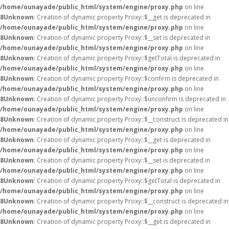
/home/ounayade/public_html/system/engine/proxy.php
on line
8
Unknown
: Creation of dynamic property Proxy::$__get is deprecated in
/home/ounayade/public_html/system/engine/proxy.php
on line
8
Unknown
: Creation of dynamic property Proxy::$__set is deprecated in
/home/ounayade/public_html/system/engine/proxy.php
on line
8
Unknown
: Creation of dynamic property Proxy::$getTotal is deprecated in
/home/ounayade/public_html/system/engine/proxy.php
on line
8
Unknown
: Creation of dynamic property Proxy::$confirm is deprecated in
/home/ounayade/public_html/system/engine/proxy.php
on line
8
Unknown
: Creation of dynamic property Proxy::$unconfirm is deprecated in
/home/ounayade/public_html/system/engine/proxy.php
on line
8
Unknown
: Creation of dynamic property Proxy::$__construct is deprecated in
/home/ounayade/public_html/system/engine/proxy.php
on line
8
Unknown
: Creation of dynamic property Proxy::$__get is deprecated in
/home/ounayade/public_html/system/engine/proxy.php
on line
8
Unknown
: Creation of dynamic property Proxy::$__set is deprecated in
/home/ounayade/public_html/system/engine/proxy.php
on line
8
Unknown
: Creation of dynamic property Proxy::$getTotal is deprecated in
/home/ounayade/public_html/system/engine/proxy.php
on line
8
Unknown
: Creation of dynamic property Proxy::$__construct is deprecated in
/home/ounayade/public_html/system/engine/proxy.php
on line
8
Unknown
: Creation of dynamic property Proxy::$__get is deprecated in