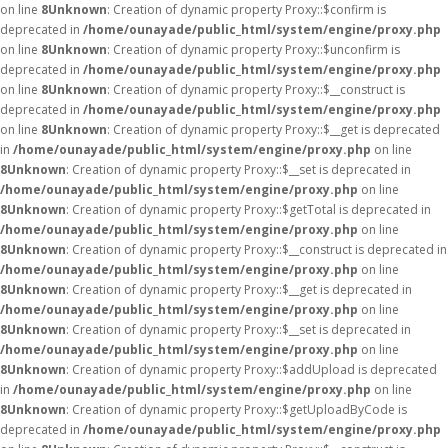
on line
8
Unknown
: Creation of dynamic property Proxy::$confirm is
deprecated in
/home/ounayade/public_html/system/engine/proxy.php
on line
8
Unknown
: Creation of dynamic property Proxy::$unconfirm is
deprecated in
/home/ounayade/public_html/system/engine/proxy.php
on line
8
Unknown
: Creation of dynamic property Proxy::$__construct is
deprecated in
/home/ounayade/public_html/system/engine/proxy.php
on line
8
Unknown
: Creation of dynamic property Proxy::$__get is deprecated
in
/home/ounayade/public_html/system/engine/proxy.php
on line
8
Unknown
: Creation of dynamic property Proxy::$__set is deprecated in
/home/ounayade/public_html/system/engine/proxy.php
on line
8
Unknown
: Creation of dynamic property Proxy::$getTotal is deprecated in
/home/ounayade/public_html/system/engine/proxy.php
on line
8
Unknown
: Creation of dynamic property Proxy::$__construct is deprecated in
/home/ounayade/public_html/system/engine/proxy.php
on line
8
Unknown
: Creation of dynamic property Proxy::$__get is deprecated in
/home/ounayade/public_html/system/engine/proxy.php
on line
8
Unknown
: Creation of dynamic property Proxy::$__set is deprecated in
/home/ounayade/public_html/system/engine/proxy.php
on line
8
Unknown
: Creation of dynamic property Proxy::$addUpload is deprecated
in
/home/ounayade/public_html/system/engine/proxy.php
on line
8
Unknown
: Creation of dynamic property Proxy::$getUploadByCode is
deprecated in
/home/ounayade/public_html/system/engine/proxy.php