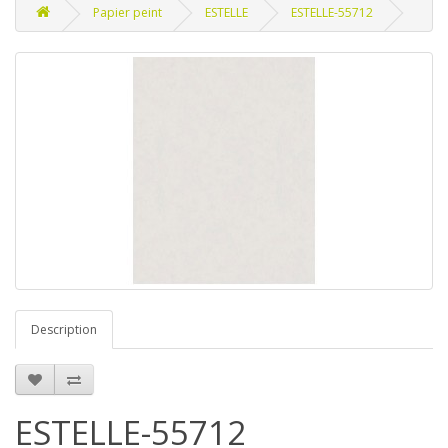
Papier peint
ESTELLE
ESTELLE-55712
Description
ESTELLE-55712