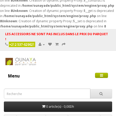
on line
8
Unknown
: Creation of dynamic property Proxy::$__construct is
deprecated in
/home/ounayade/public_html/system/engine/proxy.php
on line
8
Unknown
: Creation of dynamic property Proxy::$__get is deprecated
in
/home/ounayade/public_html/system/engine/proxy.php
on line
8
Unknown
: Creation of dynamic property Proxy::$__set is deprecated in
/home/ounayade/public_html/system/engine/proxy.php
on line
8
LES ACCESSOIRS NE SONT PAS INCLUS DANS LE PRIX DU PARQUET
!
+212 537-629621
Menu
0 article(s) - 0,00Dh