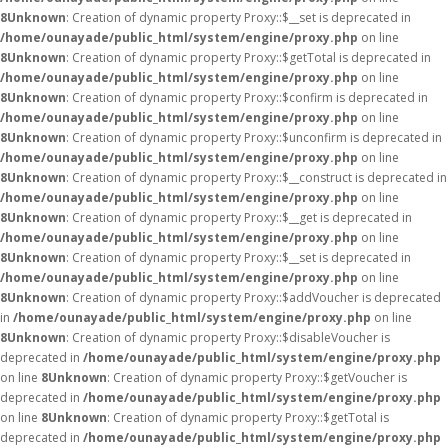
8
Unknown
: Creation of dynamic property Proxy::$__set is deprecated in
/home/ounayade/public_html/system/engine/proxy.php
on line
8
Unknown
: Creation of dynamic property Proxy::$getTotal is deprecated in
/home/ounayade/public_html/system/engine/proxy.php
on line
8
Unknown
: Creation of dynamic property Proxy::$confirm is deprecated in
/home/ounayade/public_html/system/engine/proxy.php
on line
8
Unknown
: Creation of dynamic property Proxy::$unconfirm is deprecated in
/home/ounayade/public_html/system/engine/proxy.php
on line
8
Unknown
: Creation of dynamic property Proxy::$__construct is deprecated in
/home/ounayade/public_html/system/engine/proxy.php
on line
8
Unknown
: Creation of dynamic property Proxy::$__get is deprecated in
/home/ounayade/public_html/system/engine/proxy.php
on line
8
Unknown
: Creation of dynamic property Proxy::$__set is deprecated in
/home/ounayade/public_html/system/engine/proxy.php
on line
8
Unknown
: Creation of dynamic property Proxy::$addVoucher is deprecated
in
/home/ounayade/public_html/system/engine/proxy.php
on line
8
Unknown
: Creation of dynamic property Proxy::$disableVoucher is
deprecated in
/home/ounayade/public_html/system/engine/proxy.php
on line
8
Unknown
: Creation of dynamic property Proxy::$getVoucher is
deprecated in
/home/ounayade/public_html/system/engine/proxy.php
on line
8
Unknown
: Creation of dynamic property Proxy::$getTotal is
deprecated in
/home/ounayade/public_html/system/engine/proxy.php