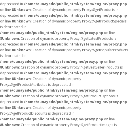
deprecated in
/home/ounayade/public_html/system/engine/proxy.php
on line
8
Unknown
: Creation of dynamic property Proxy::$getProducts is
deprecated in
/home/ounayade/public_html/system/engine/proxy.php
on line
8
Unknown
: Creation of dynamic property Proxy::$getProductSpecials
is deprecated in
/home/ounayade/public_html/system/engine/proxy.php
on line
8
Unknown
: Creation of dynamic property Proxy::$getLatestProducts is
deprecated in
/home/ounayade/public_html/system/engine/proxy.php
on line
8
Unknown
: Creation of dynamic property Proxy::$getPopularProducts
is deprecated in
/home/ounayade/public_html/system/engine/proxy.php
on line
8
Unknown
: Creation of dynamic property Proxy::$getBestSellerProducts is
deprecated in
/home/ounayade/public_html/system/engine/proxy.php
on line
8
Unknown
: Creation of dynamic property
Proxy::$getProductAttributes is deprecated in
/home/ounayade/public_html/system/engine/proxy.php
on line
8
Unknown
: Creation of dynamic property Proxy::$getProductOptions is
deprecated in
/home/ounayade/public_html/system/engine/proxy.php
on line
8
Unknown
: Creation of dynamic property
Proxy::$getProductDiscounts is deprecated in
/home/ounayade/public_html/system/engine/proxy.php
on line
8
Unknown
: Creation of dynamic property Proxy::$getProductImages is