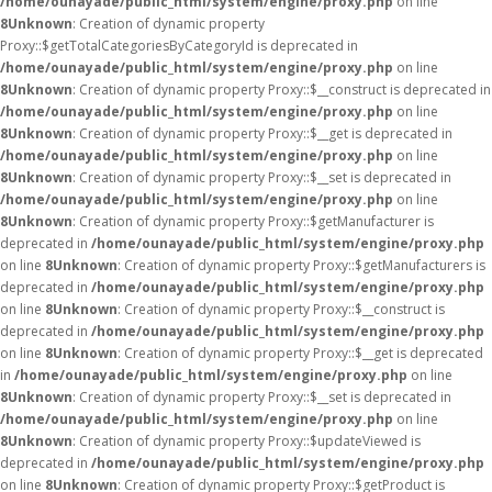
/home/ounayade/public_html/system/engine/proxy.php
on line
8
Unknown
: Creation of dynamic property
Proxy::$getTotalCategoriesByCategoryId is deprecated in
/home/ounayade/public_html/system/engine/proxy.php
on line
8
Unknown
: Creation of dynamic property Proxy::$__construct is deprecated in
/home/ounayade/public_html/system/engine/proxy.php
on line
8
Unknown
: Creation of dynamic property Proxy::$__get is deprecated in
/home/ounayade/public_html/system/engine/proxy.php
on line
8
Unknown
: Creation of dynamic property Proxy::$__set is deprecated in
/home/ounayade/public_html/system/engine/proxy.php
on line
8
Unknown
: Creation of dynamic property Proxy::$getManufacturer is
deprecated in
/home/ounayade/public_html/system/engine/proxy.php
on line
8
Unknown
: Creation of dynamic property Proxy::$getManufacturers is
deprecated in
/home/ounayade/public_html/system/engine/proxy.php
on line
8
Unknown
: Creation of dynamic property Proxy::$__construct is
deprecated in
/home/ounayade/public_html/system/engine/proxy.php
on line
8
Unknown
: Creation of dynamic property Proxy::$__get is deprecated
in
/home/ounayade/public_html/system/engine/proxy.php
on line
8
Unknown
: Creation of dynamic property Proxy::$__set is deprecated in
/home/ounayade/public_html/system/engine/proxy.php
on line
8
Unknown
: Creation of dynamic property Proxy::$updateViewed is
deprecated in
/home/ounayade/public_html/system/engine/proxy.php
on line
8
Unknown
: Creation of dynamic property Proxy::$getProduct is