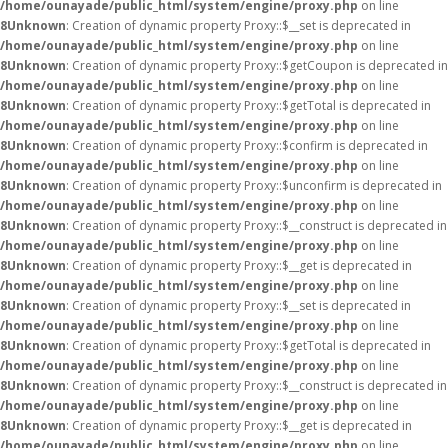
/home/ounayade/public_html/system/engine/proxy.php
on line
8
Unknown
: Creation of dynamic property Proxy::$__set is deprecated in
/home/ounayade/public_html/system/engine/proxy.php
on line
8
Unknown
: Creation of dynamic property Proxy::$getCoupon is deprecated in
/home/ounayade/public_html/system/engine/proxy.php
on line
8
Unknown
: Creation of dynamic property Proxy::$getTotal is deprecated in
/home/ounayade/public_html/system/engine/proxy.php
on line
8
Unknown
: Creation of dynamic property Proxy::$confirm is deprecated in
/home/ounayade/public_html/system/engine/proxy.php
on line
8
Unknown
: Creation of dynamic property Proxy::$unconfirm is deprecated in
/home/ounayade/public_html/system/engine/proxy.php
on line
8
Unknown
: Creation of dynamic property Proxy::$__construct is deprecated in
/home/ounayade/public_html/system/engine/proxy.php
on line
8
Unknown
: Creation of dynamic property Proxy::$__get is deprecated in
/home/ounayade/public_html/system/engine/proxy.php
on line
8
Unknown
: Creation of dynamic property Proxy::$__set is deprecated in
/home/ounayade/public_html/system/engine/proxy.php
on line
8
Unknown
: Creation of dynamic property Proxy::$getTotal is deprecated in
/home/ounayade/public_html/system/engine/proxy.php
on line
8
Unknown
: Creation of dynamic property Proxy::$__construct is deprecated in
/home/ounayade/public_html/system/engine/proxy.php
on line
8
Unknown
: Creation of dynamic property Proxy::$__get is deprecated in
/home/ounayade/public_html/system/engine/proxy.php
on line