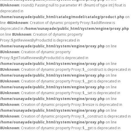
8
Unknown
: round(): Passing null to parameter #1 ($num) of type int|float is
deprecated in
/home/ounayade/public_html/catalog/model/catalog/product.php
on
line
46
Unknown
: Creation of dynamic property Proxy::$addReview is
deprecated in
/home/ounayade/public_html/system/engine/proxy.php
on line
8
Unknown
: Creation of dynamic property
Proxy::$getReviewsByProductId is deprecated in
/home/ounayade/public_html/system/engine/proxy.php
on line
8
Unknown
: Creation of dynamic property
Proxy::$getTotalReviewsByProductId is deprecated in
/home/ounayade/public_html/system/engine/proxy.php
on line
8
Unknown
: Creation of dynamic property Proxy::$__construct is deprecated in
/home/ounayade/public_html/system/engine/proxy.php
on line
8
Unknown
: Creation of dynamic property Proxy::$__get is deprecated in
/home/ounayade/public_html/system/engine/proxy.php
on line
8
Unknown
: Creation of dynamic property Proxy::$__set is deprecated in
/home/ounayade/public_html/system/engine/proxy.php
on line
8
Unknown
: Creation of dynamic property Proxy::$resize is deprecated in
/home/ounayade/public_html/system/engine/proxy.php
on line
8
Unknown
: Creation of dynamic property Proxy::$__construct is deprecated in
/home/ounayade/public_html/system/engine/proxy.php
on line
8
Unknown
: Creation of dynamic property Proxy::$__get is deprecated in