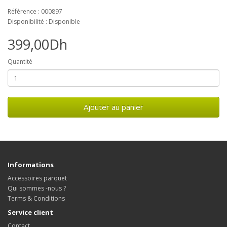
Référence : 000897
Disponibilité : Disponible
399,00Dh
Quantité
Ajouter au panier
Informations
Accessoires parquet
Qui sommes -nous ?
Terms & Conditions
Service client
Contact