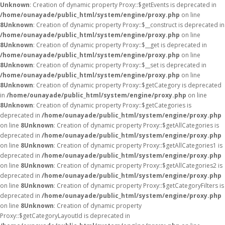
Unknown
: Creation of dynamic property Proxy::$getEvents is deprecated in
/home/ounayade/public_html/system/engine/proxy.php
on line
8
Unknown
: Creation of dynamic property Proxy::$__construct is deprecated in
/home/ounayade/public_html/system/engine/proxy.php
on line
8
Unknown
: Creation of dynamic property Proxy::$__get is deprecated in
/home/ounayade/public_html/system/engine/proxy.php
on line
8
Unknown
: Creation of dynamic property Proxy::$__set is deprecated in
/home/ounayade/public_html/system/engine/proxy.php
on line
8
Unknown
: Creation of dynamic property Proxy::$getCategory is deprecated
in
/home/ounayade/public_html/system/engine/proxy.php
on line
8
Unknown
: Creation of dynamic property Proxy::$getCategories is
deprecated in
/home/ounayade/public_html/system/engine/proxy.php
on line
8
Unknown
: Creation of dynamic property Proxy::$getAllCategories is
deprecated in
/home/ounayade/public_html/system/engine/proxy.php
on line
8
Unknown
: Creation of dynamic property Proxy::$getAllCategories1 is
deprecated in
/home/ounayade/public_html/system/engine/proxy.php
on line
8
Unknown
: Creation of dynamic property Proxy::$getAllCategories2 is
deprecated in
/home/ounayade/public_html/system/engine/proxy.php
on line
8
Unknown
: Creation of dynamic property Proxy::$getCategoryFilters is
deprecated in
/home/ounayade/public_html/system/engine/proxy.php
on line
8
Unknown
: Creation of dynamic property
Proxy::$getCategoryLayoutId is deprecated in