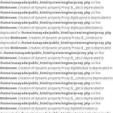
/home/ounayade/public_html/system/engine/proxy.php
on line
8
Unknown
: Creation of dynamic property Proxy::$__set is deprecated in
/home/ounayade/public_html/system/engine/proxy.php
on line
8
Unknown
: Creation of dynamic property Proxy::$getLayout is deprecated in
/home/ounayade/public_html/system/engine/proxy.php
on line
8
Unknown
: Creation of dynamic property Proxy::$getLayoutModules is
deprecated in
/home/ounayade/public_html/system/engine/proxy.php
on line
8
Unknown
: Creation of dynamic property Proxy::$__construct is
deprecated in
/home/ounayade/public_html/system/engine/proxy.php
on line
8
Unknown
: Creation of dynamic property Proxy::$__get is deprecated
in
/home/ounayade/public_html/system/engine/proxy.php
on line
8
Unknown
: Creation of dynamic property Proxy::$__set is deprecated in
/home/ounayade/public_html/system/engine/proxy.php
on line
8
Unknown
: Creation of dynamic property Proxy::$getModule is deprecated in
/home/ounayade/public_html/system/engine/proxy.php
on line
8
Unknown
: Creation of dynamic property Proxy::$__construct is deprecated in
/home/ounayade/public_html/system/engine/proxy.php
on line
8
Unknown
: Creation of dynamic property Proxy::$__get is deprecated in
/home/ounayade/public_html/system/engine/proxy.php
on line
8
Unknown
: Creation of dynamic property Proxy::$__set is deprecated in
/home/ounayade/public_html/system/engine/proxy.php
on line
8
Unknown
: Creation of dynamic property Proxy::$getInformation is