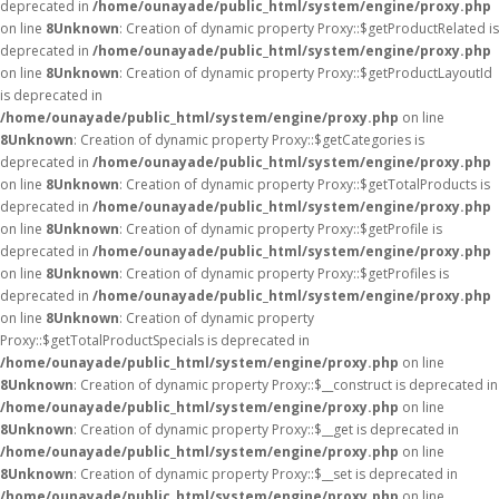
deprecated in
/home/ounayade/public_html/system/engine/proxy.php
on line
8
Unknown
: Creation of dynamic property Proxy::$getProductRelated is
deprecated in
/home/ounayade/public_html/system/engine/proxy.php
on line
8
Unknown
: Creation of dynamic property Proxy::$getProductLayoutId
is deprecated in
/home/ounayade/public_html/system/engine/proxy.php
on line
8
Unknown
: Creation of dynamic property Proxy::$getCategories is
deprecated in
/home/ounayade/public_html/system/engine/proxy.php
on line
8
Unknown
: Creation of dynamic property Proxy::$getTotalProducts is
deprecated in
/home/ounayade/public_html/system/engine/proxy.php
on line
8
Unknown
: Creation of dynamic property Proxy::$getProfile is
deprecated in
/home/ounayade/public_html/system/engine/proxy.php
on line
8
Unknown
: Creation of dynamic property Proxy::$getProfiles is
deprecated in
/home/ounayade/public_html/system/engine/proxy.php
on line
8
Unknown
: Creation of dynamic property
Proxy::$getTotalProductSpecials is deprecated in
/home/ounayade/public_html/system/engine/proxy.php
on line
8
Unknown
: Creation of dynamic property Proxy::$__construct is deprecated in
/home/ounayade/public_html/system/engine/proxy.php
on line
8
Unknown
: Creation of dynamic property Proxy::$__get is deprecated in
/home/ounayade/public_html/system/engine/proxy.php
on line
8
Unknown
: Creation of dynamic property Proxy::$__set is deprecated in
/home/ounayade/public_html/system/engine/proxy.php
on line