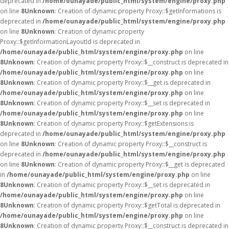
deprecated in
/home/ounayade/public_html/system/engine/proxy.php
on line
8
Unknown
: Creation of dynamic property Proxy::$getInformations is
deprecated in
/home/ounayade/public_html/system/engine/proxy.php
on line
8
Unknown
: Creation of dynamic property
Proxy::$getInformationLayoutId is deprecated in
/home/ounayade/public_html/system/engine/proxy.php
on line
8
Unknown
: Creation of dynamic property Proxy::$__construct is deprecated in
/home/ounayade/public_html/system/engine/proxy.php
on line
8
Unknown
: Creation of dynamic property Proxy::$__get is deprecated in
/home/ounayade/public_html/system/engine/proxy.php
on line
8
Unknown
: Creation of dynamic property Proxy::$__set is deprecated in
/home/ounayade/public_html/system/engine/proxy.php
on line
8
Unknown
: Creation of dynamic property Proxy::$getExtensions is
deprecated in
/home/ounayade/public_html/system/engine/proxy.php
on line
8
Unknown
: Creation of dynamic property Proxy::$__construct is
deprecated in
/home/ounayade/public_html/system/engine/proxy.php
on line
8
Unknown
: Creation of dynamic property Proxy::$__get is deprecated
in
/home/ounayade/public_html/system/engine/proxy.php
on line
8
Unknown
: Creation of dynamic property Proxy::$__set is deprecated in
/home/ounayade/public_html/system/engine/proxy.php
on line
8
Unknown
: Creation of dynamic property Proxy::$getTotal is deprecated in
/home/ounayade/public_html/system/engine/proxy.php
on line
8
Unknown
: Creation of dynamic property Proxy::$__construct is deprecated in