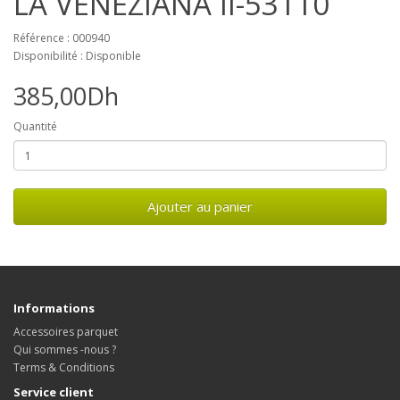
LA VENEZIANA II-53110
Référence : 000940
Disponibilité : Disponible
385,00Dh
Quantité
Ajouter au panier
Informations
Accessoires parquet
Qui sommes -nous ?
Terms & Conditions
Service client