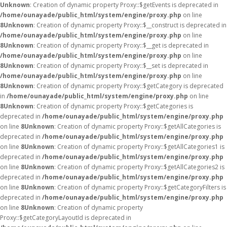
Unknown
: Creation of dynamic property Proxy::$getEvents is deprecated in
/home/ounayade/public_html/system/engine/proxy.php
on line
8
Unknown
: Creation of dynamic property Proxy::$__construct is deprecated in
/home/ounayade/public_html/system/engine/proxy.php
on line
8
Unknown
: Creation of dynamic property Proxy::$__get is deprecated in
/home/ounayade/public_html/system/engine/proxy.php
on line
8
Unknown
: Creation of dynamic property Proxy::$__set is deprecated in
/home/ounayade/public_html/system/engine/proxy.php
on line
8
Unknown
: Creation of dynamic property Proxy::$getCategory is deprecated
in
/home/ounayade/public_html/system/engine/proxy.php
on line
8
Unknown
: Creation of dynamic property Proxy::$getCategories is
deprecated in
/home/ounayade/public_html/system/engine/proxy.php
on line
8
Unknown
: Creation of dynamic property Proxy::$getAllCategories is
deprecated in
/home/ounayade/public_html/system/engine/proxy.php
on line
8
Unknown
: Creation of dynamic property Proxy::$getAllCategories1 is
deprecated in
/home/ounayade/public_html/system/engine/proxy.php
on line
8
Unknown
: Creation of dynamic property Proxy::$getAllCategories2 is
deprecated in
/home/ounayade/public_html/system/engine/proxy.php
on line
8
Unknown
: Creation of dynamic property Proxy::$getCategoryFilters is
deprecated in
/home/ounayade/public_html/system/engine/proxy.php
on line
8
Unknown
: Creation of dynamic property
Proxy::$getCategoryLayoutId is deprecated in