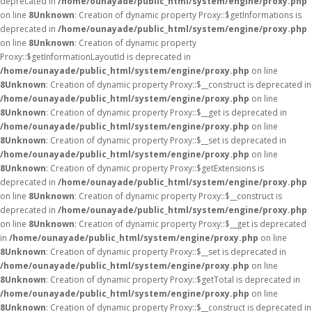
deprecated in
/home/ounayade/public_html/system/engine/proxy.php
on line
8
Unknown
: Creation of dynamic property Proxy::$getInformations is
deprecated in
/home/ounayade/public_html/system/engine/proxy.php
on line
8
Unknown
: Creation of dynamic property
Proxy::$getInformationLayoutId is deprecated in
/home/ounayade/public_html/system/engine/proxy.php
on line
8
Unknown
: Creation of dynamic property Proxy::$__construct is deprecated in
/home/ounayade/public_html/system/engine/proxy.php
on line
8
Unknown
: Creation of dynamic property Proxy::$__get is deprecated in
/home/ounayade/public_html/system/engine/proxy.php
on line
8
Unknown
: Creation of dynamic property Proxy::$__set is deprecated in
/home/ounayade/public_html/system/engine/proxy.php
on line
8
Unknown
: Creation of dynamic property Proxy::$getExtensions is
deprecated in
/home/ounayade/public_html/system/engine/proxy.php
on line
8
Unknown
: Creation of dynamic property Proxy::$__construct is
deprecated in
/home/ounayade/public_html/system/engine/proxy.php
on line
8
Unknown
: Creation of dynamic property Proxy::$__get is deprecated
in
/home/ounayade/public_html/system/engine/proxy.php
on line
8
Unknown
: Creation of dynamic property Proxy::$__set is deprecated in
/home/ounayade/public_html/system/engine/proxy.php
on line
8
Unknown
: Creation of dynamic property Proxy::$getTotal is deprecated in
/home/ounayade/public_html/system/engine/proxy.php
on line
8
Unknown
: Creation of dynamic property Proxy::$__construct is deprecated in