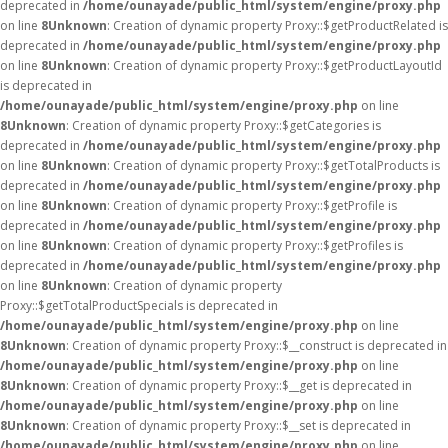
deprecated in
/home/ounayade/public_html/system/engine/proxy.php
on line
8
Unknown
: Creation of dynamic property Proxy::$getProductRelated is
deprecated in
/home/ounayade/public_html/system/engine/proxy.php
on line
8
Unknown
: Creation of dynamic property Proxy::$getProductLayoutId
is deprecated in
/home/ounayade/public_html/system/engine/proxy.php
on line
8
Unknown
: Creation of dynamic property Proxy::$getCategories is
deprecated in
/home/ounayade/public_html/system/engine/proxy.php
on line
8
Unknown
: Creation of dynamic property Proxy::$getTotalProducts is
deprecated in
/home/ounayade/public_html/system/engine/proxy.php
on line
8
Unknown
: Creation of dynamic property Proxy::$getProfile is
deprecated in
/home/ounayade/public_html/system/engine/proxy.php
on line
8
Unknown
: Creation of dynamic property Proxy::$getProfiles is
deprecated in
/home/ounayade/public_html/system/engine/proxy.php
on line
8
Unknown
: Creation of dynamic property
Proxy::$getTotalProductSpecials is deprecated in
/home/ounayade/public_html/system/engine/proxy.php
on line
8
Unknown
: Creation of dynamic property Proxy::$__construct is deprecated in
/home/ounayade/public_html/system/engine/proxy.php
on line
8
Unknown
: Creation of dynamic property Proxy::$__get is deprecated in
/home/ounayade/public_html/system/engine/proxy.php
on line
8
Unknown
: Creation of dynamic property Proxy::$__set is deprecated in
/home/ounayade/public_html/system/engine/proxy.php
on line