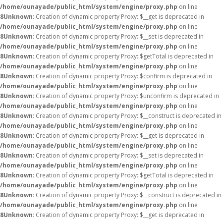
/home/ounayade/public_html/system/engine/proxy.php
on line
8
Unknown
: Creation of dynamic property Proxy::$__get is deprecated in
/home/ounayade/public_html/system/engine/proxy.php
on line
8
Unknown
: Creation of dynamic property Proxy::$__set is deprecated in
/home/ounayade/public_html/system/engine/proxy.php
on line
8
Unknown
: Creation of dynamic property Proxy::$getTotal is deprecated in
/home/ounayade/public_html/system/engine/proxy.php
on line
8
Unknown
: Creation of dynamic property Proxy::$confirm is deprecated in
/home/ounayade/public_html/system/engine/proxy.php
on line
8
Unknown
: Creation of dynamic property Proxy::$unconfirm is deprecated in
/home/ounayade/public_html/system/engine/proxy.php
on line
8
Unknown
: Creation of dynamic property Proxy::$__construct is deprecated in
/home/ounayade/public_html/system/engine/proxy.php
on line
8
Unknown
: Creation of dynamic property Proxy::$__get is deprecated in
/home/ounayade/public_html/system/engine/proxy.php
on line
8
Unknown
: Creation of dynamic property Proxy::$__set is deprecated in
/home/ounayade/public_html/system/engine/proxy.php
on line
8
Unknown
: Creation of dynamic property Proxy::$getTotal is deprecated in
/home/ounayade/public_html/system/engine/proxy.php
on line
8
Unknown
: Creation of dynamic property Proxy::$__construct is deprecated in
/home/ounayade/public_html/system/engine/proxy.php
on line
8
Unknown
: Creation of dynamic property Proxy::$__get is deprecated in