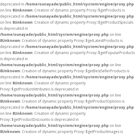
deprecated in
/home/ounayade/public_html/system/engine/proxy.php
on line
8
Unknown
: Creation of dynamic property Proxy::$getProducts is
deprecated in
/home/ounayade/public_html/system/engine/proxy.php
on line
8
Unknown
: Creation of dynamic property Proxy::$getProductSpecials
is deprecated in
/home/ounayade/public_html/system/engine/proxy.php
on line
8
Unknown
: Creation of dynamic property Proxy::$getLatestProducts is
deprecated in
/home/ounayade/public_html/system/engine/proxy.php
on line
8
Unknown
: Creation of dynamic property Proxy::$getPopularProducts
is deprecated in
/home/ounayade/public_html/system/engine/proxy.php
on line
8
Unknown
: Creation of dynamic property Proxy::$getBestSellerProducts is
deprecated in
/home/ounayade/public_html/system/engine/proxy.php
on line
8
Unknown
: Creation of dynamic property
Proxy::$getProductAttributes is deprecated in
/home/ounayade/public_html/system/engine/proxy.php
on line
8
Unknown
: Creation of dynamic property Proxy::$getProductOptions is
deprecated in
/home/ounayade/public_html/system/engine/proxy.php
on line
8
Unknown
: Creation of dynamic property
Proxy::$getProductDiscounts is deprecated in
/home/ounayade/public_html/system/engine/proxy.php
on line
8
Unknown
: Creation of dynamic property Proxy::$getProductImages is