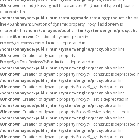
8
Unknown
: round(): Passing null to parameter #1 ($num) of type int|float is
deprecated in
/home/ounayade/public_html/catalog/model/catalog/product.php
on
line
46
Unknown
: Creation of dynamic property Proxy::$addReview is
deprecated in
/home/ounayade/public_html/system/engine/proxy.php
on line
8
Unknown
: Creation of dynamic property
Proxy::$getReviewsByProductId is deprecated in
/home/ounayade/public_html/system/engine/proxy.php
on line
8
Unknown
: Creation of dynamic property
Proxy::$getTotalReviewsByProductId is deprecated in
/home/ounayade/public_html/system/engine/proxy.php
on line
8
Unknown
: Creation of dynamic property Proxy::$__construct is deprecated in
/home/ounayade/public_html/system/engine/proxy.php
on line
8
Unknown
: Creation of dynamic property Proxy::$__get is deprecated in
/home/ounayade/public_html/system/engine/proxy.php
on line
8
Unknown
: Creation of dynamic property Proxy::$__set is deprecated in
/home/ounayade/public_html/system/engine/proxy.php
on line
8
Unknown
: Creation of dynamic property Proxy::$resize is deprecated in
/home/ounayade/public_html/system/engine/proxy.php
on line
8
Unknown
: Creation of dynamic property Proxy::$__construct is deprecated in
/home/ounayade/public_html/system/engine/proxy.php
on line
8
Unknown
: Creation of dynamic property Proxy::$__get is deprecated in