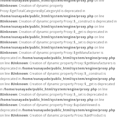
/home/ounayade/public_html/system/engine/proxy.php
on line
8
Unknown
: Creation of dynamic property
Proxy::$getTotalCategoriesByCategoryId is deprecated in
/home/ounayade/public_html/system/engine/proxy.php
on line
8
Unknown
: Creation of dynamic property Proxy::$__construct is deprecated in
/home/ounayade/public_html/system/engine/proxy.php
on line
8
Unknown
: Creation of dynamic property Proxy::$__get is deprecated in
/home/ounayade/public_html/system/engine/proxy.php
on line
8
Unknown
: Creation of dynamic property Proxy::$__set is deprecated in
/home/ounayade/public_html/system/engine/proxy.php
on line
8
Unknown
: Creation of dynamic property Proxy::$getManufacturer is
deprecated in
/home/ounayade/public_html/system/engine/proxy.php
on line
8
Unknown
: Creation of dynamic property Proxy::$getManufacturers is
deprecated in
/home/ounayade/public_html/system/engine/proxy.php
on line
8
Unknown
: Creation of dynamic property Proxy::$__construct is
deprecated in
/home/ounayade/public_html/system/engine/proxy.php
on line
8
Unknown
: Creation of dynamic property Proxy::$__get is deprecated
in
/home/ounayade/public_html/system/engine/proxy.php
on line
8
Unknown
: Creation of dynamic property Proxy::$__set is deprecated in
/home/ounayade/public_html/system/engine/proxy.php
on line
8
Unknown
: Creation of dynamic property Proxy::$updateViewed is
deprecated in
/home/ounayade/public_html/system/engine/proxy.php
on line
8
Unknown
: Creation of dynamic property Proxy::$getProduct is