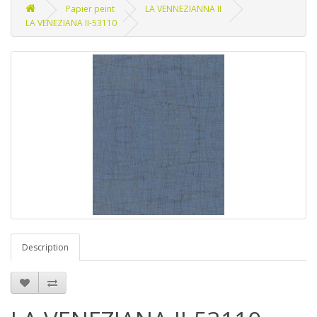
Papier peint
LA VENNEZIANNA II
LA VENEZIANA II-53110
Description