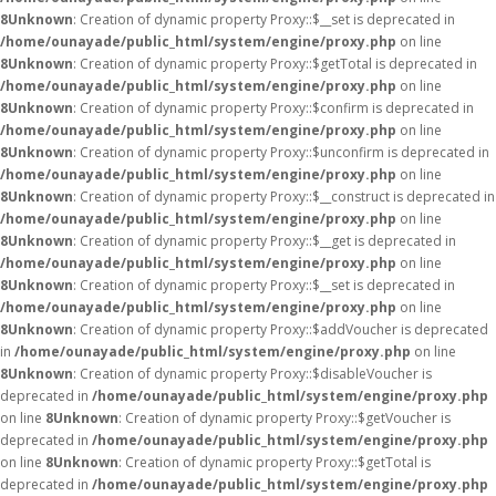
8
Unknown
: Creation of dynamic property Proxy::$__set is deprecated in
/home/ounayade/public_html/system/engine/proxy.php
on line
8
Unknown
: Creation of dynamic property Proxy::$getTotal is deprecated in
/home/ounayade/public_html/system/engine/proxy.php
on line
8
Unknown
: Creation of dynamic property Proxy::$confirm is deprecated in
/home/ounayade/public_html/system/engine/proxy.php
on line
8
Unknown
: Creation of dynamic property Proxy::$unconfirm is deprecated in
/home/ounayade/public_html/system/engine/proxy.php
on line
8
Unknown
: Creation of dynamic property Proxy::$__construct is deprecated in
/home/ounayade/public_html/system/engine/proxy.php
on line
8
Unknown
: Creation of dynamic property Proxy::$__get is deprecated in
/home/ounayade/public_html/system/engine/proxy.php
on line
8
Unknown
: Creation of dynamic property Proxy::$__set is deprecated in
/home/ounayade/public_html/system/engine/proxy.php
on line
8
Unknown
: Creation of dynamic property Proxy::$addVoucher is deprecated
in
/home/ounayade/public_html/system/engine/proxy.php
on line
8
Unknown
: Creation of dynamic property Proxy::$disableVoucher is
deprecated in
/home/ounayade/public_html/system/engine/proxy.php
on line
8
Unknown
: Creation of dynamic property Proxy::$getVoucher is
deprecated in
/home/ounayade/public_html/system/engine/proxy.php
on line
8
Unknown
: Creation of dynamic property Proxy::$getTotal is
deprecated in
/home/ounayade/public_html/system/engine/proxy.php