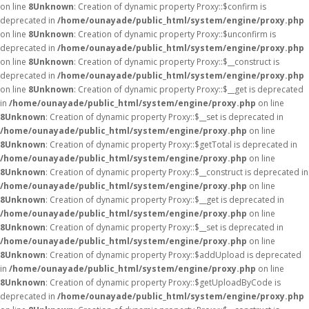
on line
8
Unknown
: Creation of dynamic property Proxy::$confirm is
deprecated in
/home/ounayade/public_html/system/engine/proxy.php
on line
8
Unknown
: Creation of dynamic property Proxy::$unconfirm is
deprecated in
/home/ounayade/public_html/system/engine/proxy.php
on line
8
Unknown
: Creation of dynamic property Proxy::$__construct is
deprecated in
/home/ounayade/public_html/system/engine/proxy.php
on line
8
Unknown
: Creation of dynamic property Proxy::$__get is deprecated
in
/home/ounayade/public_html/system/engine/proxy.php
on line
8
Unknown
: Creation of dynamic property Proxy::$__set is deprecated in
/home/ounayade/public_html/system/engine/proxy.php
on line
8
Unknown
: Creation of dynamic property Proxy::$getTotal is deprecated in
/home/ounayade/public_html/system/engine/proxy.php
on line
8
Unknown
: Creation of dynamic property Proxy::$__construct is deprecated in
/home/ounayade/public_html/system/engine/proxy.php
on line
8
Unknown
: Creation of dynamic property Proxy::$__get is deprecated in
/home/ounayade/public_html/system/engine/proxy.php
on line
8
Unknown
: Creation of dynamic property Proxy::$__set is deprecated in
/home/ounayade/public_html/system/engine/proxy.php
on line
8
Unknown
: Creation of dynamic property Proxy::$addUpload is deprecated
in
/home/ounayade/public_html/system/engine/proxy.php
on line
8
Unknown
: Creation of dynamic property Proxy::$getUploadByCode is
deprecated in
/home/ounayade/public_html/system/engine/proxy.php