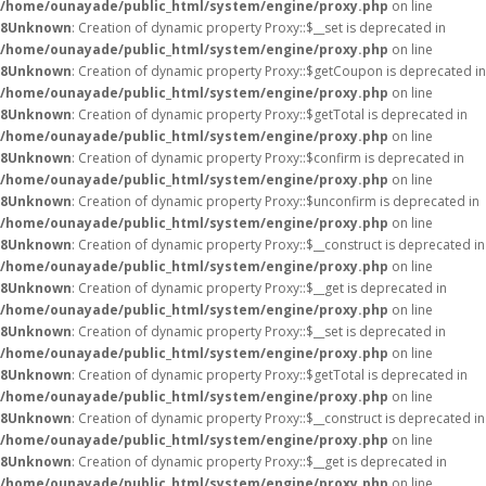
/home/ounayade/public_html/system/engine/proxy.php
on line
8
Unknown
: Creation of dynamic property Proxy::$__set is deprecated in
/home/ounayade/public_html/system/engine/proxy.php
on line
8
Unknown
: Creation of dynamic property Proxy::$getCoupon is deprecated in
/home/ounayade/public_html/system/engine/proxy.php
on line
8
Unknown
: Creation of dynamic property Proxy::$getTotal is deprecated in
/home/ounayade/public_html/system/engine/proxy.php
on line
8
Unknown
: Creation of dynamic property Proxy::$confirm is deprecated in
/home/ounayade/public_html/system/engine/proxy.php
on line
8
Unknown
: Creation of dynamic property Proxy::$unconfirm is deprecated in
/home/ounayade/public_html/system/engine/proxy.php
on line
8
Unknown
: Creation of dynamic property Proxy::$__construct is deprecated in
/home/ounayade/public_html/system/engine/proxy.php
on line
8
Unknown
: Creation of dynamic property Proxy::$__get is deprecated in
/home/ounayade/public_html/system/engine/proxy.php
on line
8
Unknown
: Creation of dynamic property Proxy::$__set is deprecated in
/home/ounayade/public_html/system/engine/proxy.php
on line
8
Unknown
: Creation of dynamic property Proxy::$getTotal is deprecated in
/home/ounayade/public_html/system/engine/proxy.php
on line
8
Unknown
: Creation of dynamic property Proxy::$__construct is deprecated in
/home/ounayade/public_html/system/engine/proxy.php
on line
8
Unknown
: Creation of dynamic property Proxy::$__get is deprecated in
/home/ounayade/public_html/system/engine/proxy.php
on line