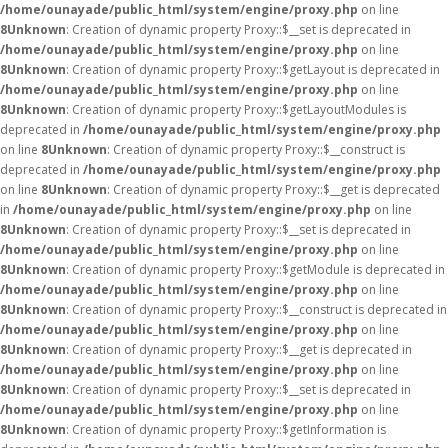
/home/ounayade/public_html/system/engine/proxy.php
on line
8
Unknown
: Creation of dynamic property Proxy::$__set is deprecated in
/home/ounayade/public_html/system/engine/proxy.php
on line
8
Unknown
: Creation of dynamic property Proxy::$getLayout is deprecated in
/home/ounayade/public_html/system/engine/proxy.php
on line
8
Unknown
: Creation of dynamic property Proxy::$getLayoutModules is
deprecated in
/home/ounayade/public_html/system/engine/proxy.php
on line
8
Unknown
: Creation of dynamic property Proxy::$__construct is
deprecated in
/home/ounayade/public_html/system/engine/proxy.php
on line
8
Unknown
: Creation of dynamic property Proxy::$__get is deprecated
in
/home/ounayade/public_html/system/engine/proxy.php
on line
8
Unknown
: Creation of dynamic property Proxy::$__set is deprecated in
/home/ounayade/public_html/system/engine/proxy.php
on line
8
Unknown
: Creation of dynamic property Proxy::$getModule is deprecated in
/home/ounayade/public_html/system/engine/proxy.php
on line
8
Unknown
: Creation of dynamic property Proxy::$__construct is deprecated in
/home/ounayade/public_html/system/engine/proxy.php
on line
8
Unknown
: Creation of dynamic property Proxy::$__get is deprecated in
/home/ounayade/public_html/system/engine/proxy.php
on line
8
Unknown
: Creation of dynamic property Proxy::$__set is deprecated in
/home/ounayade/public_html/system/engine/proxy.php
on line
8
Unknown
: Creation of dynamic property Proxy::$getInformation is