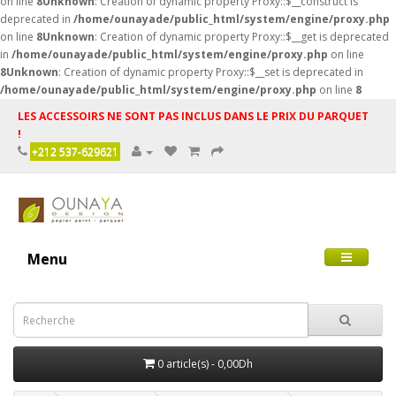
on line
8
Unknown
: Creation of dynamic property Proxy::$__construct is
deprecated in
/home/ounayade/public_html/system/engine/proxy.php
on line
8
Unknown
: Creation of dynamic property Proxy::$__get is deprecated
in
/home/ounayade/public_html/system/engine/proxy.php
on line
8
Unknown
: Creation of dynamic property Proxy::$__set is deprecated in
/home/ounayade/public_html/system/engine/proxy.php
on line
8
LES ACCESSOIRS NE SONT PAS INCLUS DANS LE PRIX DU PARQUET
!
+212 537-629621
Menu
0 article(s) - 0,00Dh