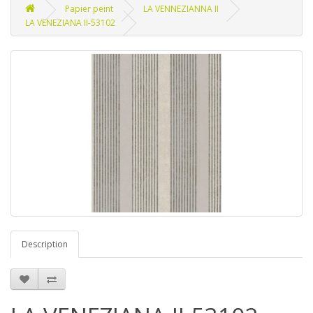
Papier peint
LA VENNEZIANNA II
LA VENEZIANA II-53102
Description