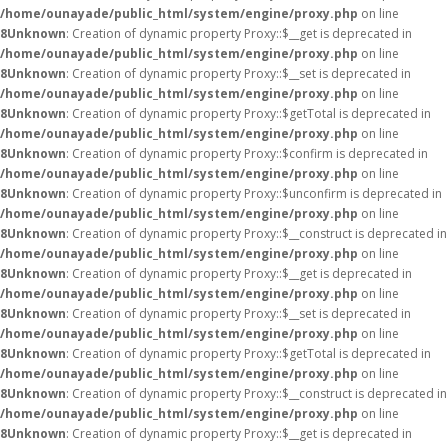
/home/ounayade/public_html/system/engine/proxy.php
on line
8
Unknown
: Creation of dynamic property Proxy::$__get is deprecated in
/home/ounayade/public_html/system/engine/proxy.php
on line
8
Unknown
: Creation of dynamic property Proxy::$__set is deprecated in
/home/ounayade/public_html/system/engine/proxy.php
on line
8
Unknown
: Creation of dynamic property Proxy::$getTotal is deprecated in
/home/ounayade/public_html/system/engine/proxy.php
on line
8
Unknown
: Creation of dynamic property Proxy::$confirm is deprecated in
/home/ounayade/public_html/system/engine/proxy.php
on line
8
Unknown
: Creation of dynamic property Proxy::$unconfirm is deprecated in
/home/ounayade/public_html/system/engine/proxy.php
on line
8
Unknown
: Creation of dynamic property Proxy::$__construct is deprecated in
/home/ounayade/public_html/system/engine/proxy.php
on line
8
Unknown
: Creation of dynamic property Proxy::$__get is deprecated in
/home/ounayade/public_html/system/engine/proxy.php
on line
8
Unknown
: Creation of dynamic property Proxy::$__set is deprecated in
/home/ounayade/public_html/system/engine/proxy.php
on line
8
Unknown
: Creation of dynamic property Proxy::$getTotal is deprecated in
/home/ounayade/public_html/system/engine/proxy.php
on line
8
Unknown
: Creation of dynamic property Proxy::$__construct is deprecated in
/home/ounayade/public_html/system/engine/proxy.php
on line
8
Unknown
: Creation of dynamic property Proxy::$__get is deprecated in