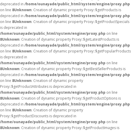
deprecated in
/home/ounayade/public_html/system/engine/proxy.php
on line
8
Unknown
: Creation of dynamic property Proxy::$getProducts is
deprecated in
/home/ounayade/public_html/system/engine/proxy.php
on line
8
Unknown
: Creation of dynamic property Proxy::$getProductSpecials
is deprecated in
/home/ounayade/public_html/system/engine/proxy.php
on line
8
Unknown
: Creation of dynamic property Proxy::$getLatestProducts is
deprecated in
/home/ounayade/public_html/system/engine/proxy.php
on line
8
Unknown
: Creation of dynamic property Proxy::$getPopularProducts
is deprecated in
/home/ounayade/public_html/system/engine/proxy.php
on line
8
Unknown
: Creation of dynamic property Proxy::$getBestSellerProducts is
deprecated in
/home/ounayade/public_html/system/engine/proxy.php
on line
8
Unknown
: Creation of dynamic property
Proxy::$getProductAttributes is deprecated in
/home/ounayade/public_html/system/engine/proxy.php
on line
8
Unknown
: Creation of dynamic property Proxy::$getProductOptions is
deprecated in
/home/ounayade/public_html/system/engine/proxy.php
on line
8
Unknown
: Creation of dynamic property
Proxy::$getProductDiscounts is deprecated in
/home/ounayade/public_html/system/engine/proxy.php
on line
8
Unknown
: Creation of dynamic property Proxy::$getProductImages is