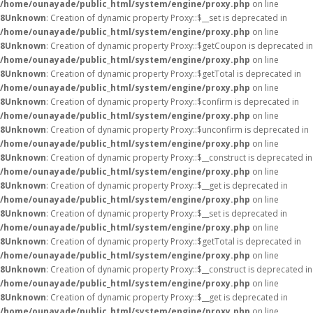
/home/ounayade/public_html/system/engine/proxy.php
on line
8
Unknown
: Creation of dynamic property Proxy::$__set is deprecated in
/home/ounayade/public_html/system/engine/proxy.php
on line
8
Unknown
: Creation of dynamic property Proxy::$getCoupon is deprecated in
/home/ounayade/public_html/system/engine/proxy.php
on line
8
Unknown
: Creation of dynamic property Proxy::$getTotal is deprecated in
/home/ounayade/public_html/system/engine/proxy.php
on line
8
Unknown
: Creation of dynamic property Proxy::$confirm is deprecated in
/home/ounayade/public_html/system/engine/proxy.php
on line
8
Unknown
: Creation of dynamic property Proxy::$unconfirm is deprecated in
/home/ounayade/public_html/system/engine/proxy.php
on line
8
Unknown
: Creation of dynamic property Proxy::$__construct is deprecated in
/home/ounayade/public_html/system/engine/proxy.php
on line
8
Unknown
: Creation of dynamic property Proxy::$__get is deprecated in
/home/ounayade/public_html/system/engine/proxy.php
on line
8
Unknown
: Creation of dynamic property Proxy::$__set is deprecated in
/home/ounayade/public_html/system/engine/proxy.php
on line
8
Unknown
: Creation of dynamic property Proxy::$getTotal is deprecated in
/home/ounayade/public_html/system/engine/proxy.php
on line
8
Unknown
: Creation of dynamic property Proxy::$__construct is deprecated in
/home/ounayade/public_html/system/engine/proxy.php
on line
8
Unknown
: Creation of dynamic property Proxy::$__get is deprecated in
/home/ounayade/public_html/system/engine/proxy.php
on line