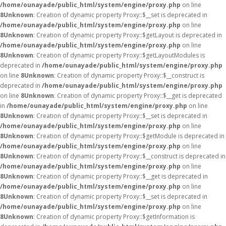
/home/ounayade/public_html/system/engine/proxy.php
on line
8
Unknown
: Creation of dynamic property Proxy::$__set is deprecated in
/home/ounayade/public_html/system/engine/proxy.php
on line
8
Unknown
: Creation of dynamic property Proxy::$getLayout is deprecated in
/home/ounayade/public_html/system/engine/proxy.php
on line
8
Unknown
: Creation of dynamic property Proxy::$getLayoutModules is
deprecated in
/home/ounayade/public_html/system/engine/proxy.php
on line
8
Unknown
: Creation of dynamic property Proxy::$__construct is
deprecated in
/home/ounayade/public_html/system/engine/proxy.php
on line
8
Unknown
: Creation of dynamic property Proxy::$__get is deprecated
in
/home/ounayade/public_html/system/engine/proxy.php
on line
8
Unknown
: Creation of dynamic property Proxy::$__set is deprecated in
/home/ounayade/public_html/system/engine/proxy.php
on line
8
Unknown
: Creation of dynamic property Proxy::$getModule is deprecated in
/home/ounayade/public_html/system/engine/proxy.php
on line
8
Unknown
: Creation of dynamic property Proxy::$__construct is deprecated in
/home/ounayade/public_html/system/engine/proxy.php
on line
8
Unknown
: Creation of dynamic property Proxy::$__get is deprecated in
/home/ounayade/public_html/system/engine/proxy.php
on line
8
Unknown
: Creation of dynamic property Proxy::$__set is deprecated in
/home/ounayade/public_html/system/engine/proxy.php
on line
8
Unknown
: Creation of dynamic property Proxy::$getInformation is