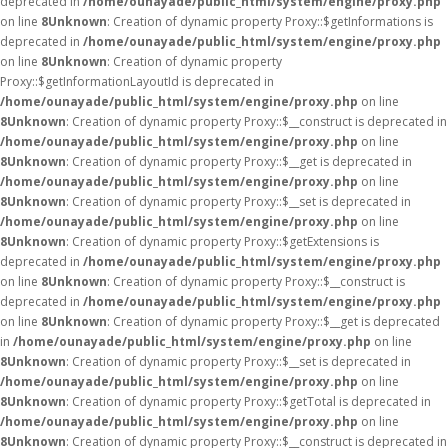
deprecated in
/home/ounayade/public_html/system/engine/proxy.php
on line
8
Unknown
: Creation of dynamic property Proxy::$getInformations is
deprecated in
/home/ounayade/public_html/system/engine/proxy.php
on line
8
Unknown
: Creation of dynamic property
Proxy::$getInformationLayoutId is deprecated in
/home/ounayade/public_html/system/engine/proxy.php
on line
8
Unknown
: Creation of dynamic property Proxy::$__construct is deprecated in
/home/ounayade/public_html/system/engine/proxy.php
on line
8
Unknown
: Creation of dynamic property Proxy::$__get is deprecated in
/home/ounayade/public_html/system/engine/proxy.php
on line
8
Unknown
: Creation of dynamic property Proxy::$__set is deprecated in
/home/ounayade/public_html/system/engine/proxy.php
on line
8
Unknown
: Creation of dynamic property Proxy::$getExtensions is
deprecated in
/home/ounayade/public_html/system/engine/proxy.php
on line
8
Unknown
: Creation of dynamic property Proxy::$__construct is
deprecated in
/home/ounayade/public_html/system/engine/proxy.php
on line
8
Unknown
: Creation of dynamic property Proxy::$__get is deprecated
in
/home/ounayade/public_html/system/engine/proxy.php
on line
8
Unknown
: Creation of dynamic property Proxy::$__set is deprecated in
/home/ounayade/public_html/system/engine/proxy.php
on line
8
Unknown
: Creation of dynamic property Proxy::$getTotal is deprecated in
/home/ounayade/public_html/system/engine/proxy.php
on line
8
Unknown
: Creation of dynamic property Proxy::$__construct is deprecated in