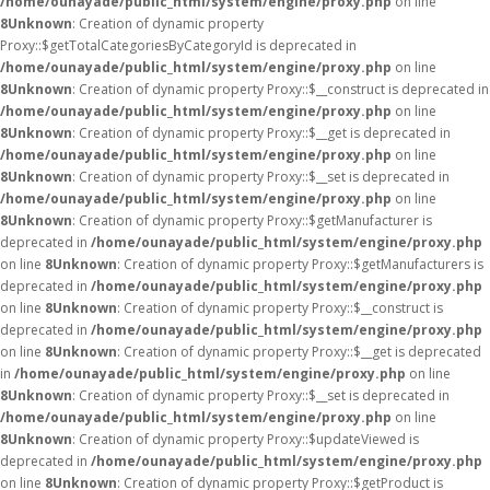
/home/ounayade/public_html/system/engine/proxy.php
on line
8
Unknown
: Creation of dynamic property
Proxy::$getTotalCategoriesByCategoryId is deprecated in
/home/ounayade/public_html/system/engine/proxy.php
on line
8
Unknown
: Creation of dynamic property Proxy::$__construct is deprecated in
/home/ounayade/public_html/system/engine/proxy.php
on line
8
Unknown
: Creation of dynamic property Proxy::$__get is deprecated in
/home/ounayade/public_html/system/engine/proxy.php
on line
8
Unknown
: Creation of dynamic property Proxy::$__set is deprecated in
/home/ounayade/public_html/system/engine/proxy.php
on line
8
Unknown
: Creation of dynamic property Proxy::$getManufacturer is
deprecated in
/home/ounayade/public_html/system/engine/proxy.php
on line
8
Unknown
: Creation of dynamic property Proxy::$getManufacturers is
deprecated in
/home/ounayade/public_html/system/engine/proxy.php
on line
8
Unknown
: Creation of dynamic property Proxy::$__construct is
deprecated in
/home/ounayade/public_html/system/engine/proxy.php
on line
8
Unknown
: Creation of dynamic property Proxy::$__get is deprecated
in
/home/ounayade/public_html/system/engine/proxy.php
on line
8
Unknown
: Creation of dynamic property Proxy::$__set is deprecated in
/home/ounayade/public_html/system/engine/proxy.php
on line
8
Unknown
: Creation of dynamic property Proxy::$updateViewed is
deprecated in
/home/ounayade/public_html/system/engine/proxy.php
on line
8
Unknown
: Creation of dynamic property Proxy::$getProduct is