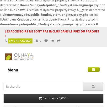
on line
8
Unknown
: Creation of dynamic property Proxy::$__construct is
deprecated in
/home/ounayade/public_html/system/engine/proxy.php
on line
8
Unknown
: Creation of dynamic property Proxy::$__get is deprecated
in
/home/ounayade/public_html/system/engine/proxy.php
on line
8
Unknown
: Creation of dynamic property Proxy::$__set is deprecated in
/home/ounayade/public_html/system/engine/proxy.php
on line
8
LES ACCESSOIRS NE SONT PAS INCLUS DANS LE PRIX DU PARQUET
!
+212 537-629621
Menu
0 article(s) - 0,00Dh