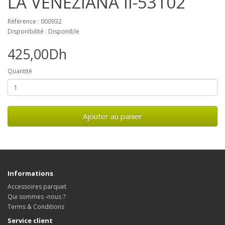
LA VENEZIANA II-53102
Référence : 000932
Disponibilité : Disponible
425,00Dh
Quantité
Ajouter au panier
Informations
Accessoires parquet
Qui sommes -nous ?
Terms & Conditions
Service client