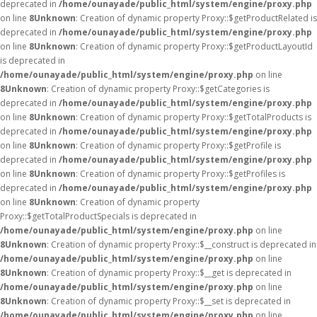
deprecated in
/home/ounayade/public_html/system/engine/proxy.php
on line
8
Unknown
: Creation of dynamic property Proxy::$getProductRelated is
deprecated in
/home/ounayade/public_html/system/engine/proxy.php
on line
8
Unknown
: Creation of dynamic property Proxy::$getProductLayoutId
is deprecated in
/home/ounayade/public_html/system/engine/proxy.php
on line
8
Unknown
: Creation of dynamic property Proxy::$getCategories is
deprecated in
/home/ounayade/public_html/system/engine/proxy.php
on line
8
Unknown
: Creation of dynamic property Proxy::$getTotalProducts is
deprecated in
/home/ounayade/public_html/system/engine/proxy.php
on line
8
Unknown
: Creation of dynamic property Proxy::$getProfile is
deprecated in
/home/ounayade/public_html/system/engine/proxy.php
on line
8
Unknown
: Creation of dynamic property Proxy::$getProfiles is
deprecated in
/home/ounayade/public_html/system/engine/proxy.php
on line
8
Unknown
: Creation of dynamic property
Proxy::$getTotalProductSpecials is deprecated in
/home/ounayade/public_html/system/engine/proxy.php
on line
8
Unknown
: Creation of dynamic property Proxy::$__construct is deprecated in
/home/ounayade/public_html/system/engine/proxy.php
on line
8
Unknown
: Creation of dynamic property Proxy::$__get is deprecated in
/home/ounayade/public_html/system/engine/proxy.php
on line
8
Unknown
: Creation of dynamic property Proxy::$__set is deprecated in
/home/ounayade/public_html/system/engine/proxy.php
on line