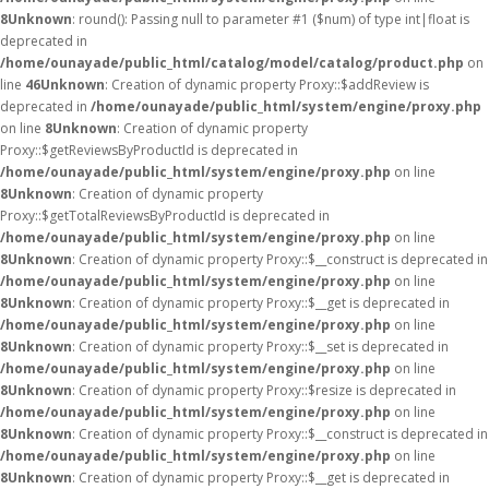
8
Unknown
: round(): Passing null to parameter #1 ($num) of type int|float is
deprecated in
/home/ounayade/public_html/catalog/model/catalog/product.php
on
line
46
Unknown
: Creation of dynamic property Proxy::$addReview is
deprecated in
/home/ounayade/public_html/system/engine/proxy.php
on line
8
Unknown
: Creation of dynamic property
Proxy::$getReviewsByProductId is deprecated in
/home/ounayade/public_html/system/engine/proxy.php
on line
8
Unknown
: Creation of dynamic property
Proxy::$getTotalReviewsByProductId is deprecated in
/home/ounayade/public_html/system/engine/proxy.php
on line
8
Unknown
: Creation of dynamic property Proxy::$__construct is deprecated in
/home/ounayade/public_html/system/engine/proxy.php
on line
8
Unknown
: Creation of dynamic property Proxy::$__get is deprecated in
/home/ounayade/public_html/system/engine/proxy.php
on line
8
Unknown
: Creation of dynamic property Proxy::$__set is deprecated in
/home/ounayade/public_html/system/engine/proxy.php
on line
8
Unknown
: Creation of dynamic property Proxy::$resize is deprecated in
/home/ounayade/public_html/system/engine/proxy.php
on line
8
Unknown
: Creation of dynamic property Proxy::$__construct is deprecated in
/home/ounayade/public_html/system/engine/proxy.php
on line
8
Unknown
: Creation of dynamic property Proxy::$__get is deprecated in