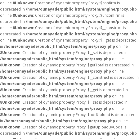
on line
8
Unknown
: Creation of dynamic property Proxy::$confirm is
deprecated in
/home/ounayade/public_html/system/engine/proxy.php
on line
8
Unknown
: Creation of dynamic property Proxy::$unconfirm is
deprecated in
/home/ounayade/public_html/system/engine/proxy.php
on line
8
Unknown
: Creation of dynamic property Proxy::$__construct is
deprecated in
/home/ounayade/public_html/system/engine/proxy.php
on line
8
Unknown
: Creation of dynamic property Proxy::$__get is deprecated
in
/home/ounayade/public_html/system/engine/proxy.php
on line
8
Unknown
: Creation of dynamic property Proxy::$__set is deprecated in
/home/ounayade/public_html/system/engine/proxy.php
on line
8
Unknown
: Creation of dynamic property Proxy::$getTotal is deprecated in
/home/ounayade/public_html/system/engine/proxy.php
on line
8
Unknown
: Creation of dynamic property Proxy::$__construct is deprecated in
/home/ounayade/public_html/system/engine/proxy.php
on line
8
Unknown
: Creation of dynamic property Proxy::$__get is deprecated in
/home/ounayade/public_html/system/engine/proxy.php
on line
8
Unknown
: Creation of dynamic property Proxy::$__set is deprecated in
/home/ounayade/public_html/system/engine/proxy.php
on line
8
Unknown
: Creation of dynamic property Proxy::$addUpload is deprecated
in
/home/ounayade/public_html/system/engine/proxy.php
on line
8
Unknown
: Creation of dynamic property Proxy::$getUploadByCode is
deprecated in
/home/ounayade/public_html/system/engine/proxy.php