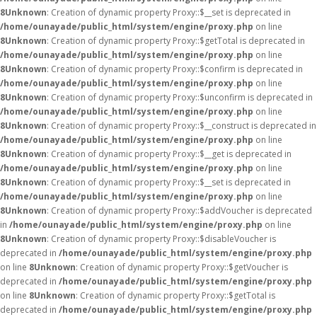
8
Unknown
: Creation of dynamic property Proxy::$__set is deprecated in
/home/ounayade/public_html/system/engine/proxy.php
on line
8
Unknown
: Creation of dynamic property Proxy::$getTotal is deprecated in
/home/ounayade/public_html/system/engine/proxy.php
on line
8
Unknown
: Creation of dynamic property Proxy::$confirm is deprecated in
/home/ounayade/public_html/system/engine/proxy.php
on line
8
Unknown
: Creation of dynamic property Proxy::$unconfirm is deprecated in
/home/ounayade/public_html/system/engine/proxy.php
on line
8
Unknown
: Creation of dynamic property Proxy::$__construct is deprecated in
/home/ounayade/public_html/system/engine/proxy.php
on line
8
Unknown
: Creation of dynamic property Proxy::$__get is deprecated in
/home/ounayade/public_html/system/engine/proxy.php
on line
8
Unknown
: Creation of dynamic property Proxy::$__set is deprecated in
/home/ounayade/public_html/system/engine/proxy.php
on line
8
Unknown
: Creation of dynamic property Proxy::$addVoucher is deprecated
in
/home/ounayade/public_html/system/engine/proxy.php
on line
8
Unknown
: Creation of dynamic property Proxy::$disableVoucher is
deprecated in
/home/ounayade/public_html/system/engine/proxy.php
on line
8
Unknown
: Creation of dynamic property Proxy::$getVoucher is
deprecated in
/home/ounayade/public_html/system/engine/proxy.php
on line
8
Unknown
: Creation of dynamic property Proxy::$getTotal is
deprecated in
/home/ounayade/public_html/system/engine/proxy.php