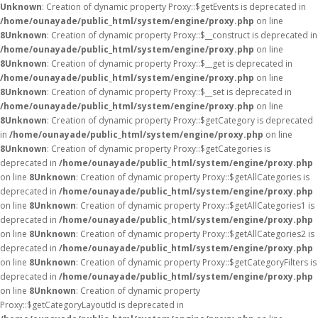
Unknown
: Creation of dynamic property Proxy::$getEvents is deprecated in
/home/ounayade/public_html/system/engine/proxy.php
on line
8
Unknown
: Creation of dynamic property Proxy::$__construct is deprecated in
/home/ounayade/public_html/system/engine/proxy.php
on line
8
Unknown
: Creation of dynamic property Proxy::$__get is deprecated in
/home/ounayade/public_html/system/engine/proxy.php
on line
8
Unknown
: Creation of dynamic property Proxy::$__set is deprecated in
/home/ounayade/public_html/system/engine/proxy.php
on line
8
Unknown
: Creation of dynamic property Proxy::$getCategory is deprecated
in
/home/ounayade/public_html/system/engine/proxy.php
on line
8
Unknown
: Creation of dynamic property Proxy::$getCategories is
deprecated in
/home/ounayade/public_html/system/engine/proxy.php
on line
8
Unknown
: Creation of dynamic property Proxy::$getAllCategories is
deprecated in
/home/ounayade/public_html/system/engine/proxy.php
on line
8
Unknown
: Creation of dynamic property Proxy::$getAllCategories1 is
deprecated in
/home/ounayade/public_html/system/engine/proxy.php
on line
8
Unknown
: Creation of dynamic property Proxy::$getAllCategories2 is
deprecated in
/home/ounayade/public_html/system/engine/proxy.php
on line
8
Unknown
: Creation of dynamic property Proxy::$getCategoryFilters is
deprecated in
/home/ounayade/public_html/system/engine/proxy.php
on line
8
Unknown
: Creation of dynamic property
Proxy::$getCategoryLayoutId is deprecated in