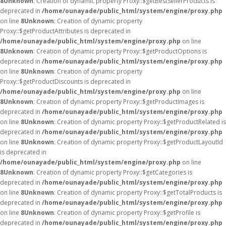
8
Unknown
: Creation of dynamic property Proxy::$getBestSellerProducts is
deprecated in
/home/ounayade/public_html/system/engine/proxy.php
on line
8
Unknown
: Creation of dynamic property
Proxy::$getProductAttributes is deprecated in
/home/ounayade/public_html/system/engine/proxy.php
on line
8
Unknown
: Creation of dynamic property Proxy::$getProductOptions is
deprecated in
/home/ounayade/public_html/system/engine/proxy.php
on line
8
Unknown
: Creation of dynamic property
Proxy::$getProductDiscounts is deprecated in
/home/ounayade/public_html/system/engine/proxy.php
on line
8
Unknown
: Creation of dynamic property Proxy::$getProductImages is
deprecated in
/home/ounayade/public_html/system/engine/proxy.php
on line
8
Unknown
: Creation of dynamic property Proxy::$getProductRelated is
deprecated in
/home/ounayade/public_html/system/engine/proxy.php
on line
8
Unknown
: Creation of dynamic property Proxy::$getProductLayoutId
is deprecated in
/home/ounayade/public_html/system/engine/proxy.php
on line
8
Unknown
: Creation of dynamic property Proxy::$getCategories is
deprecated in
/home/ounayade/public_html/system/engine/proxy.php
on line
8
Unknown
: Creation of dynamic property Proxy::$getTotalProducts is
deprecated in
/home/ounayade/public_html/system/engine/proxy.php
on line
8
Unknown
: Creation of dynamic property Proxy::$getProfile is
deprecated in
/home/ounayade/public_html/system/engine/proxy.php