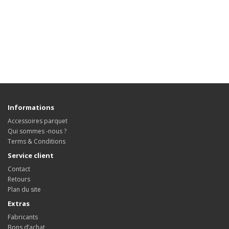
Informations
Accessoires parquet
Qui sommes -nous ?
Terms & Conditions
Service client
Contact
Retours
Plan du site
Extras
Fabricants
Bons d’achat