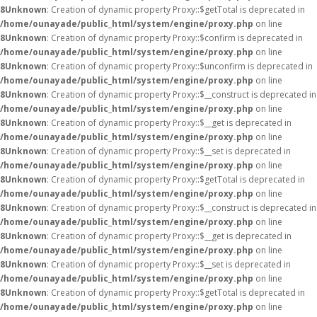
8
Unknown
: Creation of dynamic property Proxy::$getTotal is deprecated in
/home/ounayade/public_html/system/engine/proxy.php
on line
8
Unknown
: Creation of dynamic property Proxy::$confirm is deprecated in
/home/ounayade/public_html/system/engine/proxy.php
on line
8
Unknown
: Creation of dynamic property Proxy::$unconfirm is deprecated in
/home/ounayade/public_html/system/engine/proxy.php
on line
8
Unknown
: Creation of dynamic property Proxy::$__construct is deprecated in
/home/ounayade/public_html/system/engine/proxy.php
on line
8
Unknown
: Creation of dynamic property Proxy::$__get is deprecated in
/home/ounayade/public_html/system/engine/proxy.php
on line
8
Unknown
: Creation of dynamic property Proxy::$__set is deprecated in
/home/ounayade/public_html/system/engine/proxy.php
on line
8
Unknown
: Creation of dynamic property Proxy::$getTotal is deprecated in
/home/ounayade/public_html/system/engine/proxy.php
on line
8
Unknown
: Creation of dynamic property Proxy::$__construct is deprecated in
/home/ounayade/public_html/system/engine/proxy.php
on line
8
Unknown
: Creation of dynamic property Proxy::$__get is deprecated in
/home/ounayade/public_html/system/engine/proxy.php
on line
8
Unknown
: Creation of dynamic property Proxy::$__set is deprecated in
/home/ounayade/public_html/system/engine/proxy.php
on line
8
Unknown
: Creation of dynamic property Proxy::$getTotal is deprecated in
/home/ounayade/public_html/system/engine/proxy.php
on line