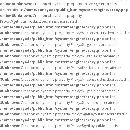
on line
8
Unknown
: Creation of dynamic property Proxy::$getProfiles is
deprecated in
/home/ounayade/public_html/system/engine/proxy.php
on line
8
Unknown
: Creation of dynamic property
Proxy::$getTotalProductSpecials is deprecated in
/home/ounayade/public_html/system/engine/proxy.php
on line
8
Unknown
: Creation of dynamic property Proxy::$__construct is deprecated in
/home/ounayade/public_html/system/engine/proxy.php
on line
8
Unknown
: Creation of dynamic property Proxy::$__get is deprecated in
/home/ounayade/public_html/system/engine/proxy.php
on line
8
Unknown
: Creation of dynamic property Proxy::$__set is deprecated in
/home/ounayade/public_html/system/engine/proxy.php
on line
8
Unknown
: Creation of dynamic property Proxy::$resize is deprecated in
/home/ounayade/public_html/system/engine/proxy.php
on line
8
Unknown
: Creation of dynamic property Proxy::$__construct is deprecated in
/home/ounayade/public_html/system/engine/proxy.php
on line
8
Unknown
: Creation of dynamic property Proxy::$__get is deprecated in
/home/ounayade/public_html/system/engine/proxy.php
on line
8
Unknown
: Creation of dynamic property Proxy::$__set is deprecated in
/home/ounayade/public_html/system/engine/proxy.php
on line
8
Unknown
: Creation of dynamic property Proxy::$getLayout is deprecated in
/home/ounayade/public_html/system/engine/proxy.php
on line
8
Unknown
: Creation of dynamic property Proxy::$getLayoutModules is