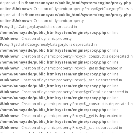
deprecated in
/home/ounayade/public_html/system/engine/proxy.php
on line
8
Unknown
: Creation of dynamic property Proxy::$getCategoryFilters is
deprecated in
/home/ounayade/public_html/system/engine/proxy.php
on line
8
Unknown
: Creation of dynamic property
Proxy::$getCategoryLayoutId is deprecated in
/home/ounayade/public_html/system/engine/proxy.php
on line
8
Unknown
: Creation of dynamic property
Proxy::$getTotalCategoriesByCategoryId is deprecated in
/home/ounayade/public_html/system/engine/proxy.php
on line
8
Unknown
: Creation of dynamic property Proxy::$__construct is deprecated in
/home/ounayade/public_html/system/engine/proxy.php
on line
8
Unknown
: Creation of dynamic property Proxy::$__get is deprecated in
/home/ounayade/public_html/system/engine/proxy.php
on line
8
Unknown
: Creation of dynamic property Proxy::$__set is deprecated in
/home/ounayade/public_html/system/engine/proxy.php
on line
8
Unknown
: Creation of dynamic property Proxy::$getTotal is deprecated in
/home/ounayade/public_html/system/engine/proxy.php
on line
8
Unknown
: Creation of dynamic property Proxy::$__construct is deprecated in
/home/ounayade/public_html/system/engine/proxy.php
on line
8
Unknown
: Creation of dynamic property Proxy::$__get is deprecated in
/home/ounayade/public_html/system/engine/proxy.php
on line
8
Unknown
: Creation of dynamic property Proxy::$__set is deprecated in