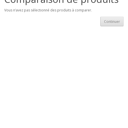
Vous n’avez pas sélectionné des produits à comparer.
Continuer