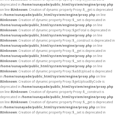
deprecated in
/home/ounayade/public_html/system/engine/proxy.php
on line
8
Unknown
: Creation of dynamic property Proxy::$__get is deprecated
in
/home/ounayade/public_html/system/engine/proxy.php
on line
8
Unknown
: Creation of dynamic property Proxy::$__set is deprecated in
/home/ounayade/public_html/system/engine/proxy.php
on line
8
Unknown
: Creation of dynamic property Proxy::$getTotal is deprecated in
/home/ounayade/public_html/system/engine/proxy.php
on line
8
Unknown
: Creation of dynamic property Proxy::$__construct is deprecated in
/home/ounayade/public_html/system/engine/proxy.php
on line
8
Unknown
: Creation of dynamic property Proxy::$__get is deprecated in
/home/ounayade/public_html/system/engine/proxy.php
on line
8
Unknown
: Creation of dynamic property Proxy::$__set is deprecated in
/home/ounayade/public_html/system/engine/proxy.php
on line
8
Unknown
: Creation of dynamic property Proxy::$addUpload is deprecated
in
/home/ounayade/public_html/system/engine/proxy.php
on line
8
Unknown
: Creation of dynamic property Proxy::$getUploadByCode is
deprecated in
/home/ounayade/public_html/system/engine/proxy.php
on line
8
Unknown
: Creation of dynamic property Proxy::$__construct is
deprecated in
/home/ounayade/public_html/system/engine/proxy.php
on line
8
Unknown
: Creation of dynamic property Proxy::$__get is deprecated
in
/home/ounayade/public_html/system/engine/proxy.php
on line
8
Unknown
: Creation of dynamic property Proxy::$__set is deprecated in