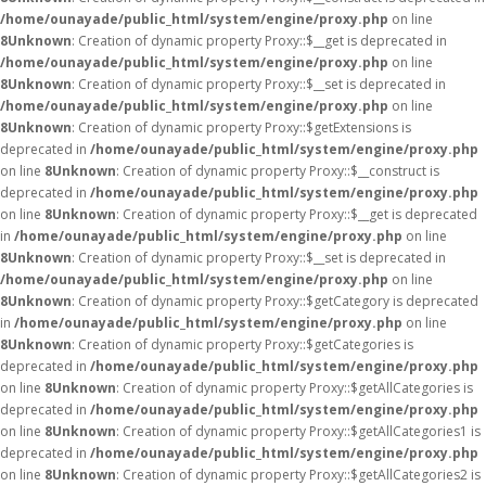
/home/ounayade/public_html/system/engine/proxy.php
on line
8
Unknown
: Creation of dynamic property Proxy::$__get is deprecated in
/home/ounayade/public_html/system/engine/proxy.php
on line
8
Unknown
: Creation of dynamic property Proxy::$__set is deprecated in
/home/ounayade/public_html/system/engine/proxy.php
on line
8
Unknown
: Creation of dynamic property Proxy::$getExtensions is
deprecated in
/home/ounayade/public_html/system/engine/proxy.php
on line
8
Unknown
: Creation of dynamic property Proxy::$__construct is
deprecated in
/home/ounayade/public_html/system/engine/proxy.php
on line
8
Unknown
: Creation of dynamic property Proxy::$__get is deprecated
in
/home/ounayade/public_html/system/engine/proxy.php
on line
8
Unknown
: Creation of dynamic property Proxy::$__set is deprecated in
/home/ounayade/public_html/system/engine/proxy.php
on line
8
Unknown
: Creation of dynamic property Proxy::$getCategory is deprecated
in
/home/ounayade/public_html/system/engine/proxy.php
on line
8
Unknown
: Creation of dynamic property Proxy::$getCategories is
deprecated in
/home/ounayade/public_html/system/engine/proxy.php
on line
8
Unknown
: Creation of dynamic property Proxy::$getAllCategories is
deprecated in
/home/ounayade/public_html/system/engine/proxy.php
on line
8
Unknown
: Creation of dynamic property Proxy::$getAllCategories1 is
deprecated in
/home/ounayade/public_html/system/engine/proxy.php
on line
8
Unknown
: Creation of dynamic property Proxy::$getAllCategories2 is