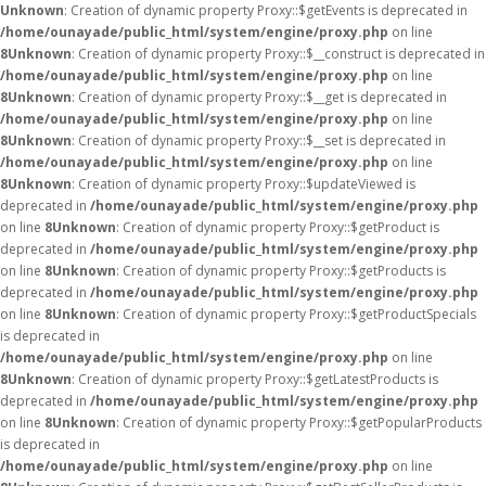
Unknown
: Creation of dynamic property Proxy::$getEvents is deprecated in
/home/ounayade/public_html/system/engine/proxy.php
on line
8
Unknown
: Creation of dynamic property Proxy::$__construct is deprecated in
/home/ounayade/public_html/system/engine/proxy.php
on line
8
Unknown
: Creation of dynamic property Proxy::$__get is deprecated in
/home/ounayade/public_html/system/engine/proxy.php
on line
8
Unknown
: Creation of dynamic property Proxy::$__set is deprecated in
/home/ounayade/public_html/system/engine/proxy.php
on line
8
Unknown
: Creation of dynamic property Proxy::$updateViewed is
deprecated in
/home/ounayade/public_html/system/engine/proxy.php
on line
8
Unknown
: Creation of dynamic property Proxy::$getProduct is
deprecated in
/home/ounayade/public_html/system/engine/proxy.php
on line
8
Unknown
: Creation of dynamic property Proxy::$getProducts is
deprecated in
/home/ounayade/public_html/system/engine/proxy.php
on line
8
Unknown
: Creation of dynamic property Proxy::$getProductSpecials
is deprecated in
/home/ounayade/public_html/system/engine/proxy.php
on line
8
Unknown
: Creation of dynamic property Proxy::$getLatestProducts is
deprecated in
/home/ounayade/public_html/system/engine/proxy.php
on line
8
Unknown
: Creation of dynamic property Proxy::$getPopularProducts
is deprecated in
/home/ounayade/public_html/system/engine/proxy.php
on line