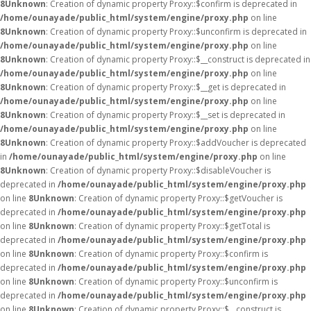
8
Unknown
: Creation of dynamic property Proxy::$confirm is deprecated in
/home/ounayade/public_html/system/engine/proxy.php
on line
8
Unknown
: Creation of dynamic property Proxy::$unconfirm is deprecated in
/home/ounayade/public_html/system/engine/proxy.php
on line
8
Unknown
: Creation of dynamic property Proxy::$__construct is deprecated in
/home/ounayade/public_html/system/engine/proxy.php
on line
8
Unknown
: Creation of dynamic property Proxy::$__get is deprecated in
/home/ounayade/public_html/system/engine/proxy.php
on line
8
Unknown
: Creation of dynamic property Proxy::$__set is deprecated in
/home/ounayade/public_html/system/engine/proxy.php
on line
8
Unknown
: Creation of dynamic property Proxy::$addVoucher is deprecated
in
/home/ounayade/public_html/system/engine/proxy.php
on line
8
Unknown
: Creation of dynamic property Proxy::$disableVoucher is
deprecated in
/home/ounayade/public_html/system/engine/proxy.php
on line
8
Unknown
: Creation of dynamic property Proxy::$getVoucher is
deprecated in
/home/ounayade/public_html/system/engine/proxy.php
on line
8
Unknown
: Creation of dynamic property Proxy::$getTotal is
deprecated in
/home/ounayade/public_html/system/engine/proxy.php
on line
8
Unknown
: Creation of dynamic property Proxy::$confirm is
deprecated in
/home/ounayade/public_html/system/engine/proxy.php
on line
8
Unknown
: Creation of dynamic property Proxy::$unconfirm is
deprecated in
/home/ounayade/public_html/system/engine/proxy.php
on line
8
Unknown
: Creation of dynamic property Proxy::$__construct is