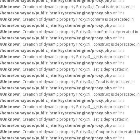
/home/ounayade/public_html/system/engine/proxy.php
on line
8
Unknown
: Creation of dynamic property Proxy::$getTotal is deprecated in
/home/ounayade/public_html/system/engine/proxy.php
on line
8
Unknown
: Creation of dynamic property Proxy::$confirm is deprecated in
/home/ounayade/public_html/system/engine/proxy.php
on line
8
Unknown
: Creation of dynamic property Proxy::$unconfirm is deprecated in
/home/ounayade/public_html/system/engine/proxy.php
on line
8
Unknown
: Creation of dynamic property Proxy::$__construct is deprecated in
/home/ounayade/public_html/system/engine/proxy.php
on line
8
Unknown
: Creation of dynamic property Proxy::$__get is deprecated in
/home/ounayade/public_html/system/engine/proxy.php
on line
8
Unknown
: Creation of dynamic property Proxy::$__set is deprecated in
/home/ounayade/public_html/system/engine/proxy.php
on line
8
Unknown
: Creation of dynamic property Proxy::$getTotal is deprecated in
/home/ounayade/public_html/system/engine/proxy.php
on line
8
Unknown
: Creation of dynamic property Proxy::$__construct is deprecated in
/home/ounayade/public_html/system/engine/proxy.php
on line
8
Unknown
: Creation of dynamic property Proxy::$__get is deprecated in
/home/ounayade/public_html/system/engine/proxy.php
on line
8
Unknown
: Creation of dynamic property Proxy::$__set is deprecated in
/home/ounayade/public_html/system/engine/proxy.php
on line
8
Unknown
: Creation of dynamic property Proxy::$getCoupon is deprecated in
/home/ounayade/public_html/system/engine/proxy.php
on line