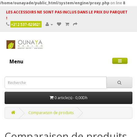
/home/ounayade/public_html/system/engine/proxy.php
on line
8
LES ACCESSOIRS NE SONT PAS INCLUS DANS LE PRIX DU PARQUET
!
+212 537-629621
Menu
0 article(s) - 0,00Dh
Comparaison de produits
Comparaison de produits