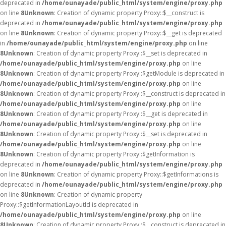
deprecated in
/home/ounayade/public_html/system/engine/proxy.php
on line
8
Unknown
: Creation of dynamic property Proxy::$__construct is
deprecated in
/home/ounayade/public_html/system/engine/proxy.php
on line
8
Unknown
: Creation of dynamic property Proxy::$__get is deprecated
in
/home/ounayade/public_html/system/engine/proxy.php
on line
8
Unknown
: Creation of dynamic property Proxy::$__set is deprecated in
/home/ounayade/public_html/system/engine/proxy.php
on line
8
Unknown
: Creation of dynamic property Proxy::$getModule is deprecated in
/home/ounayade/public_html/system/engine/proxy.php
on line
8
Unknown
: Creation of dynamic property Proxy::$__construct is deprecated in
/home/ounayade/public_html/system/engine/proxy.php
on line
8
Unknown
: Creation of dynamic property Proxy::$__get is deprecated in
/home/ounayade/public_html/system/engine/proxy.php
on line
8
Unknown
: Creation of dynamic property Proxy::$__set is deprecated in
/home/ounayade/public_html/system/engine/proxy.php
on line
8
Unknown
: Creation of dynamic property Proxy::$getInformation is
deprecated in
/home/ounayade/public_html/system/engine/proxy.php
on line
8
Unknown
: Creation of dynamic property Proxy::$getInformations is
deprecated in
/home/ounayade/public_html/system/engine/proxy.php
on line
8
Unknown
: Creation of dynamic property
Proxy::$getInformationLayoutId is deprecated in
/home/ounayade/public_html/system/engine/proxy.php
on line
8
Unknown
: Creation of dynamic property Proxy::$__construct is deprecated in