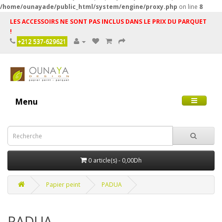
/home/ounayade/public_html/system/engine/proxy.php
on line
8
LES ACCESSOIRS NE SONT PAS INCLUS DANS LE PRIX DU PARQUET
!
+212 537-629621
Menu
0 article(s) - 0,00Dh
Papier peint
PADUA
PADUA