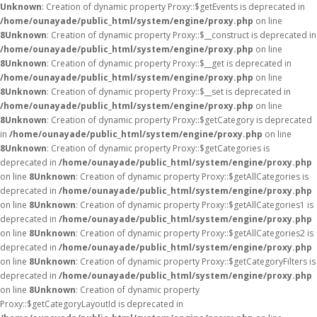
Unknown
: Creation of dynamic property Proxy::$getEvents is deprecated in
/home/ounayade/public_html/system/engine/proxy.php
on line
8
Unknown
: Creation of dynamic property Proxy::$__construct is deprecated in
/home/ounayade/public_html/system/engine/proxy.php
on line
8
Unknown
: Creation of dynamic property Proxy::$__get is deprecated in
/home/ounayade/public_html/system/engine/proxy.php
on line
8
Unknown
: Creation of dynamic property Proxy::$__set is deprecated in
/home/ounayade/public_html/system/engine/proxy.php
on line
8
Unknown
: Creation of dynamic property Proxy::$getCategory is deprecated
in
/home/ounayade/public_html/system/engine/proxy.php
on line
8
Unknown
: Creation of dynamic property Proxy::$getCategories is
deprecated in
/home/ounayade/public_html/system/engine/proxy.php
on line
8
Unknown
: Creation of dynamic property Proxy::$getAllCategories is
deprecated in
/home/ounayade/public_html/system/engine/proxy.php
on line
8
Unknown
: Creation of dynamic property Proxy::$getAllCategories1 is
deprecated in
/home/ounayade/public_html/system/engine/proxy.php
on line
8
Unknown
: Creation of dynamic property Proxy::$getAllCategories2 is
deprecated in
/home/ounayade/public_html/system/engine/proxy.php
on line
8
Unknown
: Creation of dynamic property Proxy::$getCategoryFilters is
deprecated in
/home/ounayade/public_html/system/engine/proxy.php
on line
8
Unknown
: Creation of dynamic property
Proxy::$getCategoryLayoutId is deprecated in