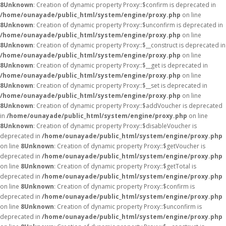
8
Unknown
: Creation of dynamic property Proxy::$confirm is deprecated in
/home/ounayade/public_html/system/engine/proxy.php
on line
8
Unknown
: Creation of dynamic property Proxy::$unconfirm is deprecated in
/home/ounayade/public_html/system/engine/proxy.php
on line
8
Unknown
: Creation of dynamic property Proxy::$__construct is deprecated in
/home/ounayade/public_html/system/engine/proxy.php
on line
8
Unknown
: Creation of dynamic property Proxy::$__get is deprecated in
/home/ounayade/public_html/system/engine/proxy.php
on line
8
Unknown
: Creation of dynamic property Proxy::$__set is deprecated in
/home/ounayade/public_html/system/engine/proxy.php
on line
8
Unknown
: Creation of dynamic property Proxy::$addVoucher is deprecated
in
/home/ounayade/public_html/system/engine/proxy.php
on line
8
Unknown
: Creation of dynamic property Proxy::$disableVoucher is
deprecated in
/home/ounayade/public_html/system/engine/proxy.php
on line
8
Unknown
: Creation of dynamic property Proxy::$getVoucher is
deprecated in
/home/ounayade/public_html/system/engine/proxy.php
on line
8
Unknown
: Creation of dynamic property Proxy::$getTotal is
deprecated in
/home/ounayade/public_html/system/engine/proxy.php
on line
8
Unknown
: Creation of dynamic property Proxy::$confirm is
deprecated in
/home/ounayade/public_html/system/engine/proxy.php
on line
8
Unknown
: Creation of dynamic property Proxy::$unconfirm is
deprecated in
/home/ounayade/public_html/system/engine/proxy.php