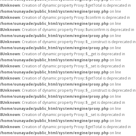
8
Unknown
: Creation of dynamic property Proxy::$getTotal is deprecated in
/home/ounayade/public_html/system/engine/proxy.php
on line
8
Unknown
: Creation of dynamic property Proxy::$confirm is deprecated in
/home/ounayade/public_html/system/engine/proxy.php
on line
8
Unknown
: Creation of dynamic property Proxy::$unconfirm is deprecated in
/home/ounayade/public_html/system/engine/proxy.php
on line
8
Unknown
: Creation of dynamic property Proxy::$__construct is deprecated in
/home/ounayade/public_html/system/engine/proxy.php
on line
8
Unknown
: Creation of dynamic property Proxy::$__get is deprecated in
/home/ounayade/public_html/system/engine/proxy.php
on line
8
Unknown
: Creation of dynamic property Proxy::$__set is deprecated in
/home/ounayade/public_html/system/engine/proxy.php
on line
8
Unknown
: Creation of dynamic property Proxy::$getTotal is deprecated in
/home/ounayade/public_html/system/engine/proxy.php
on line
8
Unknown
: Creation of dynamic property Proxy::$__construct is deprecated in
/home/ounayade/public_html/system/engine/proxy.php
on line
8
Unknown
: Creation of dynamic property Proxy::$__get is deprecated in
/home/ounayade/public_html/system/engine/proxy.php
on line
8
Unknown
: Creation of dynamic property Proxy::$__set is deprecated in
/home/ounayade/public_html/system/engine/proxy.php
on line
8
Unknown
: Creation of dynamic property Proxy::$getTotal is deprecated in
/home/ounayade/public_html/system/engine/proxy.php
on line