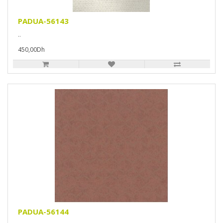
PADUA-56143
..
450,00Dh
PADUA-56144