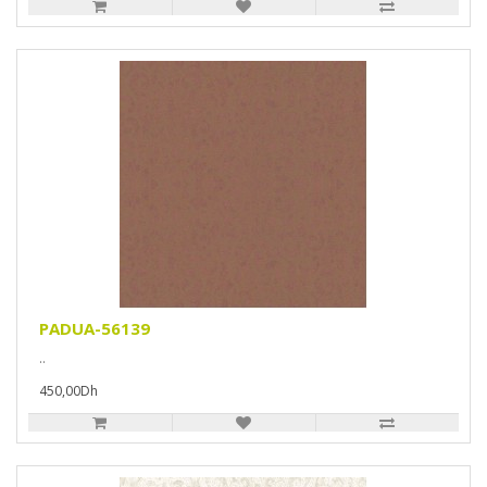
PADUA-56139
..
450,00Dh