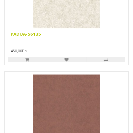
PADUA-56135
..
450,00Dh