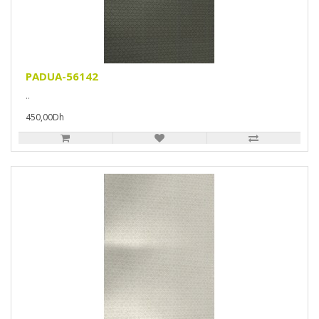
PADUA-56142
..
450,00Dh