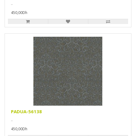
..
450,00Dh
PADUA-56138
..
450,00Dh