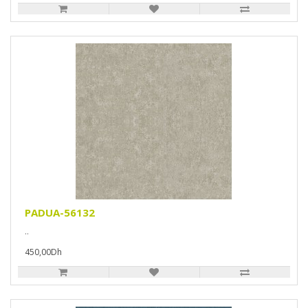
PADUA-56132
..
450,00Dh