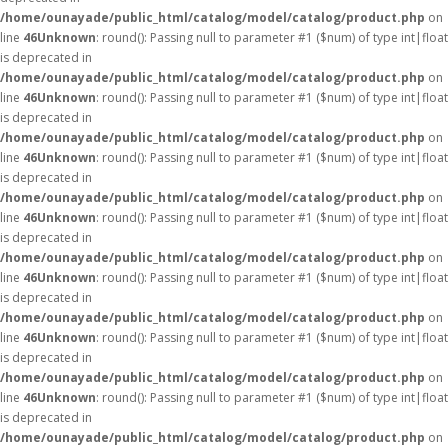
/home/ounayade/public_html/catalog/model/catalog/product.php
on
line
46
Unknown
: round(): Passing null to parameter #1 ($num) of type int|float
is deprecated in
/home/ounayade/public_html/catalog/model/catalog/product.php
on
line
46
Unknown
: round(): Passing null to parameter #1 ($num) of type int|float
is deprecated in
/home/ounayade/public_html/catalog/model/catalog/product.php
on
line
46
Unknown
: round(): Passing null to parameter #1 ($num) of type int|float
is deprecated in
/home/ounayade/public_html/catalog/model/catalog/product.php
on
line
46
Unknown
: round(): Passing null to parameter #1 ($num) of type int|float
is deprecated in
/home/ounayade/public_html/catalog/model/catalog/product.php
on
line
46
Unknown
: round(): Passing null to parameter #1 ($num) of type int|float
is deprecated in
/home/ounayade/public_html/catalog/model/catalog/product.php
on
line
46
Unknown
: round(): Passing null to parameter #1 ($num) of type int|float
is deprecated in
/home/ounayade/public_html/catalog/model/catalog/product.php
on
line
46
Unknown
: round(): Passing null to parameter #1 ($num) of type int|float
is deprecated in
/home/ounayade/public_html/catalog/model/catalog/product.php
on