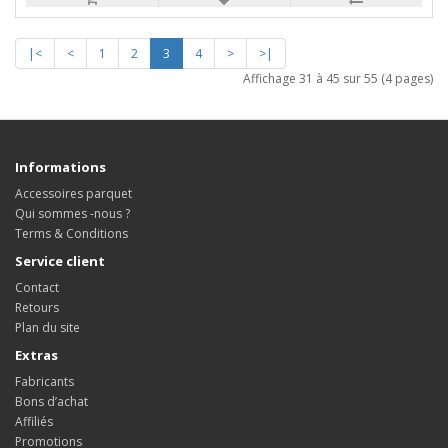
|<
<
1
2
3
4
>
>|
Affichage 31 à 45 sur 55 (4 pages)
Informations
Accessoires parquet
Qui sommes -nous ?
Terms & Conditions
Service client
Contact
Retours
Plan du site
Extras
Fabricants
Bons d’achat
Affiliés
Promotions