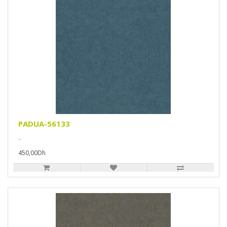
PADUA-56133
..
450,00Dh