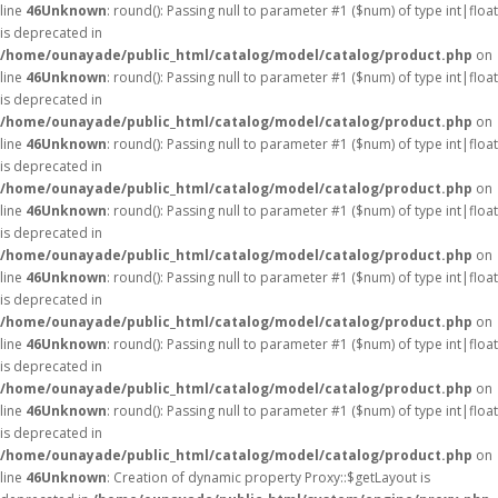
line
46
Unknown
: round(): Passing null to parameter #1 ($num) of type int|float
is deprecated in
/home/ounayade/public_html/catalog/model/catalog/product.php
on
line
46
Unknown
: round(): Passing null to parameter #1 ($num) of type int|float
is deprecated in
/home/ounayade/public_html/catalog/model/catalog/product.php
on
line
46
Unknown
: round(): Passing null to parameter #1 ($num) of type int|float
is deprecated in
/home/ounayade/public_html/catalog/model/catalog/product.php
on
line
46
Unknown
: round(): Passing null to parameter #1 ($num) of type int|float
is deprecated in
/home/ounayade/public_html/catalog/model/catalog/product.php
on
line
46
Unknown
: round(): Passing null to parameter #1 ($num) of type int|float
is deprecated in
/home/ounayade/public_html/catalog/model/catalog/product.php
on
line
46
Unknown
: round(): Passing null to parameter #1 ($num) of type int|float
is deprecated in
/home/ounayade/public_html/catalog/model/catalog/product.php
on
line
46
Unknown
: round(): Passing null to parameter #1 ($num) of type int|float
is deprecated in
/home/ounayade/public_html/catalog/model/catalog/product.php
on
line
46
Unknown
: Creation of dynamic property Proxy::$getLayout is