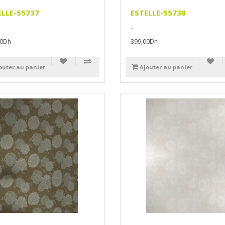
ELLE-55737
ESTELLE-55738
..
00Dh
399,00Dh
outer au panier
Ajouter au panier