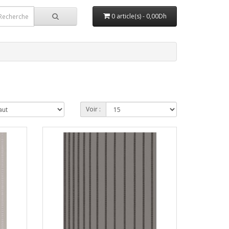
0 article(s) - 0,00Dh
Voir :