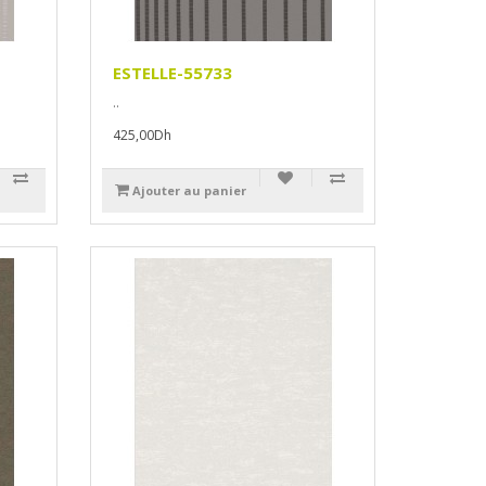
ESTELLE-55733
..
425,00Dh
Ajouter au panier