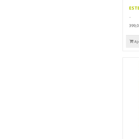
EST
..
399,
Aj