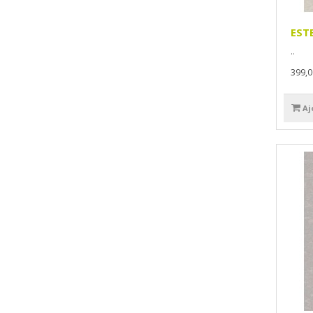
EST
..
399,
Aj