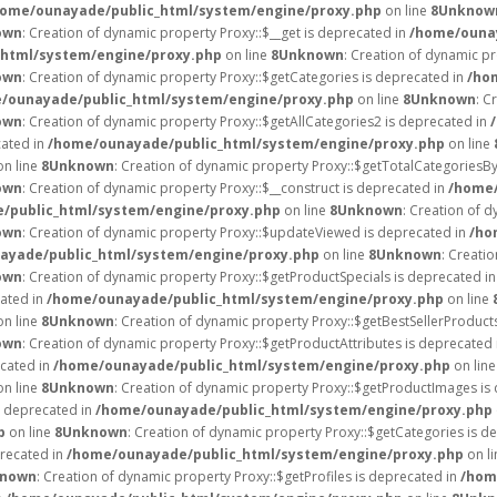
home/ounayade/public_html/system/engine/proxy.php
on line
8
Unknow
own
: Creation of dynamic property Proxy::$__get is deprecated in
/home/ounay
html/system/engine/proxy.php
on line
8
Unknown
: Creation of dynamic p
own
: Creation of dynamic property Proxy::$getCategories is deprecated in
/ho
/ounayade/public_html/system/engine/proxy.php
on line
8
Unknown
: C
own
: Creation of dynamic property Proxy::$getAllCategories2 is deprecated in
cated in
/home/ounayade/public_html/system/engine/proxy.php
on line
n line
8
Unknown
: Creation of dynamic property Proxy::$getTotalCategoriesB
own
: Creation of dynamic property Proxy::$__construct is deprecated in
/home/
/public_html/system/engine/proxy.php
on line
8
Unknown
: Creation of d
own
: Creation of dynamic property Proxy::$updateViewed is deprecated in
/ho
ayade/public_html/system/engine/proxy.php
on line
8
Unknown
: Creati
own
: Creation of dynamic property Proxy::$getProductSpecials is deprecated i
cated in
/home/ounayade/public_html/system/engine/proxy.php
on line
n line
8
Unknown
: Creation of dynamic property Proxy::$getBestSellerProduct
own
: Creation of dynamic property Proxy::$getProductAttributes is deprecated
ecated in
/home/ounayade/public_html/system/engine/proxy.php
on lin
n line
8
Unknown
: Creation of dynamic property Proxy::$getProductImages is
s deprecated in
/home/ounayade/public_html/system/engine/proxy.php
p
on line
8
Unknown
: Creation of dynamic property Proxy::$getCategories is d
precated in
/home/ounayade/public_html/system/engine/proxy.php
on l
nown
: Creation of dynamic property Proxy::$getProfiles is deprecated in
/hom