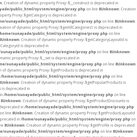
n
: Creation of dynamic property Proxy::$__construct is deprecated in
ade/public_html/system/engine/proxy.php
on line
8
Unknown
: Creation
roperty Proxy::$getCategory is deprecated in
me/ounayade/public_html/system/engine/proxy.php
on line
8
Unknown
:
reation of dynamic property Proxy::$getAllCategories1 is deprecated in
/home/ounayade/public_html/system/engine/proxy.php
on line
8
Unknown
: Creation of dynamic property Proxy::$getCategoryLayoutId is
yCategoryId is deprecated in
ounayade/public_html/system/engine/proxy.php
on line
8
Unknown
:
ynamic property Proxy::$__set is deprecated in
me/ounayade/public_html/system/engine/proxy.php
on line
8
Unknown
:
on of dynamic property Proxy::$getProducts is deprecated in
n
/home/ounayade/public_html/system/engine/proxy.php
on line
8
Unknown
: Creation of dynamic property Proxy::$getPopularProducts is
s is deprecated in
 in
/home/ounayade/public_html/system/engine/proxy.php
on line
e
8
Unknown
: Creation of dynamic property Proxy::$getProductDiscounts is
 deprecated in
/home/ounayade/public_html/system/engine/proxy.php
on line
8
Unknown
: Creation of dynamic property Proxy::$getProductLayoutId
eprecated in
/home/ounayade/public_html/system/engine/proxy.php
on
ine
8
Unknown
: Creation of dynamic property Proxy::$getProfile is deprecated
e/ounayade/public_html/system/engine/proxy.php
on line
8
Unknown
: