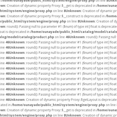
n
/home/ounayade/public_html/system/engine/proxy.php
on line
8
Unkn
own
: Creation of dynamic property Proxy::$__get is deprecated in
/home/ounay
html/system/engine/proxy.php
on line
8
Unknown
: Creation of dynamic pr
own
: Creation of dynamic property Proxy::$__construct is deprecated in
/home/
/public_html/system/engine/proxy.php
on line
8
Unknown
: Creation of d
own
: round(): Passing null to parameter #1 ($num) of type int|float is deprecate
loat is deprecated in
/home/ounayade/public_html/catalog/model/catal
alog/model/catalog/product.php
on line
46
Unknown
: round(): Passing nul
line
46
Unknown
: round(): Passing null to parameter #1 ($num) of type int|float
line
46
Unknown
: round(): Passing null to parameter #1 ($num) of type int|float
line
46
Unknown
: round(): Passing null to parameter #1 ($num) of type int|float
line
46
Unknown
: round(): Passing null to parameter #1 ($num) of type int|float
line
46
Unknown
: round(): Passing null to parameter #1 ($num) of type int|float
line
46
Unknown
: round(): Passing null to parameter #1 ($num) of type int|float
line
46
Unknown
: round(): Passing null to parameter #1 ($num) of type int|float
line
46
Unknown
: round(): Passing null to parameter #1 ($num) of type int|float
line
46
Unknown
: round(): Passing null to parameter #1 ($num) of type int|float
line
46
Unknown
: round(): Passing null to parameter #1 ($num) of type int|float
line
46
Unknown
: round(): Passing null to parameter #1 ($num) of type int|float
line
46
Unknown
: Creation of dynamic property Proxy::$getLayout is deprecate
cated in
/home/ounayade/public_html/system/engine/proxy.php
on line
own
: Creation of dynamic property Proxy::$__get is deprecated in
/home/ounay
html/system/engine/proxy.php
on line
8
Unknown
: Creation of dynamic p