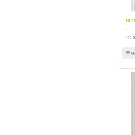
EST
..
425,
Aj