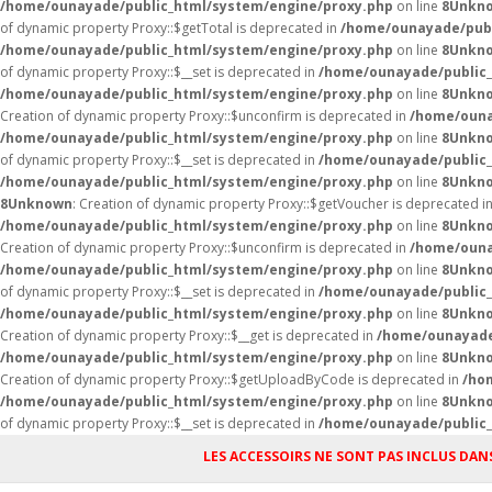
/home/ounayade/public_html/system/engine/proxy.php
on line
8
Unkn
of dynamic property Proxy::$getTotal is deprecated in
/home/ounayade/publ
/home/ounayade/public_html/system/engine/proxy.php
on line
8
Unkn
of dynamic property Proxy::$__set is deprecated in
/home/ounayade/public_
/home/ounayade/public_html/system/engine/proxy.php
on line
8
Unkn
Creation of dynamic property Proxy::$unconfirm is deprecated in
/home/ouna
/home/ounayade/public_html/system/engine/proxy.php
on line
8
Unkn
of dynamic property Proxy::$__set is deprecated in
/home/ounayade/public_
/home/ounayade/public_html/system/engine/proxy.php
on line
8
Unkn
8
Unknown
: Creation of dynamic property Proxy::$getVoucher is deprecated i
/home/ounayade/public_html/system/engine/proxy.php
on line
8
Unkn
Creation of dynamic property Proxy::$unconfirm is deprecated in
/home/ouna
/home/ounayade/public_html/system/engine/proxy.php
on line
8
Unkn
of dynamic property Proxy::$__set is deprecated in
/home/ounayade/public_
/home/ounayade/public_html/system/engine/proxy.php
on line
8
Unkn
Creation of dynamic property Proxy::$__get is deprecated in
/home/ounayade
/home/ounayade/public_html/system/engine/proxy.php
on line
8
Unkn
Creation of dynamic property Proxy::$getUploadByCode is deprecated in
/ho
/home/ounayade/public_html/system/engine/proxy.php
on line
8
Unkn
of dynamic property Proxy::$__set is deprecated in
/home/ounayade/public_
LES ACCESSOIRS NE SONT PAS INCLUS DANS