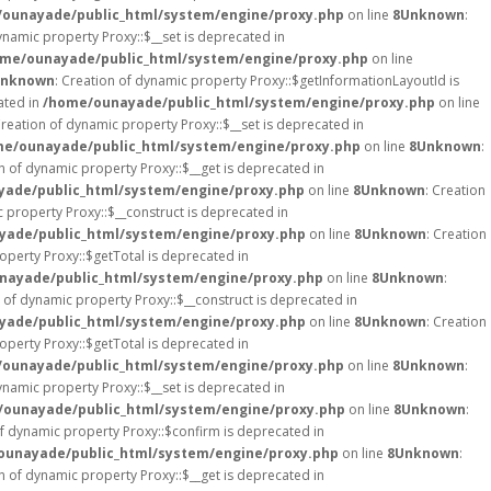
ounayade/public_html/system/engine/proxy.php
on line
8
Unknown
:
ynamic property Proxy::$__set is deprecated in
me/ounayade/public_html/system/engine/proxy.php
on line
nknown
: Creation of dynamic property Proxy::$getInformationLayoutId is
ated in
/home/ounayade/public_html/system/engine/proxy.php
on line
Creation of dynamic property Proxy::$__set is deprecated in
e/ounayade/public_html/system/engine/proxy.php
on line
8
Unknown
:
on of dynamic property Proxy::$__get is deprecated in
ade/public_html/system/engine/proxy.php
on line
8
Unknown
: Creation
c property Proxy::$__construct is deprecated in
ade/public_html/system/engine/proxy.php
on line
8
Unknown
: Creation
operty Proxy::$getTotal is deprecated in
nayade/public_html/system/engine/proxy.php
on line
8
Unknown
:
n of dynamic property Proxy::$__construct is deprecated in
ade/public_html/system/engine/proxy.php
on line
8
Unknown
: Creation
operty Proxy::$getTotal is deprecated in
ounayade/public_html/system/engine/proxy.php
on line
8
Unknown
:
ynamic property Proxy::$__set is deprecated in
ounayade/public_html/system/engine/proxy.php
on line
8
Unknown
:
of dynamic property Proxy::$confirm is deprecated in
ounayade/public_html/system/engine/proxy.php
on line
8
Unknown
:
on of dynamic property Proxy::$__get is deprecated in