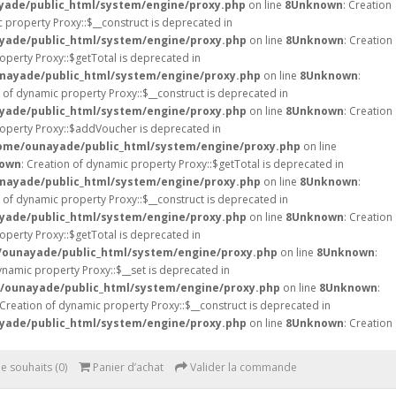
ade/public_html/system/engine/proxy.php
on line
8
Unknown
: Creation
c property Proxy::$__construct is deprecated in
ade/public_html/system/engine/proxy.php
on line
8
Unknown
: Creation
operty Proxy::$getTotal is deprecated in
nayade/public_html/system/engine/proxy.php
on line
8
Unknown
:
n of dynamic property Proxy::$__construct is deprecated in
ade/public_html/system/engine/proxy.php
on line
8
Unknown
: Creation
roperty Proxy::$addVoucher is deprecated in
ome/ounayade/public_html/system/engine/proxy.php
on line
own
: Creation of dynamic property Proxy::$getTotal is deprecated in
nayade/public_html/system/engine/proxy.php
on line
8
Unknown
:
n of dynamic property Proxy::$__construct is deprecated in
ade/public_html/system/engine/proxy.php
on line
8
Unknown
: Creation
operty Proxy::$getTotal is deprecated in
ounayade/public_html/system/engine/proxy.php
on line
8
Unknown
:
ynamic property Proxy::$__set is deprecated in
/ounayade/public_html/system/engine/proxy.php
on line
8
Unknown
:
 Creation of dynamic property Proxy::$__construct is deprecated in
ade/public_html/system/engine/proxy.php
on line
8
Unknown
: Creation
de souhaits (0)
Panier d’achat
Valider la commande