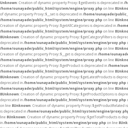
Unknown
: Creation of dynamic property Proxy::$getEvents is deprecated in
/
/home/ounayade/public_html/system/engine/proxy.php
on line
8
Unkn
of dynamic property Proxy::$__set is deprecated in
/home/ounayade/public_
/home/ounayade/public_html/system/engine/proxy.php
on line
8
Unkn
Creation of dynamic property Proxy::$getAllCategories is deprecated in
/home
/home/ounayade/public_html/system/engine/proxy.php
on line
8
Unkn
8
Unknown
: Creation of dynamic property Proxy::$getCategoryFilters is depre
deprecated in
/home/ounayade/public_html/system/engine/proxy.php
o
/home/ounayade/public_html/system/engine/proxy.php
on line
8
Unkn
Creation of dynamic property Proxy::$__get is deprecated in
/home/ounayade
/home/ounayade/public_html/system/engine/proxy.php
on line
8
Unkn
Creation of dynamic property Proxy::$getProduct is deprecated in
/home/oun
/home/ounayade/public_html/system/engine/proxy.php
on line
8
Unkn
8
Unknown
: Creation of dynamic property Proxy::$getLatestProducts is depre
deprecated in
/home/ounayade/public_html/system/engine/proxy.php
o
/home/ounayade/public_html/system/engine/proxy.php
on line
8
Unkn
8
Unknown
: Creation of dynamic property Proxy::$getProductOptions is depr
deprecated in
/home/ounayade/public_html/system/engine/proxy.php
o
on line
8
Unknown
: Creation of dynamic property Proxy::$getProductRelated i
is deprecated in
/home/ounayade/public_html/system/engine/proxy.ph
line
8
Unknown
: Creation of dynamic property Proxy::$getTotalProducts is de
in
/home/ounayade/public_html/system/engine/proxy.php
on line
8
Unk