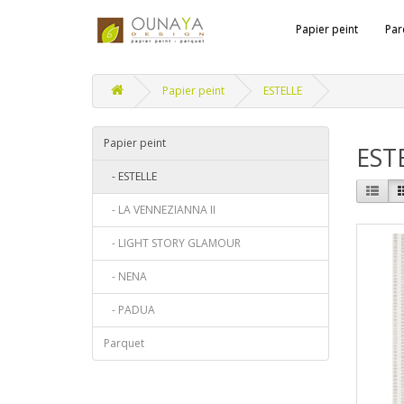
Papier peint
Par
Papier peint
ESTELLE
Papier peint
EST
- ESTELLE
- LA VENNEZIANNA II
- LIGHT STORY GLAMOUR
- NENA
- PADUA
Parquet