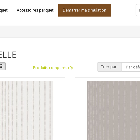
quet
Accessoires parquet
Démarrer ma simulation
ELLE
Trier par :
Produits comparés (0)