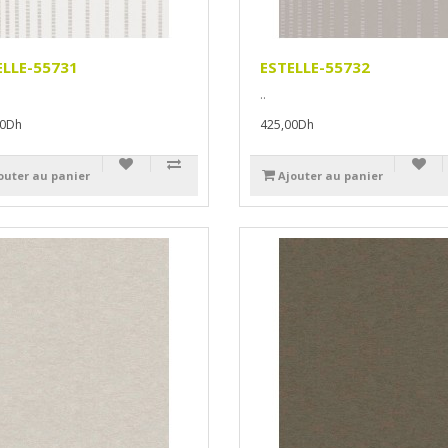
ELLE-55731
ESTELLE-55732
..
00Dh
425,00Dh
outer au panier
Ajouter au panier