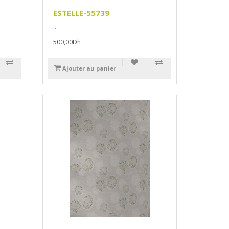
ESTELLE-55739
..
500,00Dh
Ajouter au panier