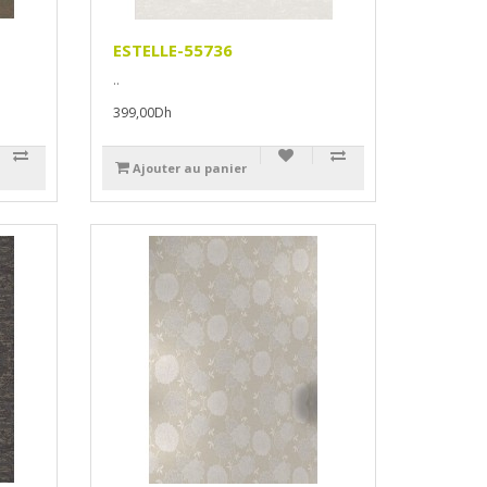
ESTELLE-55736
..
399,00Dh
Ajouter au panier