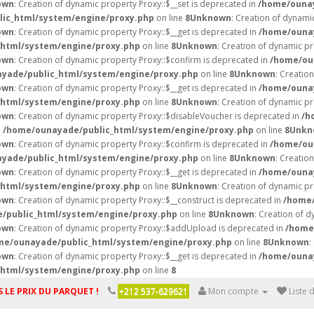
own
: Creation of dynamic property Proxy::$__set is deprecated in
/home/ounay
ic_html/system/engine/proxy.php
on line
8
Unknown
: Creation of dynami
own
: Creation of dynamic property Proxy::$__get is deprecated in
/home/ounay
html/system/engine/proxy.php
on line
8
Unknown
: Creation of dynamic pr
own
: Creation of dynamic property Proxy::$confirm is deprecated in
/home/ou
yade/public_html/system/engine/proxy.php
on line
8
Unknown
: Creatio
own
: Creation of dynamic property Proxy::$__get is deprecated in
/home/ounay
html/system/engine/proxy.php
on line
8
Unknown
: Creation of dynamic p
own
: Creation of dynamic property Proxy::$disableVoucher is deprecated in
/h
n
/home/ounayade/public_html/system/engine/proxy.php
on line
8
Unkn
own
: Creation of dynamic property Proxy::$confirm is deprecated in
/home/ou
yade/public_html/system/engine/proxy.php
on line
8
Unknown
: Creatio
own
: Creation of dynamic property Proxy::$__get is deprecated in
/home/ounay
html/system/engine/proxy.php
on line
8
Unknown
: Creation of dynamic pr
own
: Creation of dynamic property Proxy::$__construct is deprecated in
/home/
/public_html/system/engine/proxy.php
on line
8
Unknown
: Creation of d
own
: Creation of dynamic property Proxy::$addUpload is deprecated in
/home
me/ounayade/public_html/system/engine/proxy.php
on line
8
Unknown
:
own
: Creation of dynamic property Proxy::$__get is deprecated in
/home/ounay
html/system/engine/proxy.php
on line
8
 LE PRIX DU PARQUET !
+212 537-629621
Mon compte
Liste 