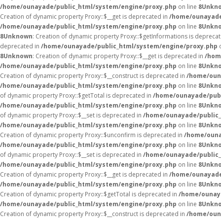
/home/ounayade/public_html/system/engine/proxy.php
on line
8
Unkn
Creation of dynamic property Proxy::$__get is deprecated in
/home/ounayade
/home/ounayade/public_html/system/engine/proxy.php
on line
8
Unkn
8
Unknown
: Creation of dynamic property Proxy::$getInformations is depreca
deprecated in
/home/ounayade/public_html/system/engine/proxy.php
o
8
Unknown
: Creation of dynamic property Proxy::$__get is deprecated in
/hom
/home/ounayade/public_html/system/engine/proxy.php
on line
8
Unkn
Creation of dynamic property Proxy::$__construct is deprecated in
/home/oun
/home/ounayade/public_html/system/engine/proxy.php
on line
8
Unkn
of dynamic property Proxy::$getTotal is deprecated in
/home/ounayade/publ
/home/ounayade/public_html/system/engine/proxy.php
on line
8
Unkn
of dynamic property Proxy::$__set is deprecated in
/home/ounayade/public_
/home/ounayade/public_html/system/engine/proxy.php
on line
8
Unkn
Creation of dynamic property Proxy::$unconfirm is deprecated in
/home/ouna
/home/ounayade/public_html/system/engine/proxy.php
on line
8
Unkn
of dynamic property Proxy::$__set is deprecated in
/home/ounayade/public_
/home/ounayade/public_html/system/engine/proxy.php
on line
8
Unkn
Creation of dynamic property Proxy::$__get is deprecated in
/home/ounayade
/home/ounayade/public_html/system/engine/proxy.php
on line
8
Unkn
Creation of dynamic property Proxy::$getTotal is deprecated in
/home/ounaya
/home/ounayade/public_html/system/engine/proxy.php
on line
8
Unkn
Creation of dynamic property Proxy::$__construct is deprecated in
/home/oun