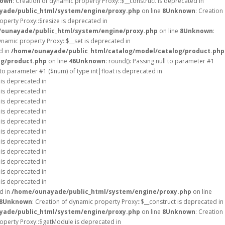
own
: Creation of dynamic property Proxy::$__construct is deprecated in
ade/public_html/system/engine/proxy.php
on line
8
Unknown
: Creation
operty Proxy::$resize is deprecated in
ounayade/public_html/system/engine/proxy.php
on line
8
Unknown
:
ynamic property Proxy::$__set is deprecated in
d in
/home/ounayade/public_html/catalog/model/catalog/product.php
og/product.php
on line
46
Unknown
: round(): Passing null to parameter #1
l to parameter #1 ($num) of type int|float is deprecated in
 is deprecated in
 is deprecated in
 is deprecated in
 is deprecated in
 is deprecated in
 is deprecated in
 is deprecated in
 is deprecated in
 is deprecated in
 is deprecated in
 is deprecated in
d in
/home/ounayade/public_html/system/engine/proxy.php
on line
8
Unknown
: Creation of dynamic property Proxy::$__construct is deprecated in
ade/public_html/system/engine/proxy.php
on line
8
Unknown
: Creation
roperty Proxy::$getModule is deprecated in