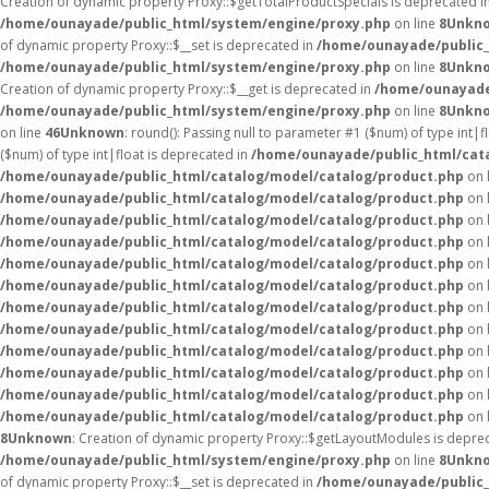
Creation of dynamic property Proxy::$getTotalProductSpecials is deprecated i
/home/ounayade/public_html/system/engine/proxy.php
on line
8
Unkn
of dynamic property Proxy::$__set is deprecated in
/home/ounayade/public_
/home/ounayade/public_html/system/engine/proxy.php
on line
8
Unkn
Creation of dynamic property Proxy::$__get is deprecated in
/home/ounayade
/home/ounayade/public_html/system/engine/proxy.php
on line
8
Unkn
on line
46
Unknown
: round(): Passing null to parameter #1 ($num) of type int|f
($num) of type int|float is deprecated in
/home/ounayade/public_html/cat
/home/ounayade/public_html/catalog/model/catalog/product.php
on 
/home/ounayade/public_html/catalog/model/catalog/product.php
on 
/home/ounayade/public_html/catalog/model/catalog/product.php
on 
/home/ounayade/public_html/catalog/model/catalog/product.php
on 
/home/ounayade/public_html/catalog/model/catalog/product.php
on 
/home/ounayade/public_html/catalog/model/catalog/product.php
on 
/home/ounayade/public_html/catalog/model/catalog/product.php
on 
/home/ounayade/public_html/catalog/model/catalog/product.php
on 
/home/ounayade/public_html/catalog/model/catalog/product.php
on 
/home/ounayade/public_html/catalog/model/catalog/product.php
on 
/home/ounayade/public_html/catalog/model/catalog/product.php
on 
/home/ounayade/public_html/catalog/model/catalog/product.php
on 
8
Unknown
: Creation of dynamic property Proxy::$getLayoutModules is depre
/home/ounayade/public_html/system/engine/proxy.php
on line
8
Unkn
of dynamic property Proxy::$__set is deprecated in
/home/ounayade/public_