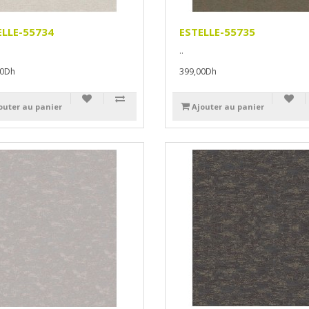
ELLE-55734
ESTELLE-55735
..
00Dh
399,00Dh
outer au panier
Ajouter au panier