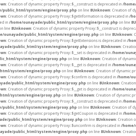
own
: Creation of dynamic property Proxy::$__construct is deprecated in
/home/
/public_html/system/engine/proxy.php
on line
8
Unknown
: Creation of d
own
: Creation of dynamic property Proxy::$getInformation is deprecated in
/ho
ted in
/home/ounayade/public_html/system/engine/proxy.php
on line
8
U
n line
8
Unknown
: Creation of dynamic property Proxy::$__construct is deprec
e/ounayade/public_html/system/engine/proxy.php
on line
8
Unknown
: 
own
: Creation of dynamic property Proxy::$getExtensions is deprecated in
/hom
ayade/public_html/system/engine/proxy.php
on line
8
Unknown
: Creati
own
: Creation of dynamic property Proxy::$__set is deprecated in
/home/ounay
ic_html/system/engine/proxy.php
on line
8
Unknown
: Creation of dynami
own
: Creation of dynamic property Proxy::$__get is deprecated in
/home/ounay
html/system/engine/proxy.php
on line
8
Unknown
: Creation of dynamic pr
own
: Creation of dynamic property Proxy::$confirm is deprecated in
/home/ou
yade/public_html/system/engine/proxy.php
on line
8
Unknown
: Creatio
own
: Creation of dynamic property Proxy::$__get is deprecated in
/home/ounay
html/system/engine/proxy.php
on line
8
Unknown
: Creation of dynamic pr
own
: Creation of dynamic property Proxy::$__construct is deprecated in
/home/
/public_html/system/engine/proxy.php
on line
8
Unknown
: Creation of d
own
: Creation of dynamic property Proxy::$getCoupon is deprecated in
/home/
de/public_html/system/engine/proxy.php
on line
8
Unknown
: Creation 
own
: Creation of dynamic property Proxy::$unconfirm is deprecated in
/home/
ayade/public_html/system/engine/proxy.php
on line
8
Unknown
: Creati