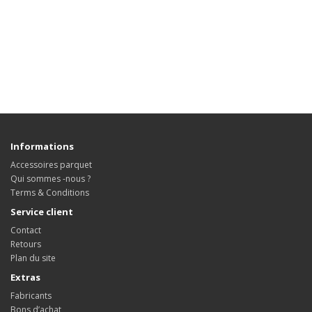
Informations
Accessoires parquet
Qui sommes -nous ?
Terms & Conditions
Service client
Contact
Retours
Plan du site
Extras
Fabricants
Bons d’achat