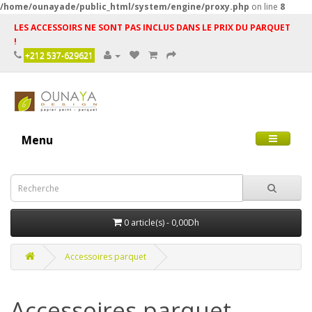
/home/ounayade/public_html/system/engine/proxy.php
on line
8
LES ACCESSOIRS NE SONT PAS INCLUS DANS LE PRIX DU PARQUET
!
+212 537-629621
Menu
0 article(s) - 0,00Dh
Accessoires parquet
Accessoires parquet