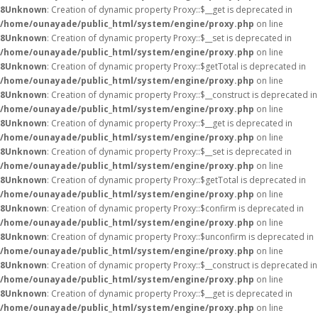
8
Unknown
: Creation of dynamic property Proxy::$__get is deprecated in
/home/ounayade/public_html/system/engine/proxy.php
on line
8
Unknown
: Creation of dynamic property Proxy::$__set is deprecated in
/home/ounayade/public_html/system/engine/proxy.php
on line
8
Unknown
: Creation of dynamic property Proxy::$getTotal is deprecated in
/home/ounayade/public_html/system/engine/proxy.php
on line
8
Unknown
: Creation of dynamic property Proxy::$__construct is deprecated in
/home/ounayade/public_html/system/engine/proxy.php
on line
8
Unknown
: Creation of dynamic property Proxy::$__get is deprecated in
/home/ounayade/public_html/system/engine/proxy.php
on line
8
Unknown
: Creation of dynamic property Proxy::$__set is deprecated in
/home/ounayade/public_html/system/engine/proxy.php
on line
8
Unknown
: Creation of dynamic property Proxy::$getTotal is deprecated in
/home/ounayade/public_html/system/engine/proxy.php
on line
8
Unknown
: Creation of dynamic property Proxy::$confirm is deprecated in
/home/ounayade/public_html/system/engine/proxy.php
on line
8
Unknown
: Creation of dynamic property Proxy::$unconfirm is deprecated in
/home/ounayade/public_html/system/engine/proxy.php
on line
8
Unknown
: Creation of dynamic property Proxy::$__construct is deprecated in
/home/ounayade/public_html/system/engine/proxy.php
on line
8
Unknown
: Creation of dynamic property Proxy::$__get is deprecated in
/home/ounayade/public_html/system/engine/proxy.php
on line