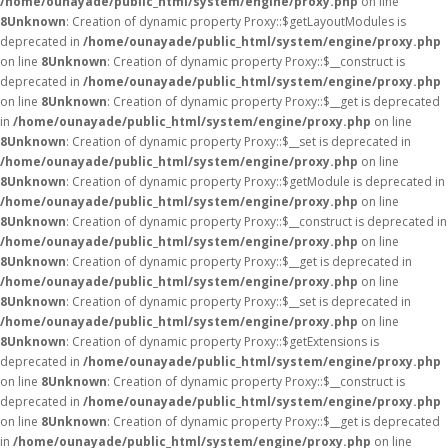
/home/ounayade/public_html/system/engine/proxy.php
on line
8
Unknown
: Creation of dynamic property Proxy::$getLayoutModules is
deprecated in
/home/ounayade/public_html/system/engine/proxy.php
on line
8
Unknown
: Creation of dynamic property Proxy::$__construct is
deprecated in
/home/ounayade/public_html/system/engine/proxy.php
on line
8
Unknown
: Creation of dynamic property Proxy::$__get is deprecated
in
/home/ounayade/public_html/system/engine/proxy.php
on line
8
Unknown
: Creation of dynamic property Proxy::$__set is deprecated in
/home/ounayade/public_html/system/engine/proxy.php
on line
8
Unknown
: Creation of dynamic property Proxy::$getModule is deprecated in
/home/ounayade/public_html/system/engine/proxy.php
on line
8
Unknown
: Creation of dynamic property Proxy::$__construct is deprecated in
/home/ounayade/public_html/system/engine/proxy.php
on line
8
Unknown
: Creation of dynamic property Proxy::$__get is deprecated in
/home/ounayade/public_html/system/engine/proxy.php
on line
8
Unknown
: Creation of dynamic property Proxy::$__set is deprecated in
/home/ounayade/public_html/system/engine/proxy.php
on line
8
Unknown
: Creation of dynamic property Proxy::$getExtensions is
deprecated in
/home/ounayade/public_html/system/engine/proxy.php
on line
8
Unknown
: Creation of dynamic property Proxy::$__construct is
deprecated in
/home/ounayade/public_html/system/engine/proxy.php
on line
8
Unknown
: Creation of dynamic property Proxy::$__get is deprecated
in
/home/ounayade/public_html/system/engine/proxy.php
on line