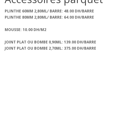
PLINTHE 60MM 2,80ML/ BARRE: 48.00 DH/BARRE
PLINTHE 80MM 2,80ML/ BARRE: 64.00 DH/BARRE
MOUSSE: 10.00 DH/M2
JOINT PLAT OU BOMBE 0,90ML: 139.00 DH/BARRE
JOINT PLAT OU BOMBE 2,70ML: 375.00 DH/BARRE