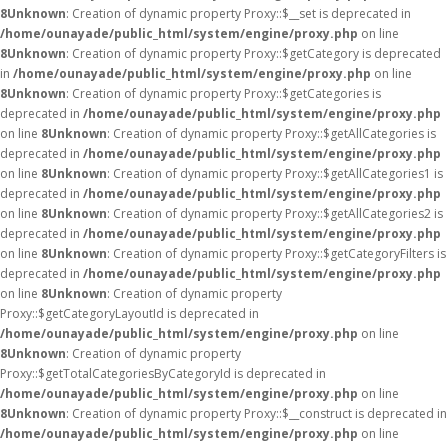
8
Unknown
: Creation of dynamic property Proxy::$__set is deprecated in
/home/ounayade/public_html/system/engine/proxy.php
on line
8
Unknown
: Creation of dynamic property Proxy::$getCategory is deprecated
in
/home/ounayade/public_html/system/engine/proxy.php
on line
8
Unknown
: Creation of dynamic property Proxy::$getCategories is
deprecated in
/home/ounayade/public_html/system/engine/proxy.php
on line
8
Unknown
: Creation of dynamic property Proxy::$getAllCategories is
deprecated in
/home/ounayade/public_html/system/engine/proxy.php
on line
8
Unknown
: Creation of dynamic property Proxy::$getAllCategories1 is
deprecated in
/home/ounayade/public_html/system/engine/proxy.php
on line
8
Unknown
: Creation of dynamic property Proxy::$getAllCategories2 is
deprecated in
/home/ounayade/public_html/system/engine/proxy.php
on line
8
Unknown
: Creation of dynamic property Proxy::$getCategoryFilters is
deprecated in
/home/ounayade/public_html/system/engine/proxy.php
on line
8
Unknown
: Creation of dynamic property
Proxy::$getCategoryLayoutId is deprecated in
/home/ounayade/public_html/system/engine/proxy.php
on line
8
Unknown
: Creation of dynamic property
Proxy::$getTotalCategoriesByCategoryId is deprecated in
/home/ounayade/public_html/system/engine/proxy.php
on line
8
Unknown
: Creation of dynamic property Proxy::$__construct is deprecated in
/home/ounayade/public_html/system/engine/proxy.php
on line