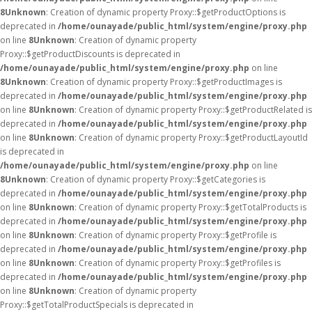
8
Unknown
: Creation of dynamic property Proxy::$getProductOptions is
deprecated in
/home/ounayade/public_html/system/engine/proxy.php
on line
8
Unknown
: Creation of dynamic property
Proxy::$getProductDiscounts is deprecated in
/home/ounayade/public_html/system/engine/proxy.php
on line
8
Unknown
: Creation of dynamic property Proxy::$getProductImages is
deprecated in
/home/ounayade/public_html/system/engine/proxy.php
on line
8
Unknown
: Creation of dynamic property Proxy::$getProductRelated is
deprecated in
/home/ounayade/public_html/system/engine/proxy.php
on line
8
Unknown
: Creation of dynamic property Proxy::$getProductLayoutId
is deprecated in
/home/ounayade/public_html/system/engine/proxy.php
on line
8
Unknown
: Creation of dynamic property Proxy::$getCategories is
deprecated in
/home/ounayade/public_html/system/engine/proxy.php
on line
8
Unknown
: Creation of dynamic property Proxy::$getTotalProducts is
deprecated in
/home/ounayade/public_html/system/engine/proxy.php
on line
8
Unknown
: Creation of dynamic property Proxy::$getProfile is
deprecated in
/home/ounayade/public_html/system/engine/proxy.php
on line
8
Unknown
: Creation of dynamic property Proxy::$getProfiles is
deprecated in
/home/ounayade/public_html/system/engine/proxy.php
on line
8
Unknown
: Creation of dynamic property
Proxy::$getTotalProductSpecials is deprecated in