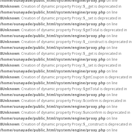
/home/ounayade/public_html/system/engine/proxy.php
on line
8
Unknown
: Creation of dynamic property Proxy::$__get is deprecated in
/home/ounayade/public_html/system/engine/proxy.php
on line
8
Unknown
: Creation of dynamic property Proxy::$__set is deprecated in
/home/ounayade/public_html/system/engine/proxy.php
on line
8
Unknown
: Creation of dynamic property Proxy::$getTotal is deprecated in
/home/ounayade/public_html/system/engine/proxy.php
on line
8
Unknown
: Creation of dynamic property Proxy::$__construct is deprecated in
/home/ounayade/public_html/system/engine/proxy.php
on line
8
Unknown
: Creation of dynamic property Proxy::$__get is deprecated in
/home/ounayade/public_html/system/engine/proxy.php
on line
8
Unknown
: Creation of dynamic property Proxy::$__set is deprecated in
/home/ounayade/public_html/system/engine/proxy.php
on line
8
Unknown
: Creation of dynamic property Proxy::$getCoupon is deprecated in
/home/ounayade/public_html/system/engine/proxy.php
on line
8
Unknown
: Creation of dynamic property Proxy::$getTotal is deprecated in
/home/ounayade/public_html/system/engine/proxy.php
on line
8
Unknown
: Creation of dynamic property Proxy::$confirm is deprecated in
/home/ounayade/public_html/system/engine/proxy.php
on line
8
Unknown
: Creation of dynamic property Proxy::$unconfirm is deprecated in
/home/ounayade/public_html/system/engine/proxy.php
on line
8
Unknown
: Creation of dynamic property Proxy::$__construct is deprecated in
/home/ounayade/public_html/system/engine/proxy.php
on line