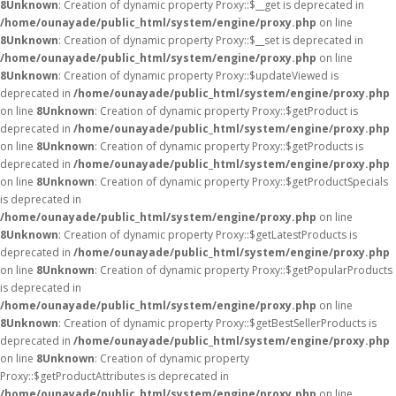
8
Unknown
: Creation of dynamic property Proxy::$__get is deprecated in
/home/ounayade/public_html/system/engine/proxy.php
on line
8
Unknown
: Creation of dynamic property Proxy::$__set is deprecated in
/home/ounayade/public_html/system/engine/proxy.php
on line
8
Unknown
: Creation of dynamic property Proxy::$updateViewed is
deprecated in
/home/ounayade/public_html/system/engine/proxy.php
on line
8
Unknown
: Creation of dynamic property Proxy::$getProduct is
deprecated in
/home/ounayade/public_html/system/engine/proxy.php
on line
8
Unknown
: Creation of dynamic property Proxy::$getProducts is
deprecated in
/home/ounayade/public_html/system/engine/proxy.php
on line
8
Unknown
: Creation of dynamic property Proxy::$getProductSpecials
is deprecated in
/home/ounayade/public_html/system/engine/proxy.php
on line
8
Unknown
: Creation of dynamic property Proxy::$getLatestProducts is
deprecated in
/home/ounayade/public_html/system/engine/proxy.php
on line
8
Unknown
: Creation of dynamic property Proxy::$getPopularProducts
is deprecated in
/home/ounayade/public_html/system/engine/proxy.php
on line
8
Unknown
: Creation of dynamic property Proxy::$getBestSellerProducts is
deprecated in
/home/ounayade/public_html/system/engine/proxy.php
on line
8
Unknown
: Creation of dynamic property
Proxy::$getProductAttributes is deprecated in
/home/ounayade/public_html/system/engine/proxy.php
on line