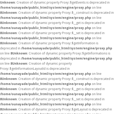
Unknown
: Creation of dynamic property Proxy::$getEvents is deprecated in
/home/ounayade/public_html/system/engine/proxy.php
on line
8
Unknown
: Creation of dynamic property Proxy::$__construct is deprecated in
/home/ounayade/public_html/system/engine/proxy.php
on line
8
Unknown
: Creation of dynamic property Proxy::$__get is deprecated in
/home/ounayade/public_html/system/engine/proxy.php
on line
8
Unknown
: Creation of dynamic property Proxy::$__set is deprecated in
/home/ounayade/public_html/system/engine/proxy.php
on line
8
Unknown
: Creation of dynamic property Proxy::$getInformation is
deprecated in
/home/ounayade/public_html/system/engine/proxy.php
on line
8
Unknown
: Creation of dynamic property Proxy::$getInformations is
deprecated in
/home/ounayade/public_html/system/engine/proxy.php
on line
8
Unknown
: Creation of dynamic property
Proxy::$getInformationLayoutId is deprecated in
/home/ounayade/public_html/system/engine/proxy.php
on line
8
Unknown
: Creation of dynamic property Proxy::$__construct is deprecated in
/home/ounayade/public_html/system/engine/proxy.php
on line
8
Unknown
: Creation of dynamic property Proxy::$__get is deprecated in
/home/ounayade/public_html/system/engine/proxy.php
on line
8
Unknown
: Creation of dynamic property Proxy::$__set is deprecated in
/home/ounayade/public_html/system/engine/proxy.php
on line
8
Unknown
: Creation of dynamic property Proxy::$getLayout is deprecated in