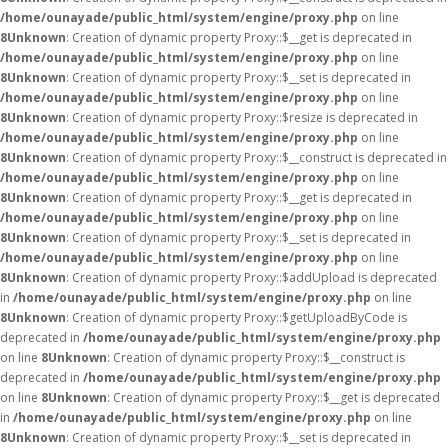
/home/ounayade/public_html/system/engine/proxy.php
on line
8
Unknown
: Creation of dynamic property Proxy::$__get is deprecated in
/home/ounayade/public_html/system/engine/proxy.php
on line
8
Unknown
: Creation of dynamic property Proxy::$__set is deprecated in
/home/ounayade/public_html/system/engine/proxy.php
on line
8
Unknown
: Creation of dynamic property Proxy::$resize is deprecated in
/home/ounayade/public_html/system/engine/proxy.php
on line
8
Unknown
: Creation of dynamic property Proxy::$__construct is deprecated in
/home/ounayade/public_html/system/engine/proxy.php
on line
8
Unknown
: Creation of dynamic property Proxy::$__get is deprecated in
/home/ounayade/public_html/system/engine/proxy.php
on line
8
Unknown
: Creation of dynamic property Proxy::$__set is deprecated in
/home/ounayade/public_html/system/engine/proxy.php
on line
8
Unknown
: Creation of dynamic property Proxy::$addUpload is deprecated
in
/home/ounayade/public_html/system/engine/proxy.php
on line
8
Unknown
: Creation of dynamic property Proxy::$getUploadByCode is
deprecated in
/home/ounayade/public_html/system/engine/proxy.php
on line
8
Unknown
: Creation of dynamic property Proxy::$__construct is
deprecated in
/home/ounayade/public_html/system/engine/proxy.php
on line
8
Unknown
: Creation of dynamic property Proxy::$__get is deprecated
in
/home/ounayade/public_html/system/engine/proxy.php
on line
8
Unknown
: Creation of dynamic property Proxy::$__set is deprecated in