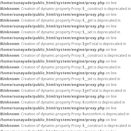
/home/ounayade/public_html/system/engine/proxy.php
on line
8
Unknown
: Creation of dynamic property Proxy::$__construct is deprecated in
/home/ounayade/public_html/system/engine/proxy.php
on line
8
Unknown
: Creation of dynamic property Proxy::$__get is deprecated in
/home/ounayade/public_html/system/engine/proxy.php
on line
8
Unknown
: Creation of dynamic property Proxy::$__set is deprecated in
/home/ounayade/public_html/system/engine/proxy.php
on line
8
Unknown
: Creation of dynamic property Proxy::$getTotal is deprecated in
/home/ounayade/public_html/system/engine/proxy.php
on line
8
Unknown
: Creation of dynamic property Proxy::$__construct is deprecated in
/home/ounayade/public_html/system/engine/proxy.php
on line
8
Unknown
: Creation of dynamic property Proxy::$__get is deprecated in
/home/ounayade/public_html/system/engine/proxy.php
on line
8
Unknown
: Creation of dynamic property Proxy::$__set is deprecated in
/home/ounayade/public_html/system/engine/proxy.php
on line
8
Unknown
: Creation of dynamic property Proxy::$getTotal is deprecated in
/home/ounayade/public_html/system/engine/proxy.php
on line
8
Unknown
: Creation of dynamic property Proxy::$confirm is deprecated in
/home/ounayade/public_html/system/engine/proxy.php
on line
8
Unknown
: Creation of dynamic property Proxy::$unconfirm is deprecated in
/home/ounayade/public_html/system/engine/proxy.php
on line
8
Unknown
: Creation of dynamic property Proxy::$__construct is deprecated in