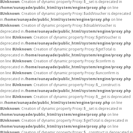
8
Unknown
: Creation of dynamic property Proxy::$__set is deprecated in
/home/ounayade/public_html/system/engine/proxy.php
on line
8
Unknown
: Creation of dynamic property Proxy::$addVoucher is deprecated
in
/home/ounayade/public_html/system/engine/proxy.php
on line
8
Unknown
: Creation of dynamic property Proxy::$disableVoucher is
deprecated in
/home/ounayade/public_html/system/engine/proxy.php
on line
8
Unknown
: Creation of dynamic property Proxy::$getVoucher is
deprecated in
/home/ounayade/public_html/system/engine/proxy.php
on line
8
Unknown
: Creation of dynamic property Proxy::$getTotal is
deprecated in
/home/ounayade/public_html/system/engine/proxy.php
on line
8
Unknown
: Creation of dynamic property Proxy::$confirm is
deprecated in
/home/ounayade/public_html/system/engine/proxy.php
on line
8
Unknown
: Creation of dynamic property Proxy::$unconfirm is
deprecated in
/home/ounayade/public_html/system/engine/proxy.php
on line
8
Unknown
: Creation of dynamic property Proxy::$__construct is
deprecated in
/home/ounayade/public_html/system/engine/proxy.php
on line
8
Unknown
: Creation of dynamic property Proxy::$__get is deprecated
in
/home/ounayade/public_html/system/engine/proxy.php
on line
8
Unknown
: Creation of dynamic property Proxy::$__set is deprecated in
/home/ounayade/public_html/system/engine/proxy.php
on line
8
Unknown
: Creation of dynamic property Proxy::$getTotal is deprecated in
/home/ounayade/public_html/system/engine/proxy.php
on line
8
Unknown
: Creation of dynamic property Proxy::$__construct is deprecated in