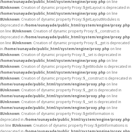
/home/ounayade/public_html/system/engine/proxy.php
on line
8
Unknown
: Creation of dynamic property Proxy::$getLayout is deprecated in
/home/ounayade/public_html/system/engine/proxy.php
on line
8
Unknown
: Creation of dynamic property Proxy::$getLayoutModules is
deprecated in
/home/ounayade/public_html/system/engine/proxy.php
on line
8
Unknown
: Creation of dynamic property Proxy::$__construct is
deprecated in
/home/ounayade/public_html/system/engine/proxy.php
on line
8
Unknown
: Creation of dynamic property Proxy::$__get is deprecated
in
/home/ounayade/public_html/system/engine/proxy.php
on line
8
Unknown
: Creation of dynamic property Proxy::$__set is deprecated in
/home/ounayade/public_html/system/engine/proxy.php
on line
8
Unknown
: Creation of dynamic property Proxy::$getModule is deprecated in
/home/ounayade/public_html/system/engine/proxy.php
on line
8
Unknown
: Creation of dynamic property Proxy::$__construct is deprecated in
/home/ounayade/public_html/system/engine/proxy.php
on line
8
Unknown
: Creation of dynamic property Proxy::$__get is deprecated in
/home/ounayade/public_html/system/engine/proxy.php
on line
8
Unknown
: Creation of dynamic property Proxy::$__set is deprecated in
/home/ounayade/public_html/system/engine/proxy.php
on line
8
Unknown
: Creation of dynamic property Proxy::$getInformation is
deprecated in
/home/ounayade/public_html/system/engine/proxy.php
on line
8
Unknown
: Creation of dynamic property Proxy::$getInformations is
deprecated in
/home/ounayade/public_html/system/engine/proxy.php