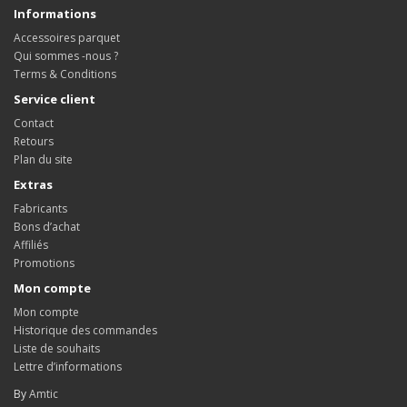
Informations
Accessoires parquet
Qui sommes -nous ?
Terms & Conditions
Service client
Contact
Retours
Plan du site
Extras
Fabricants
Bons d’achat
Affiliés
Promotions
Mon compte
Mon compte
Historique des commandes
Liste de souhaits
Lettre d’informations
By
Amtic