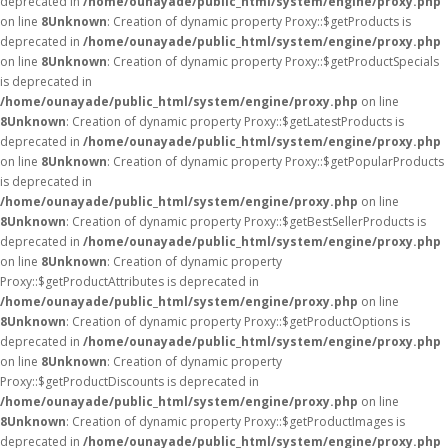
deprecated in
/home/ounayade/public_html/system/engine/proxy.php
on line
8
Unknown
: Creation of dynamic property Proxy::$getProducts is
deprecated in
/home/ounayade/public_html/system/engine/proxy.php
on line
8
Unknown
: Creation of dynamic property Proxy::$getProductSpecials
is deprecated in
/home/ounayade/public_html/system/engine/proxy.php
on line
8
Unknown
: Creation of dynamic property Proxy::$getLatestProducts is
deprecated in
/home/ounayade/public_html/system/engine/proxy.php
on line
8
Unknown
: Creation of dynamic property Proxy::$getPopularProducts
is deprecated in
/home/ounayade/public_html/system/engine/proxy.php
on line
8
Unknown
: Creation of dynamic property Proxy::$getBestSellerProducts is
deprecated in
/home/ounayade/public_html/system/engine/proxy.php
on line
8
Unknown
: Creation of dynamic property
Proxy::$getProductAttributes is deprecated in
/home/ounayade/public_html/system/engine/proxy.php
on line
8
Unknown
: Creation of dynamic property Proxy::$getProductOptions is
deprecated in
/home/ounayade/public_html/system/engine/proxy.php
on line
8
Unknown
: Creation of dynamic property
Proxy::$getProductDiscounts is deprecated in
/home/ounayade/public_html/system/engine/proxy.php
on line
8
Unknown
: Creation of dynamic property Proxy::$getProductImages is
deprecated in
/home/ounayade/public_html/system/engine/proxy.php