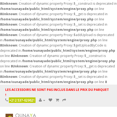
8
Unknown
: Creation of dynamic property Proxy::$__construct is deprecated in
/home/ounayade/public_html/system/engine/proxy.php
on line
8
Unknown
: Creation of dynamic property Proxy::$__get is deprecated in
/home/ounayade/public_html/system/engine/proxy.php
on line
8
Unknown
: Creation of dynamic property Proxy::$__set is deprecated in
/home/ounayade/public_html/system/engine/proxy.php
on line
8
Unknown
: Creation of dynamic property Proxy::$addUpload is deprecated
in
/home/ounayade/public_html/system/engine/proxy.php
on line
8
Unknown
: Creation of dynamic property Proxy::$getUploadByCode is
deprecated in
/home/ounayade/public_html/system/engine/proxy.php
on line
8
Unknown
: Creation of dynamic property Proxy::$__construct is
deprecated in
/home/ounayade/public_html/system/engine/proxy.php
on line
8
Unknown
: Creation of dynamic property Proxy::$__get is deprecated
in
/home/ounayade/public_html/system/engine/proxy.php
on line
8
Unknown
: Creation of dynamic property Proxy::$__set is deprecated in
/home/ounayade/public_html/system/engine/proxy.php
on line
8
LES ACCESSOIRS NE SONT PAS INCLUS DANS LE PRIX DU PARQUET
!
+212 537-629621