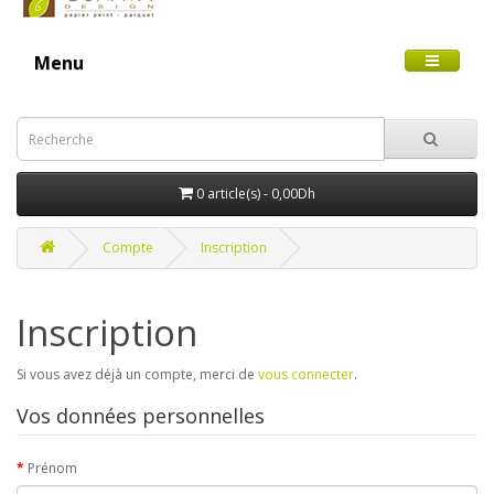
Menu
0 article(s) - 0,00Dh
Compte
Inscription
Inscription
Si vous avez déjà un compte, merci de
vous connecter
.
Vos données personnelles
Prénom