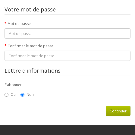
Votre mot de passe
Mot de passe
Confirmer le mot de passe
Lettre d’informations
S’abonner
Oui
Non