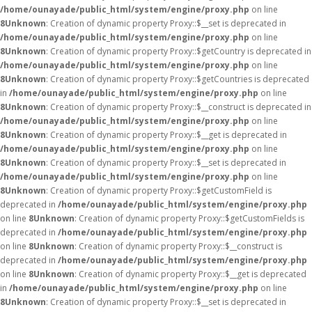
/home/ounayade/public_html/system/engine/proxy.php
on line
8
Unknown
: Creation of dynamic property Proxy::$__set is deprecated in
/home/ounayade/public_html/system/engine/proxy.php
on line
8
Unknown
: Creation of dynamic property Proxy::$getCountry is deprecated in
/home/ounayade/public_html/system/engine/proxy.php
on line
8
Unknown
: Creation of dynamic property Proxy::$getCountries is deprecated
in
/home/ounayade/public_html/system/engine/proxy.php
on line
8
Unknown
: Creation of dynamic property Proxy::$__construct is deprecated in
/home/ounayade/public_html/system/engine/proxy.php
on line
8
Unknown
: Creation of dynamic property Proxy::$__get is deprecated in
/home/ounayade/public_html/system/engine/proxy.php
on line
8
Unknown
: Creation of dynamic property Proxy::$__set is deprecated in
/home/ounayade/public_html/system/engine/proxy.php
on line
8
Unknown
: Creation of dynamic property Proxy::$getCustomField is
deprecated in
/home/ounayade/public_html/system/engine/proxy.php
on line
8
Unknown
: Creation of dynamic property Proxy::$getCustomFields is
deprecated in
/home/ounayade/public_html/system/engine/proxy.php
on line
8
Unknown
: Creation of dynamic property Proxy::$__construct is
deprecated in
/home/ounayade/public_html/system/engine/proxy.php
on line
8
Unknown
: Creation of dynamic property Proxy::$__get is deprecated
in
/home/ounayade/public_html/system/engine/proxy.php
on line
8
Unknown
: Creation of dynamic property Proxy::$__set is deprecated in