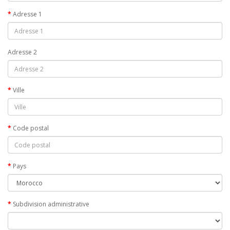
Adresse 1
Adresse 2
Ville
Code postal
Pays
Subdivision administrative