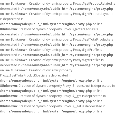
on line
8
Unknown
: Creation of dynamic property Proxy::$getProductRelated is
deprecated in
/home/ounayade/public_html/system/engine/proxy.php
on line
8
Unknown
: Creation of dynamic property Proxy::$getProductLayoutId
is deprecated in
/home/ounayade/public_html/system/engine/proxy.php
on line
8
Unknown
: Creation of dynamic property Proxy::$getCategories is
deprecated in
/home/ounayade/public_html/system/engine/proxy.php
on line
8
Unknown
: Creation of dynamic property Proxy::$getTotalProducts is
deprecated in
/home/ounayade/public_html/system/engine/proxy.php
on line
8
Unknown
: Creation of dynamic property Proxy::$getProfile is
deprecated in
/home/ounayade/public_html/system/engine/proxy.php
on line
8
Unknown
: Creation of dynamic property Proxy::$getProfiles is
deprecated in
/home/ounayade/public_html/system/engine/proxy.php
on line
8
Unknown
: Creation of dynamic property
Proxy::$getTotalProductSpecials is deprecated in
/home/ounayade/public_html/system/engine/proxy.php
on line
8
Unknown
: Creation of dynamic property Proxy::$__construct is deprecated in
/home/ounayade/public_html/system/engine/proxy.php
on line
8
Unknown
: Creation of dynamic property Proxy::$__get is deprecated in
/home/ounayade/public_html/system/engine/proxy.php
on line
8
Unknown
: Creation of dynamic property Proxy::$__set is deprecated in
/home/ounayade/public_html/system/engine/proxy.php
on line