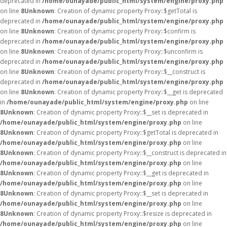
deprecated in
/home/ounayade/public_html/system/engine/proxy.php
on line
8
Unknown
: Creation of dynamic property Proxy::$getTotal is
deprecated in
/home/ounayade/public_html/system/engine/proxy.php
on line
8
Unknown
: Creation of dynamic property Proxy::$confirm is
deprecated in
/home/ounayade/public_html/system/engine/proxy.php
on line
8
Unknown
: Creation of dynamic property Proxy::$unconfirm is
deprecated in
/home/ounayade/public_html/system/engine/proxy.php
on line
8
Unknown
: Creation of dynamic property Proxy::$__construct is
deprecated in
/home/ounayade/public_html/system/engine/proxy.php
on line
8
Unknown
: Creation of dynamic property Proxy::$__get is deprecated
in
/home/ounayade/public_html/system/engine/proxy.php
on line
8
Unknown
: Creation of dynamic property Proxy::$__set is deprecated in
/home/ounayade/public_html/system/engine/proxy.php
on line
8
Unknown
: Creation of dynamic property Proxy::$getTotal is deprecated in
/home/ounayade/public_html/system/engine/proxy.php
on line
8
Unknown
: Creation of dynamic property Proxy::$__construct is deprecated in
/home/ounayade/public_html/system/engine/proxy.php
on line
8
Unknown
: Creation of dynamic property Proxy::$__get is deprecated in
/home/ounayade/public_html/system/engine/proxy.php
on line
8
Unknown
: Creation of dynamic property Proxy::$__set is deprecated in
/home/ounayade/public_html/system/engine/proxy.php
on line
8
Unknown
: Creation of dynamic property Proxy::$resize is deprecated in
/home/ounayade/public_html/system/engine/proxy.php
on line