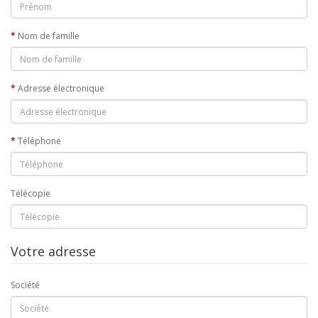
Nom de famille
Adresse électronique
Téléphone
Télécopie
Votre adresse
Société