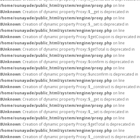
/home/ounayade/public_html/system/engine/proxy.php
on line
8
Unknown
: Creation of dynamic property Proxy::$__get is deprecated in
/home/ounayade/public_html/system/engine/proxy.php
on line
8
Unknown
: Creation of dynamic property Proxy::$__set is deprecated in
/home/ounayade/public_html/system/engine/proxy.php
on line
8
Unknown
: Creation of dynamic property Proxy::$getCoupon is deprecated in
/home/ounayade/public_html/system/engine/proxy.php
on line
8
Unknown
: Creation of dynamic property Proxy::$getTotal is deprecated in
/home/ounayade/public_html/system/engine/proxy.php
on line
8
Unknown
: Creation of dynamic property Proxy::$confirm is deprecated in
/home/ounayade/public_html/system/engine/proxy.php
on line
8
Unknown
: Creation of dynamic property Proxy::$unconfirm is deprecated in
/home/ounayade/public_html/system/engine/proxy.php
on line
8
Unknown
: Creation of dynamic property Proxy::$__construct is deprecated in
/home/ounayade/public_html/system/engine/proxy.php
on line
8
Unknown
: Creation of dynamic property Proxy::$__get is deprecated in
/home/ounayade/public_html/system/engine/proxy.php
on line
8
Unknown
: Creation of dynamic property Proxy::$__set is deprecated in
/home/ounayade/public_html/system/engine/proxy.php
on line
8
Unknown
: Creation of dynamic property Proxy::$getTotal is deprecated in
/home/ounayade/public_html/system/engine/proxy.php
on line
8
Unknown
: Creation of dynamic property Proxy::$__construct is deprecated in