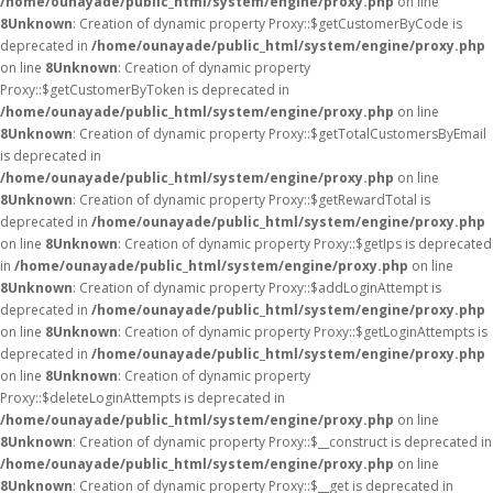
/home/ounayade/public_html/system/engine/proxy.php
on line
8
Unknown
: Creation of dynamic property Proxy::$getCustomerByCode is
deprecated in
/home/ounayade/public_html/system/engine/proxy.php
on line
8
Unknown
: Creation of dynamic property
Proxy::$getCustomerByToken is deprecated in
/home/ounayade/public_html/system/engine/proxy.php
on line
8
Unknown
: Creation of dynamic property Proxy::$getTotalCustomersByEmail
is deprecated in
/home/ounayade/public_html/system/engine/proxy.php
on line
8
Unknown
: Creation of dynamic property Proxy::$getRewardTotal is
deprecated in
/home/ounayade/public_html/system/engine/proxy.php
on line
8
Unknown
: Creation of dynamic property Proxy::$getIps is deprecated
in
/home/ounayade/public_html/system/engine/proxy.php
on line
8
Unknown
: Creation of dynamic property Proxy::$addLoginAttempt is
deprecated in
/home/ounayade/public_html/system/engine/proxy.php
on line
8
Unknown
: Creation of dynamic property Proxy::$getLoginAttempts is
deprecated in
/home/ounayade/public_html/system/engine/proxy.php
on line
8
Unknown
: Creation of dynamic property
Proxy::$deleteLoginAttempts is deprecated in
/home/ounayade/public_html/system/engine/proxy.php
on line
8
Unknown
: Creation of dynamic property Proxy::$__construct is deprecated in
/home/ounayade/public_html/system/engine/proxy.php
on line
8
Unknown
: Creation of dynamic property Proxy::$__get is deprecated in