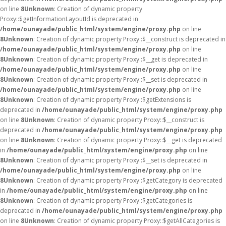
on line
8
Unknown
: Creation of dynamic property
Proxy::$getInformationLayoutId is deprecated in
/home/ounayade/public_html/system/engine/proxy.php
on line
8
Unknown
: Creation of dynamic property Proxy::$__construct is deprecated in
/home/ounayade/public_html/system/engine/proxy.php
on line
8
Unknown
: Creation of dynamic property Proxy::$__get is deprecated in
/home/ounayade/public_html/system/engine/proxy.php
on line
8
Unknown
: Creation of dynamic property Proxy::$__set is deprecated in
/home/ounayade/public_html/system/engine/proxy.php
on line
8
Unknown
: Creation of dynamic property Proxy::$getExtensions is
deprecated in
/home/ounayade/public_html/system/engine/proxy.php
on line
8
Unknown
: Creation of dynamic property Proxy::$__construct is
deprecated in
/home/ounayade/public_html/system/engine/proxy.php
on line
8
Unknown
: Creation of dynamic property Proxy::$__get is deprecated
in
/home/ounayade/public_html/system/engine/proxy.php
on line
8
Unknown
: Creation of dynamic property Proxy::$__set is deprecated in
/home/ounayade/public_html/system/engine/proxy.php
on line
8
Unknown
: Creation of dynamic property Proxy::$getCategory is deprecated
in
/home/ounayade/public_html/system/engine/proxy.php
on line
8
Unknown
: Creation of dynamic property Proxy::$getCategories is
deprecated in
/home/ounayade/public_html/system/engine/proxy.php
on line
8
Unknown
: Creation of dynamic property Proxy::$getAllCategories is