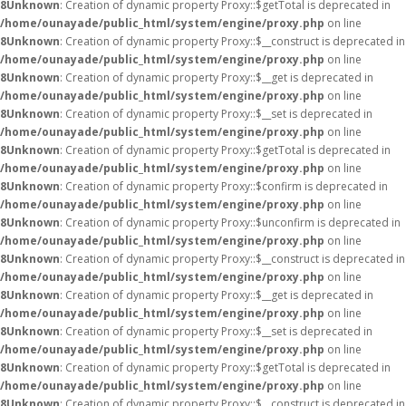
8
Unknown
: Creation of dynamic property Proxy::$getTotal is deprecated in
/home/ounayade/public_html/system/engine/proxy.php
on line
8
Unknown
: Creation of dynamic property Proxy::$__construct is deprecated in
/home/ounayade/public_html/system/engine/proxy.php
on line
8
Unknown
: Creation of dynamic property Proxy::$__get is deprecated in
/home/ounayade/public_html/system/engine/proxy.php
on line
8
Unknown
: Creation of dynamic property Proxy::$__set is deprecated in
/home/ounayade/public_html/system/engine/proxy.php
on line
8
Unknown
: Creation of dynamic property Proxy::$getTotal is deprecated in
/home/ounayade/public_html/system/engine/proxy.php
on line
8
Unknown
: Creation of dynamic property Proxy::$confirm is deprecated in
/home/ounayade/public_html/system/engine/proxy.php
on line
8
Unknown
: Creation of dynamic property Proxy::$unconfirm is deprecated in
/home/ounayade/public_html/system/engine/proxy.php
on line
8
Unknown
: Creation of dynamic property Proxy::$__construct is deprecated in
/home/ounayade/public_html/system/engine/proxy.php
on line
8
Unknown
: Creation of dynamic property Proxy::$__get is deprecated in
/home/ounayade/public_html/system/engine/proxy.php
on line
8
Unknown
: Creation of dynamic property Proxy::$__set is deprecated in
/home/ounayade/public_html/system/engine/proxy.php
on line
8
Unknown
: Creation of dynamic property Proxy::$getTotal is deprecated in
/home/ounayade/public_html/system/engine/proxy.php
on line
8
Unknown
: Creation of dynamic property Proxy::$__construct is deprecated in