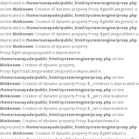
deprecated in
/home/ounayade/public_html/system/engine/proxy.php
on line
8
Unknown
: Creation of dynamic property Proxy::$getAllCategories1 is
deprecated in
/home/ounayade/public_html/system/engine/proxy.php
on line
8
Unknown
: Creation of dynamic property Proxy::$getAllCategories2 is
deprecated in
/home/ounayade/public_html/system/engine/proxy.php
on line
8
Unknown
: Creation of dynamic property Proxy::$getCategoryFilters is
deprecated in
/home/ounayade/public_html/system/engine/proxy.php
on line
8
Unknown
: Creation of dynamic property
Proxy::$getCategoryLayoutId is deprecated in
/home/ounayade/public_html/system/engine/proxy.php
on line
8
Unknown
: Creation of dynamic property
Proxy::$getTotalCategoriesByCategoryId is deprecated in
/home/ounayade/public_html/system/engine/proxy.php
on line
8
Unknown
: Creation of dynamic property Proxy::$__construct is deprecated in
/home/ounayade/public_html/system/engine/proxy.php
on line
8
Unknown
: Creation of dynamic property Proxy::$__get is deprecated in
/home/ounayade/public_html/system/engine/proxy.php
on line
8
Unknown
: Creation of dynamic property Proxy::$__set is deprecated in
/home/ounayade/public_html/system/engine/proxy.php
on line
8
Unknown
: Creation of dynamic property Proxy::$updateViewed is
deprecated in
/home/ounayade/public_html/system/engine/proxy.php
on line
8
Unknown
: Creation of dynamic property Proxy::$getProduct is