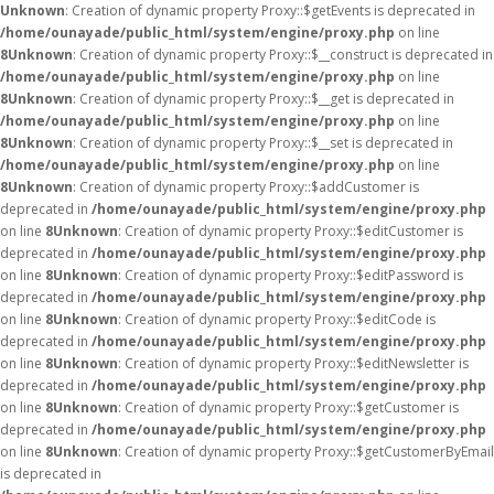
Unknown
: Creation of dynamic property Proxy::$getEvents is deprecated in
/home/ounayade/public_html/system/engine/proxy.php
on line
8
Unknown
: Creation of dynamic property Proxy::$__construct is deprecated in
/home/ounayade/public_html/system/engine/proxy.php
on line
8
Unknown
: Creation of dynamic property Proxy::$__get is deprecated in
/home/ounayade/public_html/system/engine/proxy.php
on line
8
Unknown
: Creation of dynamic property Proxy::$__set is deprecated in
/home/ounayade/public_html/system/engine/proxy.php
on line
8
Unknown
: Creation of dynamic property Proxy::$addCustomer is
deprecated in
/home/ounayade/public_html/system/engine/proxy.php
on line
8
Unknown
: Creation of dynamic property Proxy::$editCustomer is
deprecated in
/home/ounayade/public_html/system/engine/proxy.php
on line
8
Unknown
: Creation of dynamic property Proxy::$editPassword is
deprecated in
/home/ounayade/public_html/system/engine/proxy.php
on line
8
Unknown
: Creation of dynamic property Proxy::$editCode is
deprecated in
/home/ounayade/public_html/system/engine/proxy.php
on line
8
Unknown
: Creation of dynamic property Proxy::$editNewsletter is
deprecated in
/home/ounayade/public_html/system/engine/proxy.php
on line
8
Unknown
: Creation of dynamic property Proxy::$getCustomer is
deprecated in
/home/ounayade/public_html/system/engine/proxy.php
on line
8
Unknown
: Creation of dynamic property Proxy::$getCustomerByEmail
is deprecated in