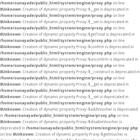
/home/ounayade/public_html/system/engine/proxy.php
on line
8
Unknown
: Creation of dynamic property Proxy::$__get is deprecated in
/home/ounayade/public_html/system/engine/proxy.php
on line
8
Unknown
: Creation of dynamic property Proxy::$__set is deprecated in
/home/ounayade/public_html/system/engine/proxy.php
on line
8
Unknown
: Creation of dynamic property Proxy::$getTotal is deprecated in
/home/ounayade/public_html/system/engine/proxy.php
on line
8
Unknown
: Creation of dynamic property Proxy::$confirm is deprecated in
/home/ounayade/public_html/system/engine/proxy.php
on line
8
Unknown
: Creation of dynamic property Proxy::$unconfirm is deprecated in
/home/ounayade/public_html/system/engine/proxy.php
on line
8
Unknown
: Creation of dynamic property Proxy::$__construct is deprecated in
/home/ounayade/public_html/system/engine/proxy.php
on line
8
Unknown
: Creation of dynamic property Proxy::$__get is deprecated in
/home/ounayade/public_html/system/engine/proxy.php
on line
8
Unknown
: Creation of dynamic property Proxy::$__set is deprecated in
/home/ounayade/public_html/system/engine/proxy.php
on line
8
Unknown
: Creation of dynamic property Proxy::$addVoucher is deprecated
in
/home/ounayade/public_html/system/engine/proxy.php
on line
8
Unknown
: Creation of dynamic property Proxy::$disableVoucher is
deprecated in
/home/ounayade/public_html/system/engine/proxy.php
on line
8
Unknown
: Creation of dynamic property Proxy::$getVoucher is